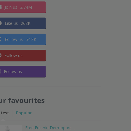
Join us
2.74M
Like us
268K
Follow us
54.8K
Follow us
Follow us
ur favourites
atest
Popular
Free Eucerin Dermopure…