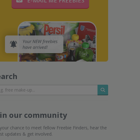
E-MAIL ME FREEBIES
earch
Search
oin our community
s your chance to meet fellow Freebie Finders, hear the
est updates & get involved.