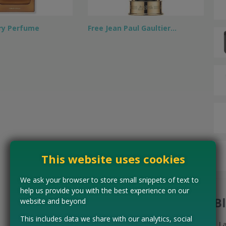
ry Perfume
Free Jean Paul Gaultier…
This website uses cookies
We ask your browser to store small snippets of text to
help us provide you with the best experience on our
B
website and beyond
This includes data we share with our analytics, social
L