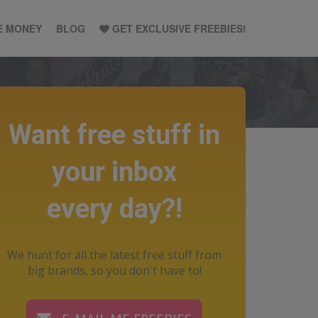
E MONEY
BLOG
GET EXCLUSIVE FREEBIES!
Want free stuff in
your inbox
every day?!
We hunt for all the latest free stuff from
big brands, so you don't have to!