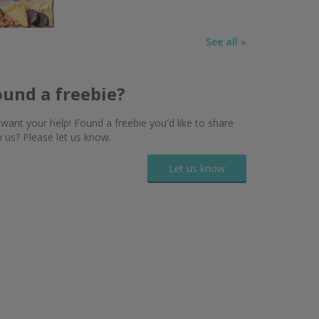
See all »
ound a freebie?
want your help! Found a freebie you'd like to share
h us? Please let us know.
Let us know