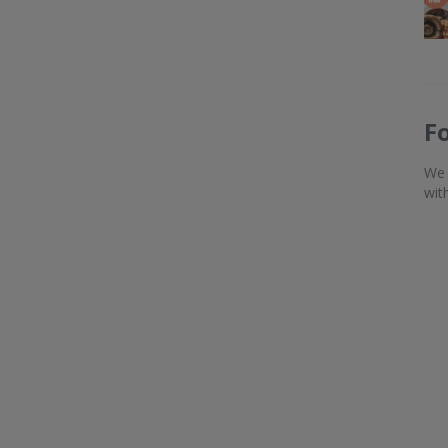
F
We 
wit