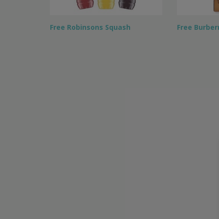
Free Robinsons Squash
Free Burber