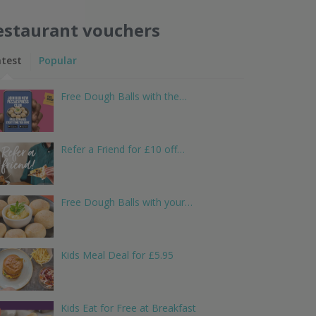
estaurant vouchers
atest
Popular
Free Dough Balls with the…
Refer a Friend for £10 off…
Free Dough Balls with your…
Kids Meal Deal for £5.95
Kids Eat for Free at Breakfast