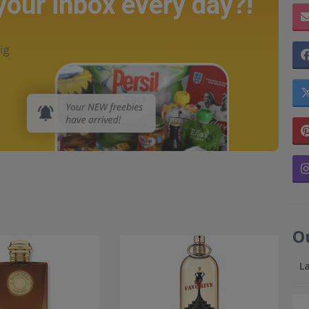
 your inbox every day?!
ig
O
L