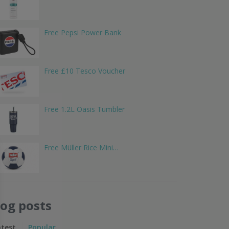
Free Pepsi Power Bank
Free £10 Tesco Voucher
Free 1.2L Oasis Tumbler
Free Müller Rice Mini…
log posts
atest
Popular