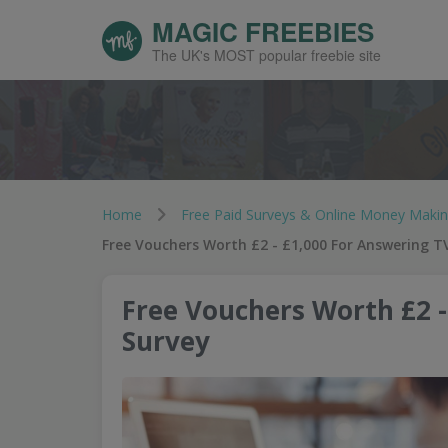
MAGIC FREEBIES
The UK's MOST popular freebie site
Home
Free Paid Surveys & Online Money Maki
Free Vouchers Worth £2 - £1,000 For Answering T
Free Vouchers Worth £2 -
Survey