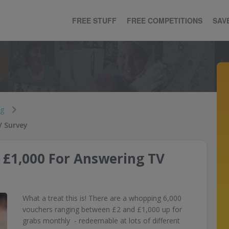
FREE STUFF
FREE COMPETITIONS
SAV
ng
V Survey
 £1,000 For Answering TV
What a treat this is! There are a whopping 6,000
vouchers ranging between £2 and £1,000 up for
grabs monthly - redeemable at lots of different