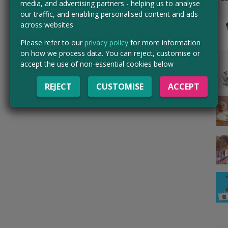
media, and advertising partners - helping us to analyse
our traffic, and enabling personalised content and ads
across websites
Please refer to our
privacy policy
for more information
on how we process data. You can reject, customise or
accept the use of non-essential cookies below
REJECT
CUSTOMISE
ACCEPT