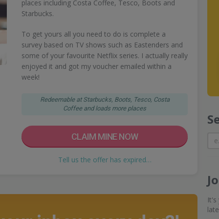
places including Costa Coffee, Tesco, Boots and
Starbucks.
To get yours all you need to do is complete a
survey based on TV shows such as Eastenders and
some of your favourite Netflix series. I actually really
enjoyed it and got my voucher emailed within a
week!
Redeemable at Starbucks, Boots, Tesco, Costa
Coffee and loads more places
S
CLAIM MINE NOW
Tell us the offer has expired…
J
It'
lat