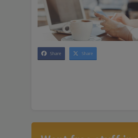
Share
Share