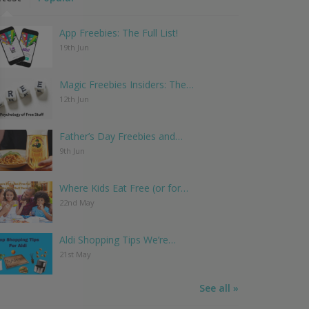
App Freebies: The Full List!
19th Jun
Magic Freebies Insiders: The…
12th Jun
Father’s Day Freebies and…
9th Jun
Where Kids Eat Free (or for…
22nd May
Aldi Shopping Tips We’re…
21st May
See all »