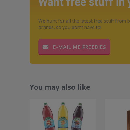
Want free stuff in
We hunt for all the latest free stuff from b
brands, so you don't have to!
E-MAIL ME FREEBIES
You may also like