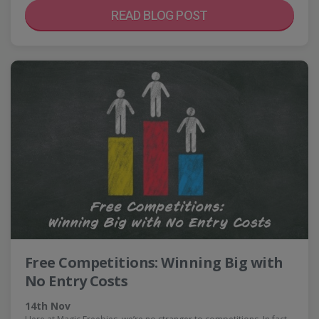
READ BLOG POST
Free Competitions: Winning Big with
No Entry Costs
14th Nov