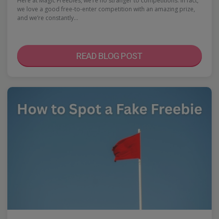
Here at Magic Freebies, we’re no stranger to competitions. In fact,
we love a good free-to-enter competition with an amazing prize,
and we’re constantly…
READ BLOG POST