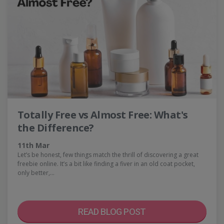
Totally Free vs Almost Free: What's
the Difference?
11th Mar
Let’s be honest, few things match the thrill of discovering a great
freebie online. It’s a bit like finding a fiver in an old coat pocket,
only better,…
READ BLOG POST