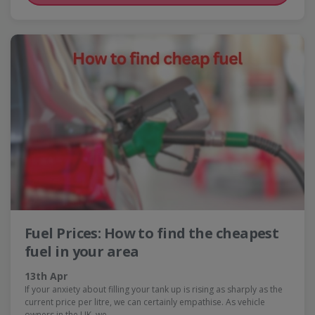
Fuel Prices: How to find the cheapest
fuel in your area
13th Apr
If your anxiety about filling your tank up is rising as sharply as the
current price per litre, we can certainly empathise. As vehicle
owners in the UK, we…