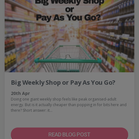
Big Weekly Shop or Pay As You Go?
20th Apr
Doing one giant weekly shop feels like peak organised-adult
energy. But is it actually cheaper than popping in for bits here and
there? Short answer: it…
READ BLOG POST