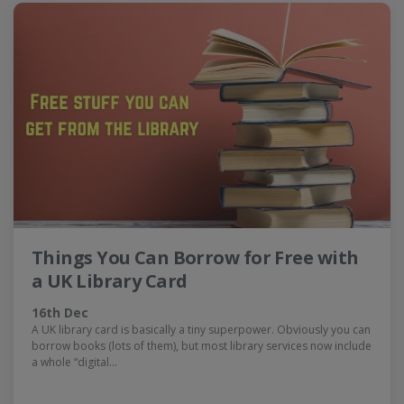
Things You Can Borrow for Free with
a UK Library Card
16th Dec
A UK library card is basically a tiny superpower. Obviously you can
borrow books (lots of them), but most library services now include
a whole “digital…