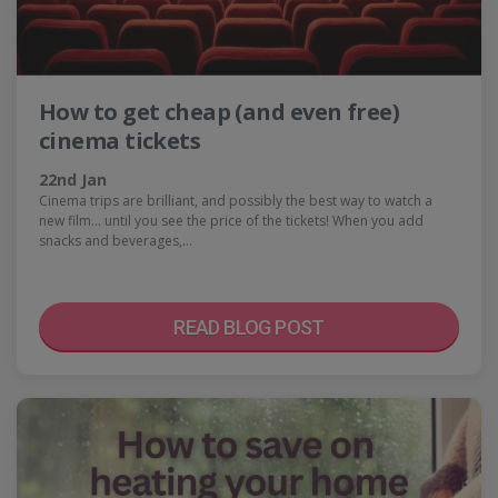
How to get cheap (and even free)
cinema tickets
22nd Jan
Cinema trips are brilliant, and possibly the best way to watch a
new film… until you see the price of the tickets! When you add
snacks and beverages,…
READ BLOG POST