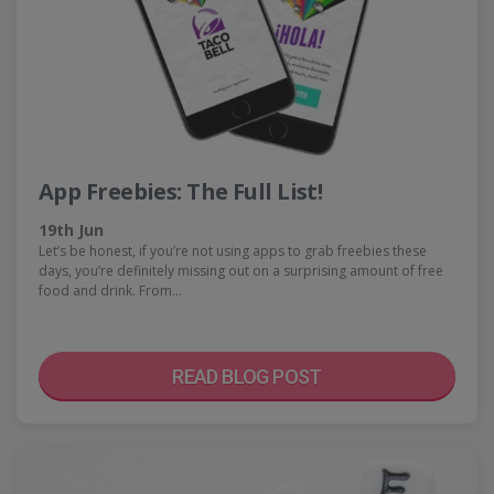
App Freebies: The Full List!
19th Jun
Let’s be honest, if you’re not using apps to grab freebies these
days, you’re definitely missing out on a surprising amount of free
food and drink. From…
READ BLOG POST