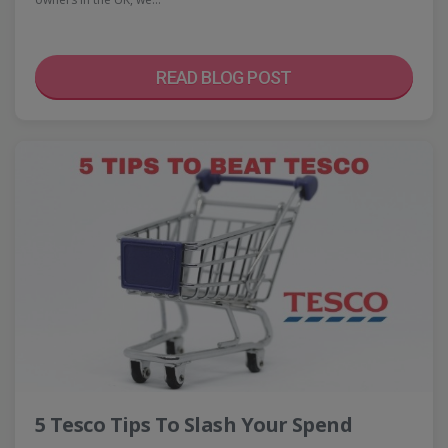
READ BLOG POST
5 Tesco Tips To Slash Your Spend