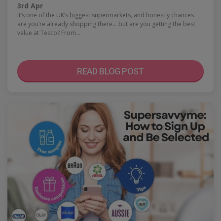
3rd Apr
It’s one of the UK’s biggest supermarkets, and honestly chances
are you’re already shopping there… but are you getting the best
value at Tesco? From…
READ BLOG POST