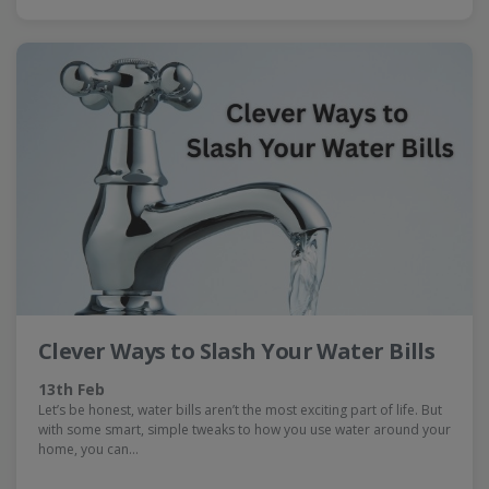
Clever Ways to Slash Your Water Bills
13th Feb
Let’s be honest, water bills aren’t the most exciting part of life. But
with some smart, simple tweaks to how you use water around your
home, you can…