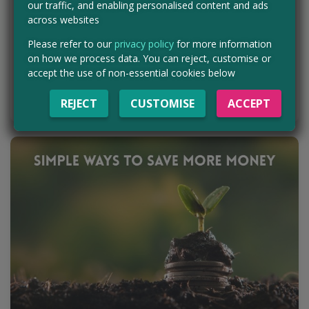
10th Feb
our traffic, and enabling personalised content and ads
Getting freebies online is a bit of an art form. From free samples
across websites
and competitions to product testing and giveaways, there’s a lot
out there for the taking…
Please refer to our
privacy policy
for more information
on how we process data. You can reject, customise or
accept the use of non-essential cookies below
READ BLOG POST
REJECT
CUSTOMISE
ACCEPT