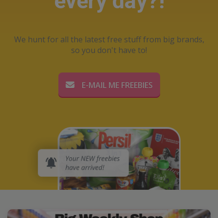
every day?!
We hunt for all the latest free stuff from big brands,
so you don't have to!
E-MAIL ME FREEBIES