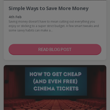
Simple Ways to Save More Money
4th Feb
Saving money doesn’t have to mean cutting out everything you
enjoy or sticking to a super strict budget. A few smart tweaks and
some savvy habits can make a…
READ BLOG POST