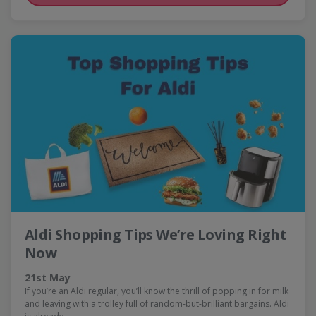
Aldi Shopping Tips We’re Loving Right
Now
21st May
If you’re an Aldi regular, you’ll know the thrill of popping in for milk
and leaving with a trolley full of random-but-brilliant bargains. Aldi