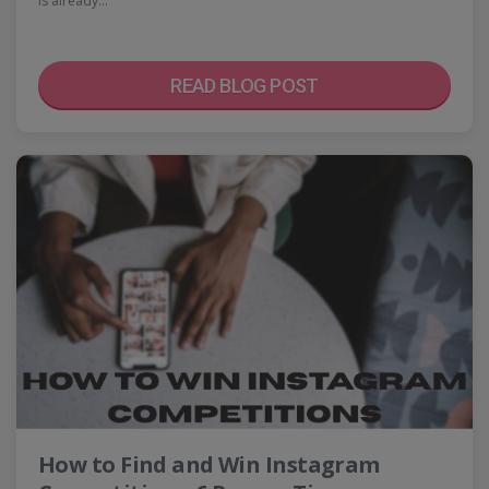
is already…
READ BLOG POST
How to Find and Win Instagram