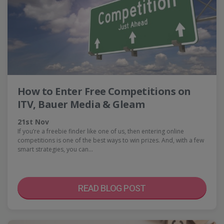
How to Enter Free Competitions on
ITV, Bauer Media & Gleam
21st Nov
If you’re a freebie finder like one of us, then entering online
competitions is one of the best ways to win prizes. And, with a few
smart strategies, you can…
READ BLOG POST