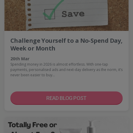
Challenge Yourself to a No-Spend Day,
Week or Month
20th Mar
Spending money in 2026 is almost effortless. With one-tap
payments, personalised ads and next-day delivery as the norm, it’s
never been easier to buy…
READ BLOG POST