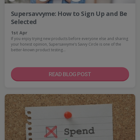
Supersavvyme: How to Sign Up and Be
Selected
1st Apr
If you enjoy trying new products before everyone else and sharing
your honest opinion, Supersavvyme’s Savvy Circle is one of the
better-known product testing…
READ BLOG POST