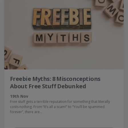
Freebie Myths: 8 Misconceptions
About Free Stuff Debunked
19th Nov
Free stuff gets a terrible reputation for something that literally
costs nothing. From “It’s all a scam!” to “You’ll be spammed
forever”, there are…