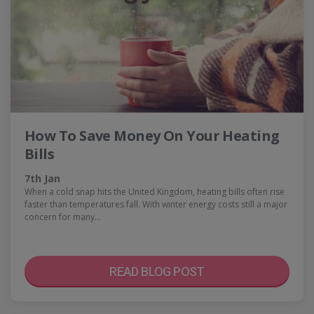
How To Save Money On Your Heating
Bills
7th Jan
When a cold snap hits the United Kingdom, heating bills often rise
faster than temperatures fall. With winter energy costs still a major
concern for many…
READ BLOG POST