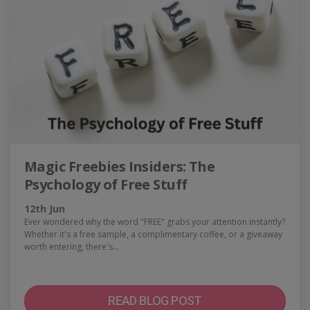
Magic Freebies Insiders: The
Psychology of Free Stuff
12th Jun
Ever wondered why the word "FREE" grabs your attention instantly?
Whether it's a free sample, a complimentary coffee, or a giveaway
worth entering, there's…
READ BLOG POST