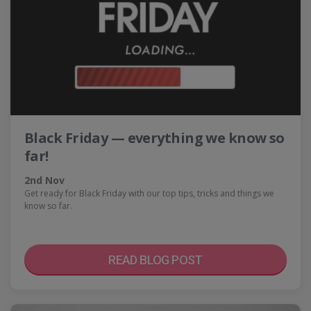
Black Friday — everything we know so
far!
2nd Nov
Get ready for Black Friday with our top tips, tricks and things we
know so far.
READ BLOG POST