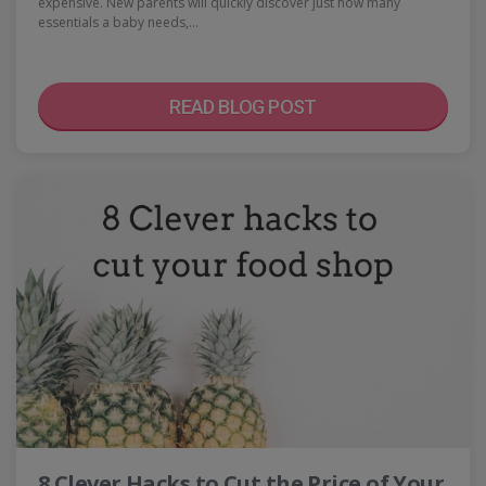
expensive. New parents will quickly discover just how many
essentials a baby needs,…
READ BLOG POST
8 Clever Hacks to Cut the Price of Your