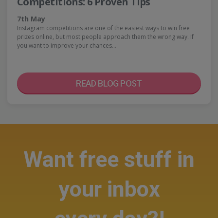
Competitions: 6 Proven Tips
7th May
Instagram competitions are one of the easiest ways to win free
prizes online, but most people approach them the wrong way. If
you want to improve your chances…
READ BLOG POST
Want free stuff in
your inbox