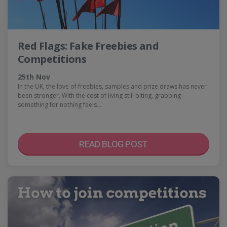
Red Flags: Fake Freebies and
Competitions
25th Nov
In the UK, the love of freebies, samples and prize draws has never
been stronger. With the cost of living still biting, grabbing
something for nothing feels…
READ BLOG POST