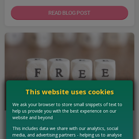
READ BLOG POST
This website uses cookies
We ask your browser to store small snippets of text to
help us provide you with the best experience on our
website and beyond
Tips For Freebie Newbies - Don't Risk
Your Details
This includes data we share with our analytics, social
media, and advertising partners - helping us to analyse