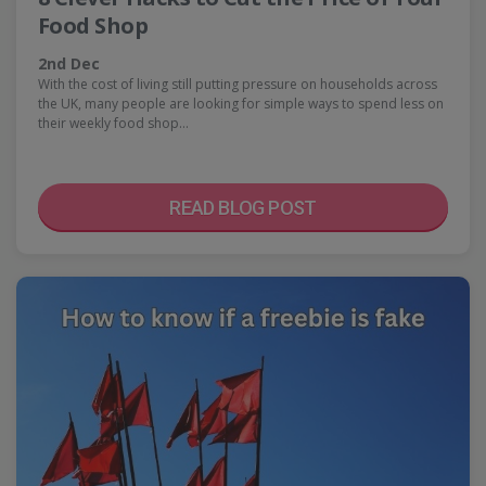
Food Shop
2nd Dec
With the cost of living still putting pressure on households across
the UK, many people are looking for simple ways to spend less on
their weekly food shop…
READ BLOG POST