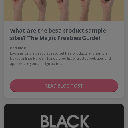
What are the best product sample
sites? The Magic Freebies Guide!
6th Nov
Looking for the best places to get free products and sample
boxes online? Here’s a handpicked list of trusted websites and
apps where you can sign up to…
READ BLOG POST