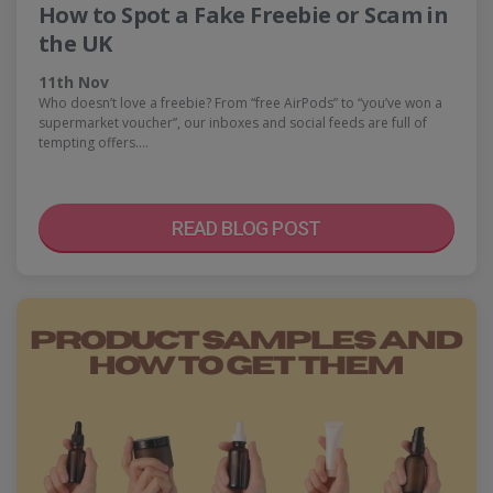
How to Spot a Fake Freebie or Scam in
the UK
11th Nov
Who doesn’t love a freebie? From “free AirPods” to “you’ve won a
supermarket voucher”, our inboxes and social feeds are full of
tempting offers.…
READ BLOG POST