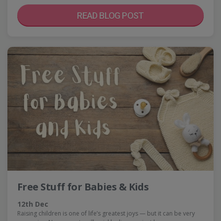
READ BLOG POST
Free Stuff for Babies & Kids
12th Dec
Raising children is one of life’s greatest joys — but it can be very