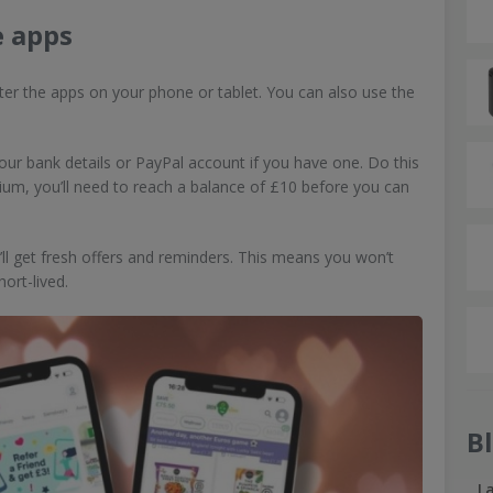
e apps
ister the apps on your phone or tablet. You can also use the
ur bank details or PayPal account if you have one. Do this
um, you’ll need to reach a balance of £10 before you can
u’ll get fresh offers and reminders. This means you won’t
hort-lived.
B
L