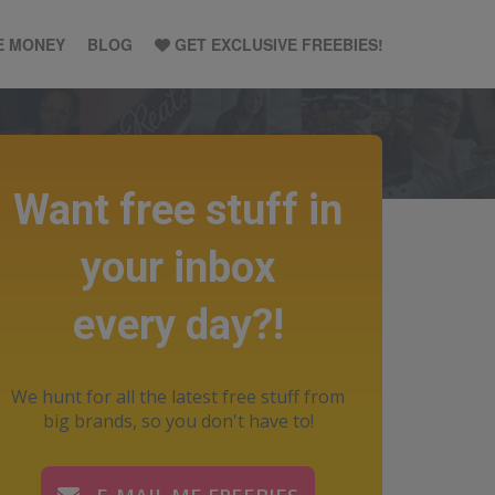
E MONEY
BLOG
GET EXCLUSIVE FREEBIES!
Want free stuff in
your inbox
every day?!
We hunt for all the latest free stuff from
big brands, so you don't have to!