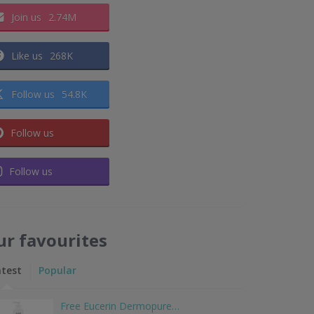
Join us
2.74M
Like us
268K
Follow us
54.8K
Follow us
Follow us
ur favourites
atest
Popular
Free Eucerin Dermopure…