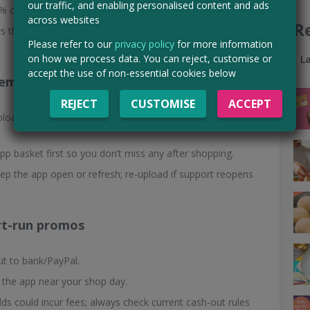
our traffic, and enabling personalised content and ads
 cashback—ideal for trying new products. Set alerts.
across websites
R
 the whole thing in focus, and submit before the offer end
Please refer to our
privacy policy
for more information
on how we process data. You can reject, customise or
L
accept the use of non-essential cookies below
tems
REJECT
CUSTOMISE
ACCEPT
upload receipt → watch status change from sending →
pp basket first so you don’t miss any after shopping.
eep the app open or refresh; re-upload if support reopens
ort-run promos
t to bank/PayPal.
 the app near your shop day.
lds could incur fees; always check current cash-out rules