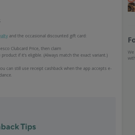
s
alty
and the occasional discounted gift card:
F
Tesco Clubcard Price, then claim
We 
uct if it’s eligible. (Always match the exact variant.)
wit
you can still use receipt cashback when the app accepts e-
idance.