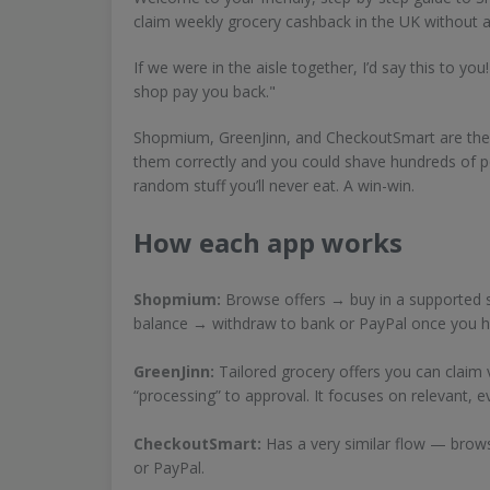
claim weekly grocery cashback in the UK without 
If we were in the aisle together, I’d say this to yo
shop pay you back."
Shopmium, GreenJinn, and CheckoutSmart are the 
them correctly and you could shave hundreds of p
random stuff you’ll never eat. A win-win.
How each app works
Shopmium:
Browse offers → buy in a supported s
balance → withdraw to bank or PayPal once you hi
GreenJinn:
Tailored grocery offers you can claim 
“processing” to approval. It focuses on relevant, 
CheckoutSmart:
Has a very similar flow — brow
or PayPal.