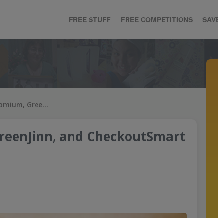
FREE STUFF
FREE COMPETITIONS
SAV
How to use Shopmium, GreenJinn, and CheckoutSmart like a pro
reenJinn, and CheckoutSmart