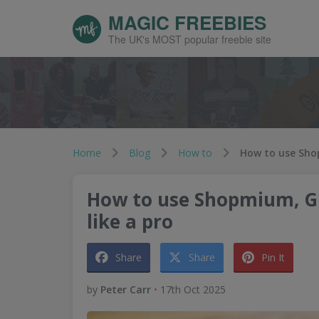
MAGIC FREEBIES
The UK's MOST popular freebie site
Home
Blog
How to
How to use Shopmium, G
like a pro
Share
Share
Pin It
by
Peter Carr
•
17th Oct 2025