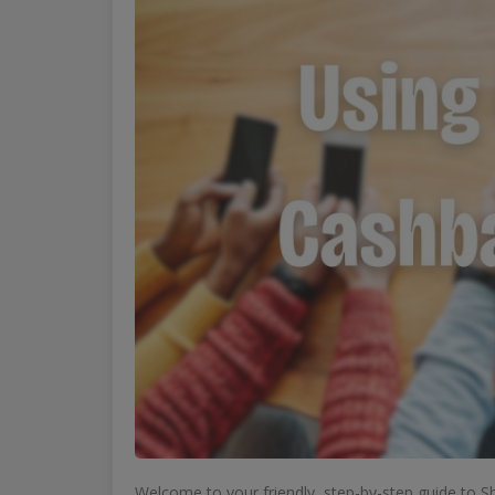
Welcome to your friendly, step-by-step guide to