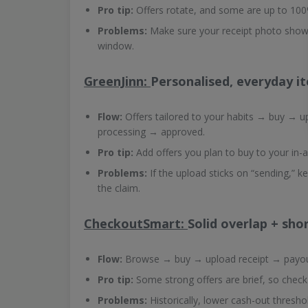
Pro tip:
Offers rotate, and some are up to 100%
Problems:
Make sure your receipt photo shows
window.
GreenJinn:
Personalised, everyday i
Flow:
Offers tailored to your habits → buy → 
processing → approved.
Pro tip:
Add offers you plan to buy to your in-a
Problems:
If the upload sticks on “sending,” k
the claim.
CheckoutSmart:
Solid overlap + sh
Flow:
Browse → buy → upload receipt → payou
Pro tip:
Some strong offers are brief, so check
Problems:
Historically, lower cash-out thresho