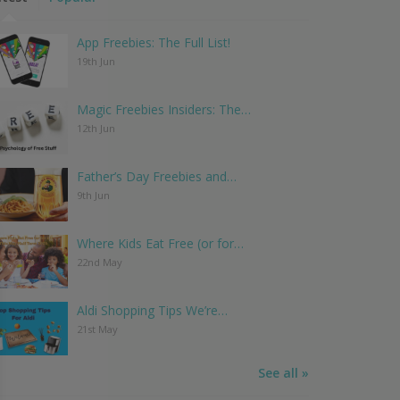
App Freebies: The Full List!
19th Jun
Magic Freebies Insiders: The…
12th Jun
Father’s Day Freebies and…
9th Jun
Where Kids Eat Free (or for…
22nd May
Aldi Shopping Tips We’re…
21st May
See all »