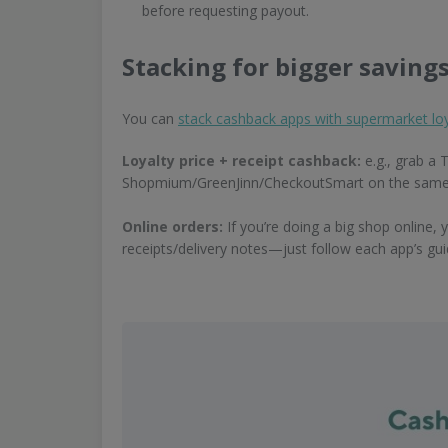
before requesting payout.
Stacking for bigger saving
You can
stack cashback apps with supermarket loy
Loyalty price + receipt cashback:
e.g., grab a 
Shopmium/GreenJinn/CheckoutSmart on the same prod
Online orders:
If you’re doing a big shop online, 
receipts/delivery notes—just follow each app’s gu