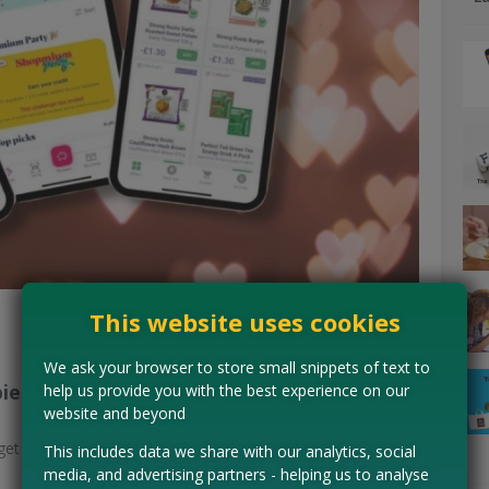
This website uses cookies
We ask your browser to store small snippets of text to
bies
help us provide you with the best experience on our
website and beyond
get cashback → withdraw at £10 to bank/PayPal.
This includes data we share with our analytics, social
media, and advertising partners - helping us to analyse