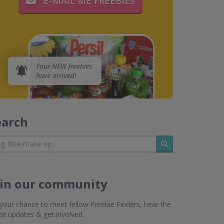
E-MAIL ME FREEBIES
earch
Search
oin our community
s your chance to meet fellow Freebie Finders, hear the
est updates & get involved.