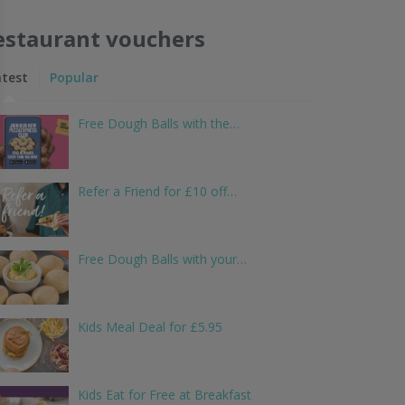
estaurant vouchers
atest
Popular
Free Dough Balls with the…
Refer a Friend for £10 off…
Free Dough Balls with your…
Kids Meal Deal for £5.95
Kids Eat for Free at Breakfast