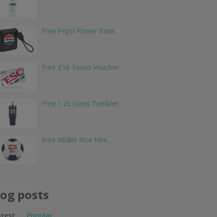
Free Pepsi Power Bank
Free £10 Tesco Voucher
Free 1.2L Oasis Tumbler
Free Müller Rice Mini…
log posts
atest
Popular