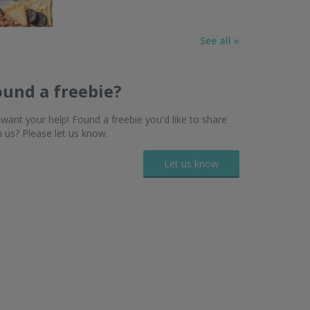
See all »
ound a freebie?
want your help! Found a freebie you'd like to share
h us? Please let us know.
Let us know