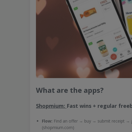
What are the apps?
Shopmium:
Fast wins + regular free
Flow:
Find an offer → buy → submit receipt → 
(shopmium.com)