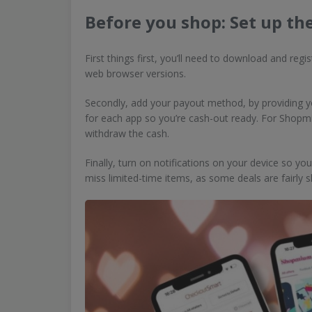
Before you shop: Set up th
First things first, you’ll need to download and reg
web browser versions.
Secondly, add your payout method, by providing yo
for each app so you’re cash-out ready. For Shopmi
withdraw the cash.
Finally, turn on notifications on your device so yo
miss limited-time items, as some deals are fairly s