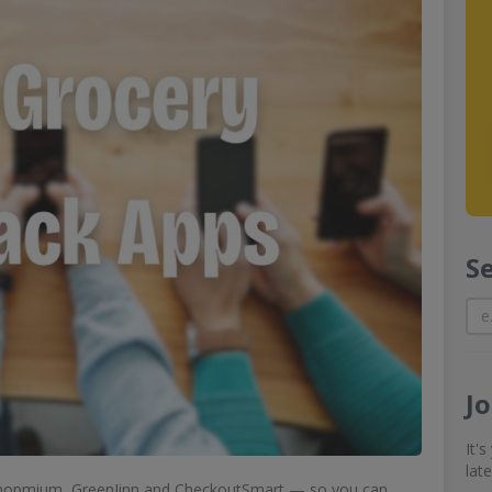
S
J
It'
lat
 Shopmium, GreenJinn and CheckoutSmart — so you can