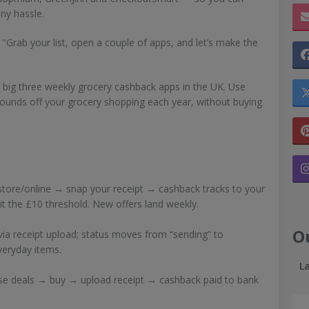
any hassle.
u! "Grab your list, open a couple of apps, and let’s make the
big three weekly grocery cashback apps in the UK. Use
ounds off your grocery shopping each year, without buying
tore/online → snap your receipt → cashback tracks to your
t the £10 threshold. New offers land weekly.
O
via receipt upload; status moves from “sending” to
everyday items.
L
se deals → buy → upload receipt → cashback paid to bank