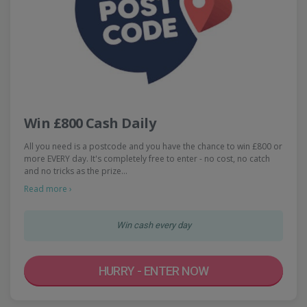
Win £800 Cash Daily
All you need is a postcode and you have the chance to win £800 or
more EVERY day. It's completely free to enter - no cost, no catch
and no tricks as the prize…
Read more ›
Win cash every day
HURRY - ENTER NOW