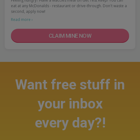
Feeling hungry? Have a Maccies meal on Get Test Keep! You can
eat at any McDonalds - restaurant or drive-through. Don't waste a
second, apply now!
Read more ›
CLAIM MINE NOW
Want free stuff in
your inbox
every day?!