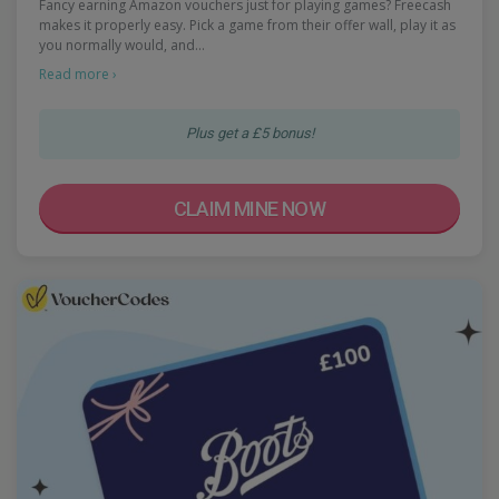
Fancy earning Amazon vouchers just for playing games? Freecash
makes it properly easy. Pick a game from their offer wall, play it as
you normally would, and…
Read more ›
Plus get a £5 bonus!
CLAIM MINE NOW