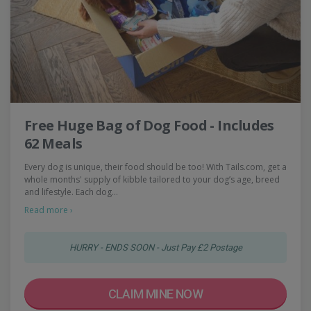
Free Huge Bag of Dog Food - Includes
62 Meals
Every dog is unique, their food should be too! With Tails.com, get a
whole months' supply of kibble tailored to your dog’s age, breed
and lifestyle. Each dog…
Read more ›
HURRY - ENDS SOON - Just Pay £2 Postage
CLAIM MINE NOW