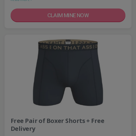
CLAIM MINE NOW
Free Pair of Boxer Shorts + Free
Delivery