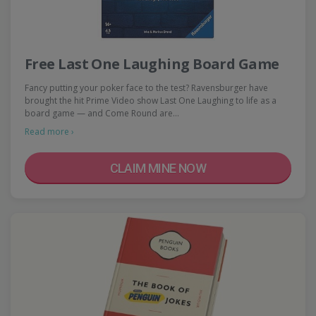
Free Last One Laughing Board Game
Fancy putting your poker face to the test? Ravensburger have
brought the hit Prime Video show Last One Laughing to life as a
board game — and Come Round are…
Read more ›
CLAIM MINE NOW