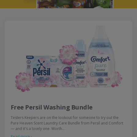
Free Persil Washing Bundle
Testers Keepers are on the lookout for someone to try out the
Pure Heaven Scent Laundry Care Bundle from Persil and Comfort
— and it's a lovely one. Worth…
Read more ›