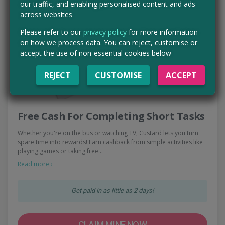
our traffic, and enabling personalised content and ads
across websites
Please refer to our
privacy policy
for more information
on how we process data. You can reject, customise or
accept the use of non-essential cookies below
REJECT
CUSTOMISE
ACCEPT
Free Cash For Completing Short Tasks
Whether you're on the bus or watching TV, Custard lets you turn
spare time into rewards! Earn cashback from simple activities like
playing games or taking free…
Read more ›
Get paid in as little as 2 days!
CLAIM MINE NOW