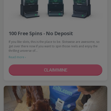
100 Free Spins - No Deposit
If you like slots, this is the place to be. Slotswise are awesome, so
get over there now if you want to spin those reels and enjoy the
thrilling universe of…
Read more ›
CLAIM MINE