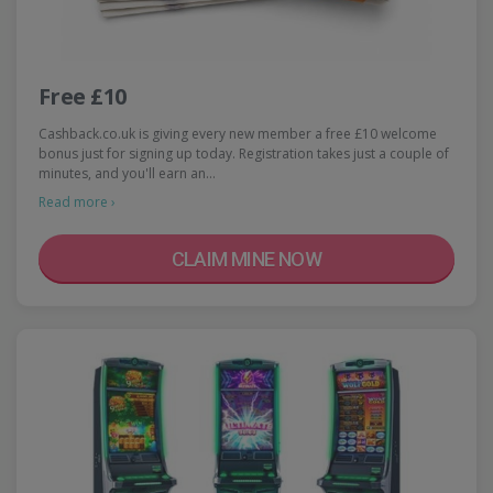
Free £10
Cashback.co.uk is giving every new member a free £10 welcome
bonus just for signing up today. Registration takes just a couple of
minutes, and you'll earn an…
Read more ›
CLAIM MINE NOW