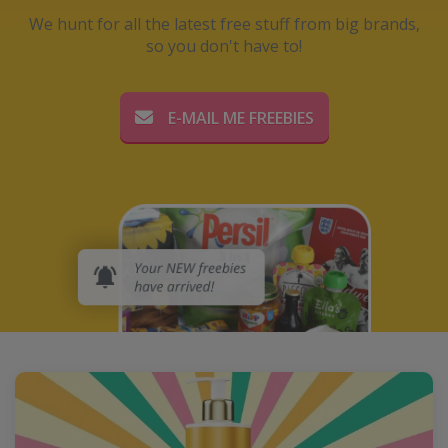
We hunt for all the latest free stuff from big brands,
so you don't have to!
E-MAIL ME FREEBIES