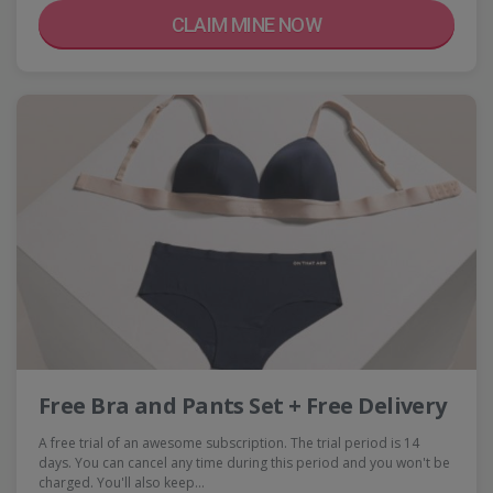
CLAIM MINE NOW
Free Bra and Pants Set + Free Delivery
A free trial of an awesome subscription. The trial period is 14
days. You can cancel any time during this period and you won't be
charged. You'll also keep…