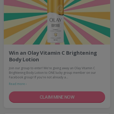
Win an Olay Vitamin C Brightening
Body Lotion
Join our group to enter! We're giving away an Olay Vitamin C
Brightening Body Lotion to ONE lucky group member on our
Facebook group! If you're not already a…
Read more ›
CLAIM MINE NOW