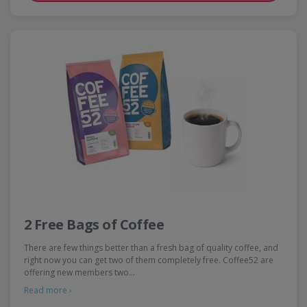
2 Free Bags of Coffee
There are few things better than a fresh bag of quality coffee, and
right now you can get two of them completely free. Coffee52 are
offering new members two…
Read more ›