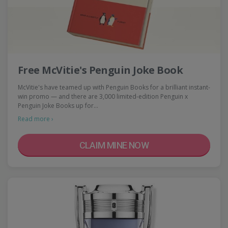
Free McVitie's Penguin Joke Book
McVitie's have teamed up with Penguin Books for a brilliant instant-
win promo — and there are 3,000 limited-edition Penguin x
Penguin Joke Books up for…
Read more ›
CLAIM MINE NOW