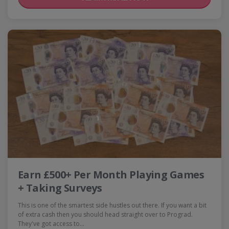
Earn £500+ Per Month Playing Games
+ Taking Surveys
This is one of the smartest side hustles out there. If you want a bit
of extra cash then you should head straight over to Prograd.
They've got access to…