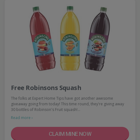
Free Robinsons Squash
The folks at Expert Home Tips have got another awesome
giveaway going from today! This time round, they're giving away
30 bottles of Robinson's Fruit squash!…
Read more ›
CLAIM MINE NOW