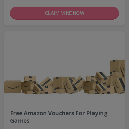
CLAIM MINE NOW
Free Amazon Vouchers For Playing
Games