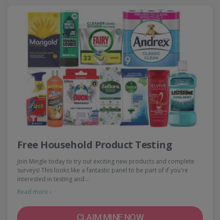
Free Household Product Testing
Join Mingle today to try out exciting new products and complete
surveys! This looks like a fantastic panel to be part of if you're
interested in testing and…
Read more ›
CLAIM MINE NOW