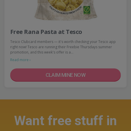
Free Rana Pasta at Tesco
Tesco Clubcard members — it's worth checking your Tesco app
right now! Tesco are running their Freebie Thursdays summer
promotion, and this week's offer is a…
Read more ›
CLAIM MINE NOW
Want free stuff in