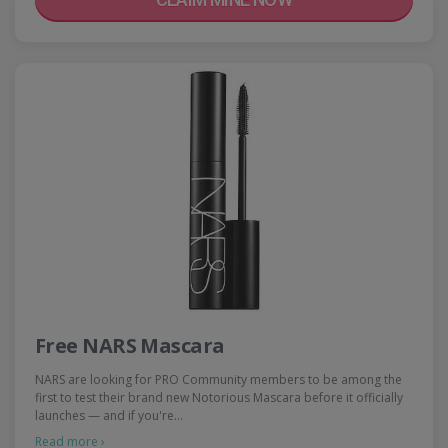
Free NARS Mascara
NARS are looking for PRO Community members to be among the
first to test their brand new Notorious Mascara before it officially
launches — and if you're…
Read more ›