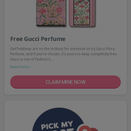
Free Gucci Perfume
GetTestKeep are on the lookout for someone to try Gucci Flora
Perfume, and if you're chosen, it's yours to keep completely free.
Gucci is one of fashion's…
Read more ›
CLAIM MINE NOW