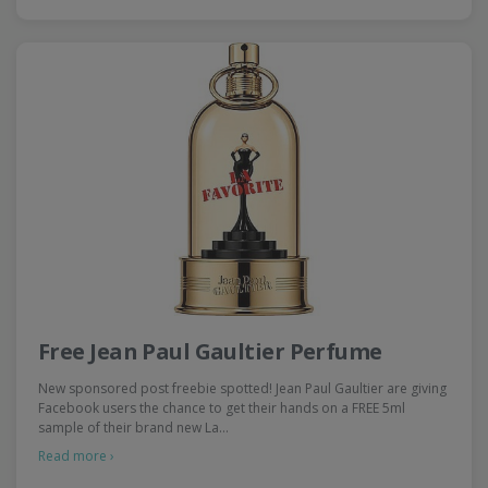
Free Jean Paul Gaultier Perfume
New sponsored post freebie spotted! Jean Paul Gaultier are giving
Facebook users the chance to get their hands on a FREE 5ml
sample of their brand new La…
Read more ›