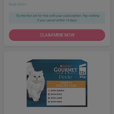
Read more ›
Try the first set for free with your subscription. Pay nothing
if you cancel within 14 days.
CLAIM MINE NOW