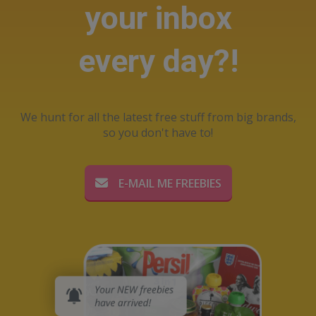
your inbox
every day?!
We hunt for all the latest free stuff from big brands,
so you don't have to!
E-MAIL ME FREEBIES