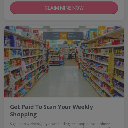
CLAIM MINE NOW
Get Paid To Scan Your Weekly
Shopping
Sign up to NielsenIQ by downloading their app on your phone.