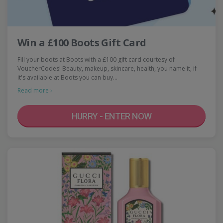
Win a £100 Boots Gift Card
Fill your boots at Boots with a £100 gift card courtesy of
VoucherCodes! Beauty, makeup, skincare, health, you name it, if
it's available at Boots you can buy…
Read more ›
HURRY - ENTER NOW