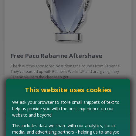
Free Paco Rabanne Aftershave
Check out this sponsored post doing the rounds from Rabanne!
They've teamed up with Runner's World UK and are giving lucky
Facebook users the chance to get…
Read more ›
This website uses cookies
CLAIM MINE NOW
We ask your browser to store small snippets of text to
help us provide you with the best experience on our
website and beyond
This includes data we share with our analytics, social
media, and advertising partners - helping us to analyse