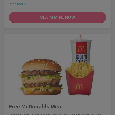
Read more ›
CLAIM MINE NOW
Free McDonalds Meal