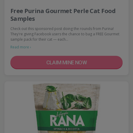
Free Purina Gourmet Perle Cat Food
Samples
Check out this sponsored post doing the rounds from Purina!
They're giving Facebook users the chance to bag a FREE Gourmet
sample pack for their cat — each…
Read more ›
CLAIM MINE NOW