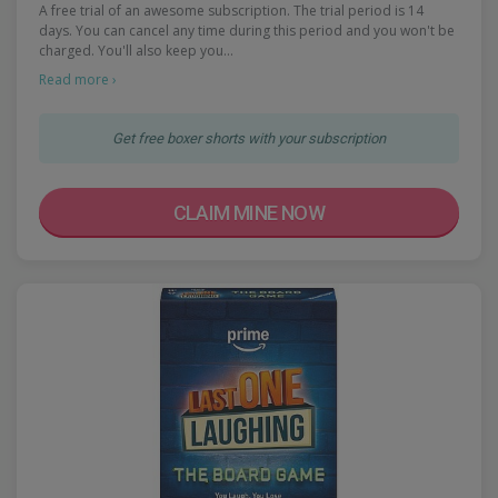
A free trial of an awesome subscription. The trial period is 14
days. You can cancel any time during this period and you won't be
charged. You'll also keep you…
Read more ›
Get free boxer shorts with your subscription
CLAIM MINE NOW