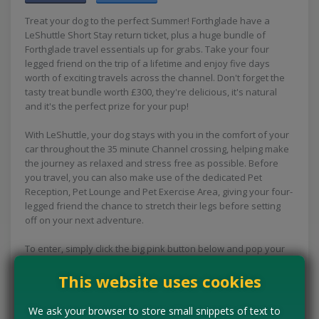
Treat your dog to the perfect Summer! Forthglade have a
LeShuttle Short Stay return ticket, plus a huge bundle of
Forthglade travel essentials up for grabs. Take your four
legged friend on the trip of a lifetime and enjoy five days
worth of exciting travels across the channel. Don't forget the
tasty treat bundle worth £300, they're delicious, it's natural
and it's the perfect prize for your pup!
With LeShuttle, your dog stays with you in the comfort of your
car throughout the 35 minute Channel crossing, helping make
the journey as relaxed and stress free as possible. Before
you travel, you can also make use of the dedicated Pet
Reception, Pet Lounge and Pet Exercise Area, giving your four-
legged friend the chance to stretch their legs before setting
off on your next adventure.
To enter, simply click the big pink button below and pop your
details into the boxes provided.
This website uses cookies
Plus a LeShuttle return ticket
We ask your browser to store small snippets of text to