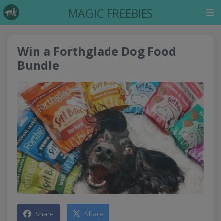
MAGIC FREEBIES
Win a Forthglade Dog Food
Bundle
Share
Share