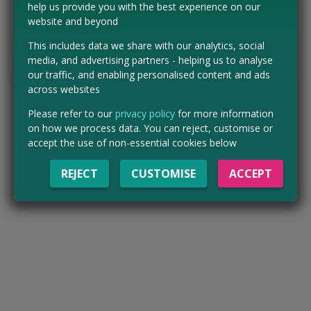
help us provide you with the best experience on our
website and beyond
HURRY - ENTER NOW
This includes data we share with our analytics, social
media, and advertising partners - helping us to analyse
Tell us the offer has expired…
our traffic, and enabling personalised content and ads
across websites
Please refer to our
privacy policy
for more information
on how we process data. You can reject, customise or
accept the use of non-essential cookies below
REJECT
CUSTOMISE
ACCEPT