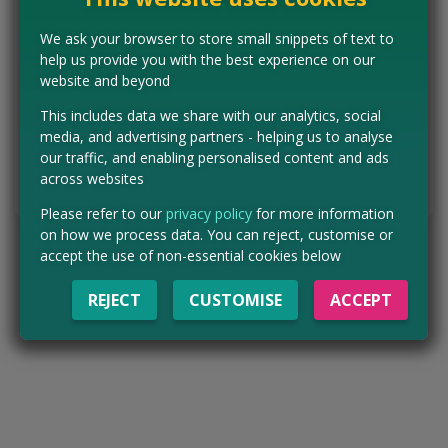
If you continue with your subscription, you will be billed £12.99
per month.
We ask your browser to store small snippets of text to
help us provide you with the best experience on our
Get free boxer shorts with your subscription
website and beyond
This includes data we share with our analytics, social
media, and advertising partners - helping us to analyse
CLAIM MINE NOW
our traffic, and enabling personalised content and ads
across websites
Tell us the offer has expired…
Please refer to our
privacy policy
for more information
on how we process data. You can reject, customise or
accept the use of non-essential cookies below
REJECT
CUSTOMISE
ACCEPT