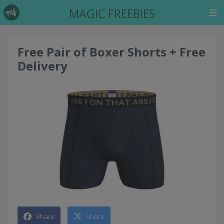
MAGIC FREEBIES
Free Pair of Boxer Shorts + Free
Delivery
Share
Share