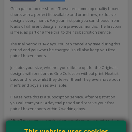
Get a pair of boxer shorts. These are some top quality boxer
shorts with a perfect fit available and brand new, exclusive
designs every month. For your first pair you can choose from
loads of different designs from previous months. The first pair
is free, as part of a free trial to their subscription service.
The trial period is 14 days. You can cancel any time during this
period and you won't be charged. You'll also keep you free
pair of boxer shorts.
Just pick your size, whether you’d like to opt for the Originals
designs with print or the One Collection without print. Next sit
back and relax whilst they deliver them! They even have both
men’s and boys sizes available.
Please note this is a subscription service. After registration
you will start your 14 day trial period and receive your free
pair of boxer shorts within 7 working days.
After 7 days you can make changes via your account, such as
changing your size, address and cancelling your subscription.
This website uses cookies