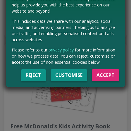
range of delicious snacks arriving…
help us provide you with the best experience on our
Read more ›
website and beyond
This includes data we share with our analytics, social
CLAIM MINE NOW
media, and advertising partners - helping us to analyse
our traffic, and enabling personalised content and ads
across websites
Please refer to our
privacy policy
for more information
on how we process data. You can reject, customise or
accept the use of non-essential cookies below
REJECT
CUSTOMISE
ACCEPT
Free McDonald's Kids Activity Book