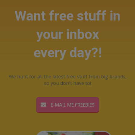
Want free stuff in
your inbox
every day?!
We hunt for all the latest free stuff from big brands,
so you don't have to!
E-MAIL ME FREEBIES