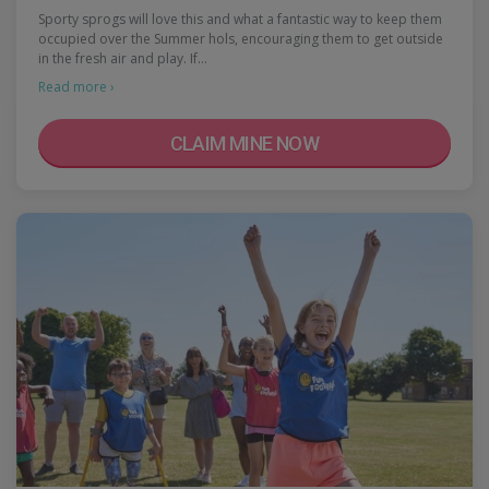
Sporty sprogs will love this and what a fantastic way to keep them
occupied over the Summer hols, encouraging them to get outside
in the fresh air and play. If…
Read more ›
CLAIM MINE NOW