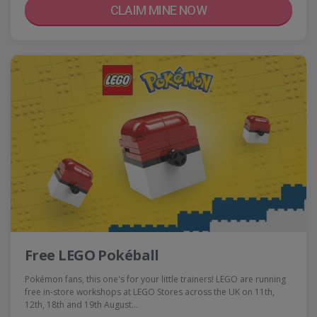
CLAIM MINE NOW
Free LEGO Pokéball
Pokémon fans, this one's for your little trainers! LEGO are running
free in-store workshops at LEGO Stores across the UK on 11th,
12th, 18th and 19th August…