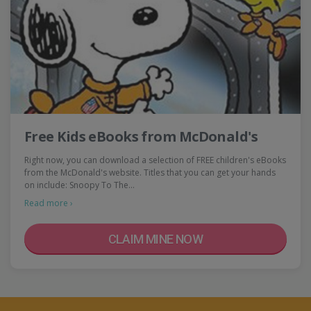
Free Kids eBooks from McDonald's
Right now, you can download a selection of FREE children's eBooks
from the McDonald's website. Titles that you can get your hands
on include: Snoopy To The…
Read more ›
CLAIM MINE NOW