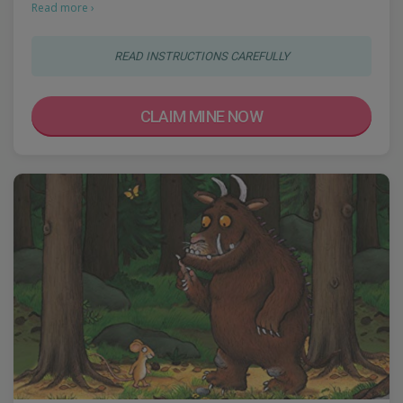
Read more ›
READ INSTRUCTIONS CAREFULLY
CLAIM MINE NOW