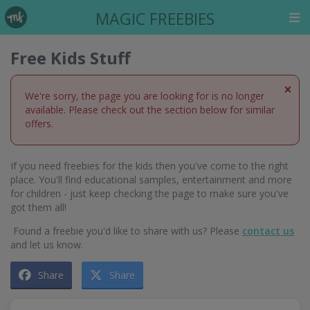
MAGIC FREEBIES
Free Kids Stuff
×
We're sorry, the page you are looking for is no longer
available. Please check out the section below for similar
offers.
If you need freebies for the kids then you've come to the right
place. You'll find educational samples, entertainment and more
for children - just keep checking the page to make sure you've
got them all!
Found a freebie you'd like to share with us? Please
contact us
and let us know.
Share
Share