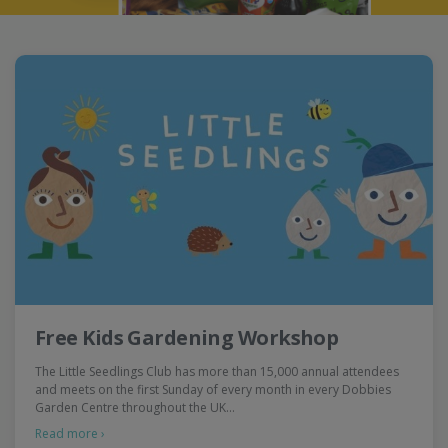
Free Kids Gardening Workshop
The Little Seedlings Club has more than 15,000 annual attendees
and meets on the first Sunday of every month in every Dobbies
Garden Centre throughout the UK…
Read more ›