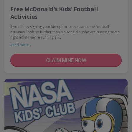
Free McDonald's Kids' Football
Activities
If you fancy signing your kid up for some awesome football
activities, look no further than McDonald's, who are running some
right now! They're running all…
Read more ›
CLAIM MINE NOW