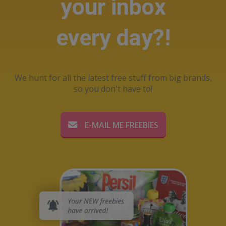
your inbox
every day?!
We hunt for all the latest free stuff from big brands,
so you don't have to!
E-MAIL ME FREEBIES