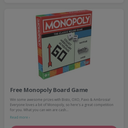
Free Monopoly Board Game
Win some awesome prizes with Bisto, OXO, Paxo & Ambrosia!
Everyone loves a bit of Monopoly, so here's a great competition
for you. What you can win are cash…
Read more ›