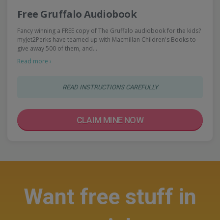
Free Gruffalo Audiobook
Fancy winning a FREE copy of The Gruffalo audiobook for the kids?
myJet2Perks have teamed up with Macmillan Children's Books to
give away 500 of them, and…
Read more ›
READ INSTRUCTIONS CAREFULLY
CLAIM MINE NOW
Want free stuff in