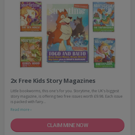
2x Free Kids Story Magazines
Little bookworms, this one's for you. Storytime, the UK's biggest
story magazine, is offering two free issues worth £9.98. Each issue
is packed with fairy…
Read more ›
CLAIM MINE NOW