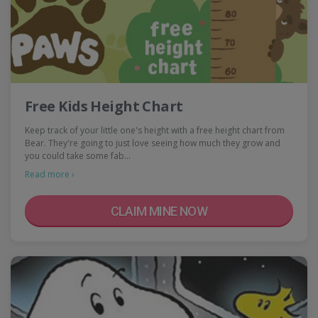
Free Kids Height Chart
Keep track of your little one's height with a free height chart from
Bear. They're going to just love seeing how much they grow and
you could take some fab…
Read more ›
CLAIM MINE NOW