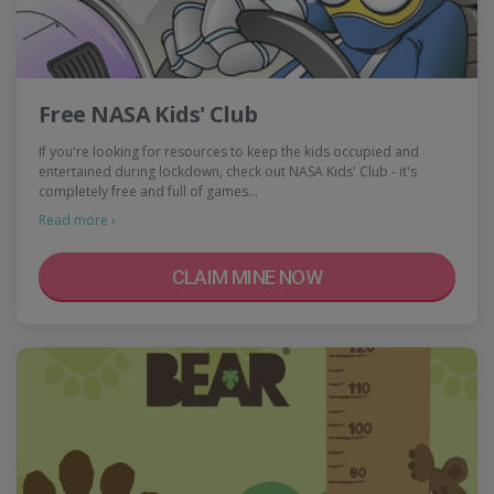
Free NASA Kids' Club
If you're looking for resources to keep the kids occupied and
entertained during lockdown, check out NASA Kids' Club - it's
completely free and full of games…
Read more ›
CLAIM MINE NOW