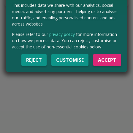
This includes data we share with our analytics, social
media, and advertising partners - helping us to analyse
our traffic, and enabling personalised content and ads
across websites
Please refer to our
privacy policy
for more information
on how we process data. You can reject, customise or
accept the use of non-essential cookies below
REJECT
CUSTOMISE
ACCEPT