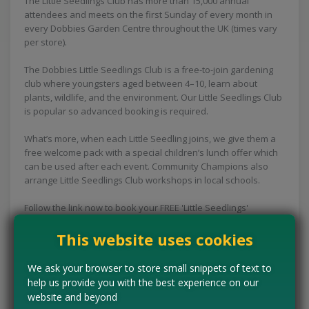
The Little Seedlings Club has more than 15,000 annual
attendees and meets on the first Sunday of every month in
every Dobbies Garden Centre throughout the UK (times vary
per store).
The Dobbies Little Seedlings Club is a free-to-join gardening
club where youngsters aged between 4–10, learn about
plants, wildlife, and the environment. Our Little Seedlings Club
is popular so advanced booking is required.
What’s more, when each Little Seedling joins, we give them a
free welcome pack with a special children’s lunch offer which
can be used after each event. Community Champions also
arrange Little Seedlings Club workshops in local schools.
Follow the link now to book your FREE 'Little Seedlings'
Gardening Workshop, what a fun freebie for the kids this
This website uses cookies
spring!
We ask your browser to store small snippets of text to
CLAIM MINE NOW
help us provide you with the best experience on our
website and beyond
Tell us the offer has expired…