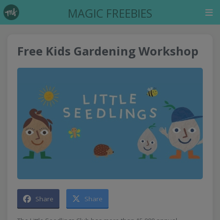
MAGIC FREEBIES
Free Kids Gardening Workshop
Share
Share