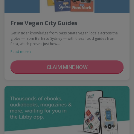
Free Vegan City Guides
Get insider knowledge from passionate vegan locals across the
globe — from Berlin to Sydney — with these food guides from
Peta, which proves just how…
Read more ›
CLAIM MINE NOW