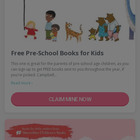
Free Pre-School Books for Kids
This one is great for the parents of pre-school age children, as you
can sign up to get FREE books sent to you throughout the year, if
you're picked. Campbell…
Read more ›
CLAIM MINE NOW