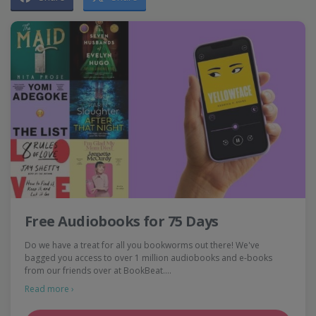
Free Audiobooks for 75 Days
Do we have a treat for all you bookworms out there! We've
bagged you access to over 1 million audiobooks and e-books
from our friends over at BookBeat.…
Read more ›