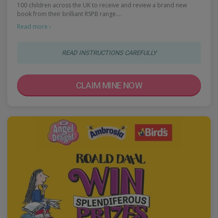
100 children across the UK to receive and review a brand new
book from their brilliant RSPB range.…
Read more ›
READ INSTRUCTIONS CAREFULLY
CLAIM MINE NOW