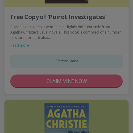
Free Copy of 'Poirot Investigates'
Poirot Investigates is written in a slightly different style from
Agatha Christie's usual novels. This book is compiled of a number
of short stories, it also…
Read more ›
Fiction: Crime
CLAIM MINE NOW