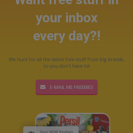
your inbox
every day?!
We hunt for all the latest free stuff from big brands,
so you don't have to!
E-MAIL ME FREEBIES