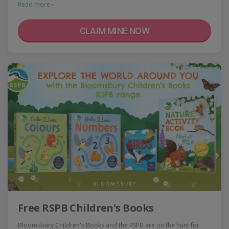
Read more ›
CLAIM MINE NOW
Free RSPB Children's Books
Bloomsbury Children's Books and the RSPB are on the hunt for