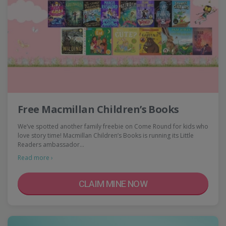
Free Macmillan Children’s Books
We’ve spotted another family freebie on Come Round for kids who
love story time! Macmillan Children’s Books is running its Little
Readers ambassador…
Read more ›
CLAIM MINE NOW