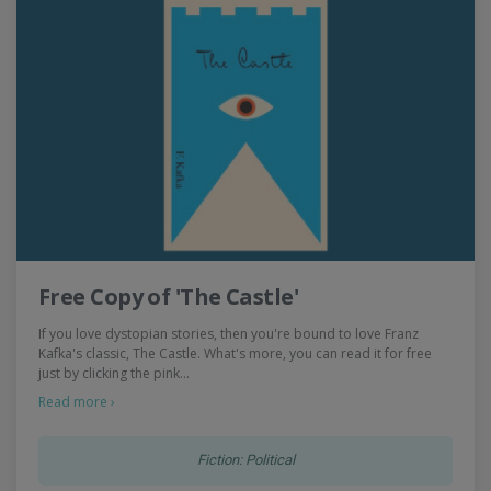
Free Copy of 'The Castle'
If you love dystopian stories, then you're bound to love Franz
Kafka's classic, The Castle. What's more, you can read it for free
just by clicking the pink…
Read more ›
Fiction: Political