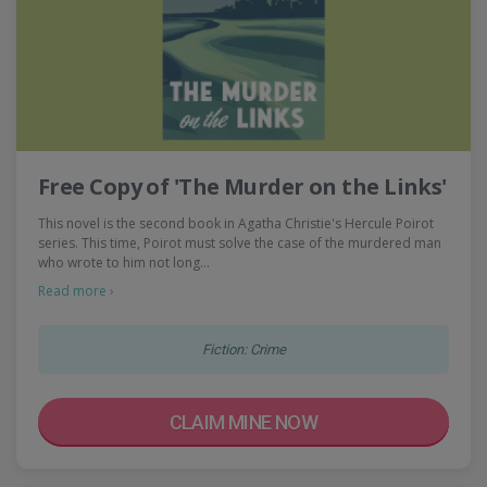
Free Copy of 'The Murder on the Links'
This novel is the second book in Agatha Christie's Hercule Poirot
series. This time, Poirot must solve the case of the murdered man
who wrote to him not long…
Read more ›
Fiction: Crime
CLAIM MINE NOW