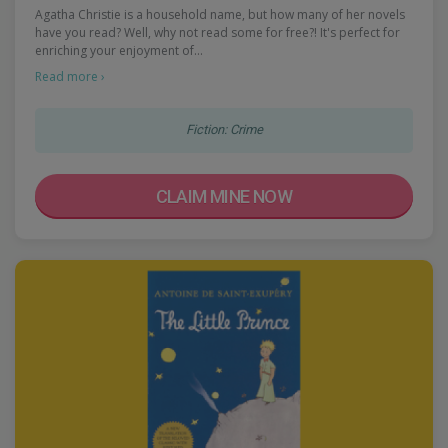
Agatha Christie is a household name, but how many of her novels
have you read? Well, why not read some for free?! It's perfect for
enriching your enjoyment of…
Read more ›
Fiction: Crime
CLAIM MINE NOW