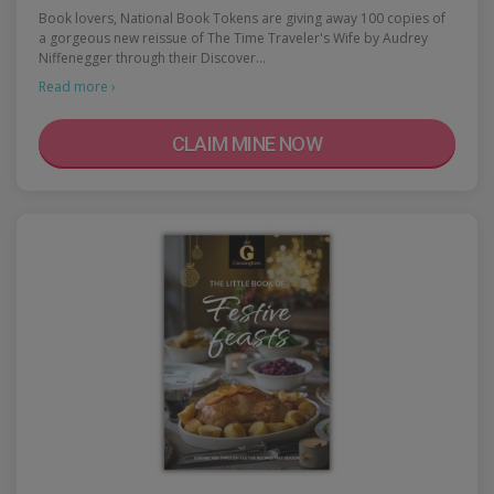
Book lovers, National Book Tokens are giving away 100 copies of
a gorgeous new reissue of The Time Traveler's Wife by Audrey
Niffenegger through their Discover…
Read more ›
CLAIM MINE NOW