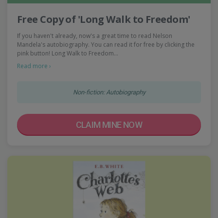
Free Copy of 'Long Walk to Freedom'
If you haven't already, now's a great time to read Nelson
Mandela's autobiography. You can read it for free by clicking the
pink button! Long Walk to Freedom…
Read more ›
Non-fiction: Autobiography
CLAIM MINE NOW