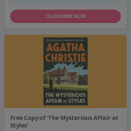
CLAIM MINE NOW
Free Copy of 'The Mysterious Affair at
Styles'