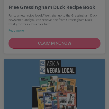
Free Gressingham Duck Recipe Book
Fancy a new recipe book? Well, sign up to the Gressingham Duck
newsletter, and you can receive one from Gressingham Duck,
totally for free - it's a nice hard…
Read more ›
CLAIM MINE NOW