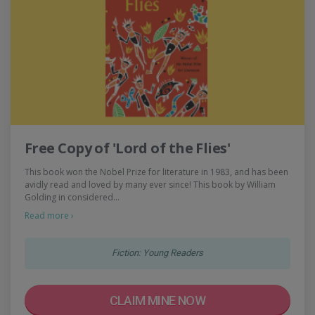
Free Copy of 'Lord of the Flies'
This book won the Nobel Prize for literature in 1983, and has been
avidly read and loved by many ever since! This book by William
Golding in considered…
Read more ›
Fiction: Young Readers
CLAIM MINE NOW