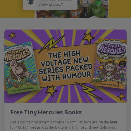
Free Tiny Hercules Books
Got a young bookworm at home? Macmillan Kids are on the hunt
for 100 families across the UK to trial their brand new children's