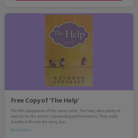
Free Copy of 'The Help'
The film adaptation of the same name, The Help, won plenty of
awards for the actors' outstanding performances. They really
breathed life into the story, but…
Read more ›