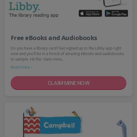
Free eBooks and Audiobooks
Do you have a library card? Get signed up to the Libby app right
now and you'll be in a forest of amazing eBooks and audiobooks
to sample. Hit the 'claim mine…
Read more ›
CLAIM MINE NOW