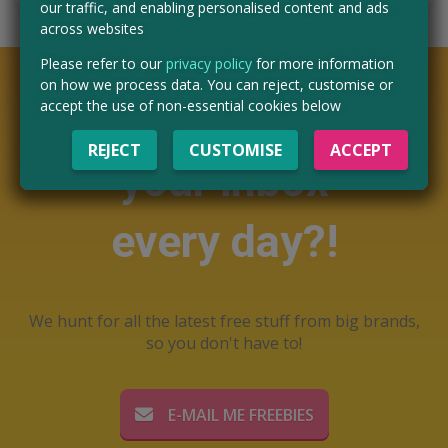
our traffic, and enabling personalised content and ads
across websites
Please refer to our
privacy policy
for more information
on how we process data. You can reject, customise or
Want free stuff in
accept the use of non-essential cookies below
REJECT
CUSTOMISE
ACCEPT
your inbox
every day?!
We hunt for all the latest free stuff from big brands,
so you don't have to!
E-MAIL ME FREEBIES