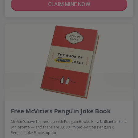
CLAIM MINE NOW
Free McVitie's Penguin Joke Book
McVitie's have teamed up with Penguin Books for a brilliant instant-
win promo — and there are 3,000 limited-edition Penguin x
Penguin Joke Books up for…