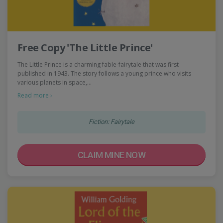
Free Copy 'The Little Prince'
The Little Prince is a charming fable-fairytale that was first
published in 1943. The story follows a young prince who visits
various planets in space,…
Read more ›
Fiction: Fairytale
CLAIM MINE NOW