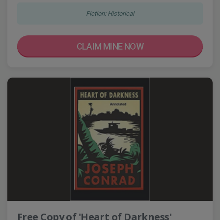
Fiction: Historical
CLAIM MINE NOW
Free Copy of 'Heart of Darkness'