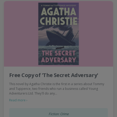
Free Copy of 'The Secret Adversary'
This novel by Agatha Christie is the first in a series about Tommy
and Tuppence, two friends who run a business called Young
Adventurers Ltd. They'll do any…
Read more ›
Fiction: Crime