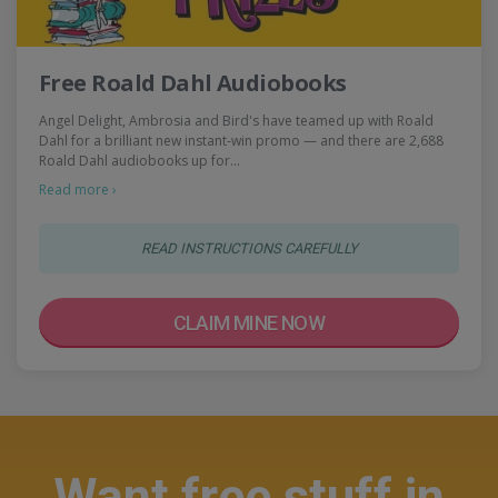
Free Roald Dahl Audiobooks
Angel Delight, Ambrosia and Bird's have teamed up with Roald
Dahl for a brilliant new instant-win promo — and there are 2,688
Roald Dahl audiobooks up for…
Read more ›
READ INSTRUCTIONS CAREFULLY
CLAIM MINE NOW
Want free stuff in