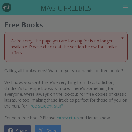
MAGIC FREEBIES
Free Books
×
We're sorry, the page you are looking for is no longer
available. Please check out the section below for similar
offers.
Calling all bookworms! Want to get your hands on free books?
Well now, you can! There’s everything from fact to fiction,
children's to recipe books & more. There's something for
everyone. We’re always on the lookout for free copies of classic
literature too, making these freebies perfect for those of you on
the hunt for
Free Student Stuff.
Found a free book? Please
contact us
and let us know.
Share
Share