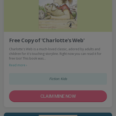
Free Copy of 'Charlotte's Web'
Charlotte's Web is a much-loved classic, adored by adults and
children for it's touching storyline. Right now you can read it for
free too! This book was…
Read more ›
Fiction: Kids
CLAIM MINE NOW