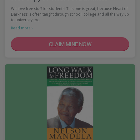
We love free stuff for students! This one is great, because Heart of
Darkness is often taught through school, college and all the way up
to university too.…
Read more ›
CLAIM MINE NOW