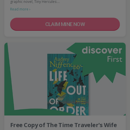
graphic novel, Tiny Hercules:…
Read more ›
CLAIM MINE NOW
Free Copy of The Time Traveler's Wife