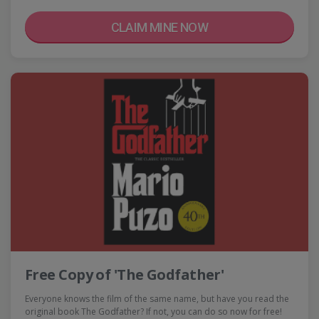
CLAIM MINE NOW
Free Copy of 'The Godfather'
Everyone knows the film of the same name, but have you read the
original book The Godfather? If not, you can do so now for free!