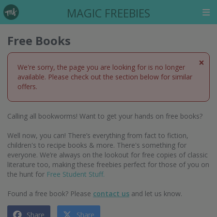
MAGIC FREEBIES
Free Books
×
We're sorry, the page you are looking for is no longer
available. Please check out the section below for similar
offers.
Calling all bookworms! Want to get your hands on free books?
Well now, you can! There’s everything from fact to fiction,
children's to recipe books & more. There's something for
everyone. We’re always on the lookout for free copies of classic
literature too, making these freebies perfect for those of you on
the hunt for
Free Student Stuff.
Found a free book? Please
contact us
and let us know.
Share
Share