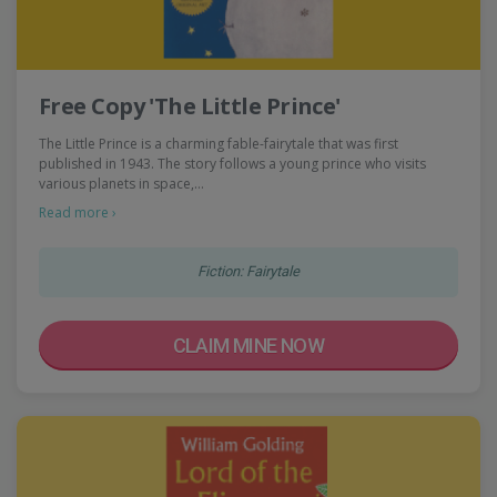
Free Copy 'The Little Prince'
The Little Prince is a charming fable-fairytale that was first
published in 1943. The story follows a young prince who visits
various planets in space,…
Read more ›
Fiction: Fairytale
CLAIM MINE NOW