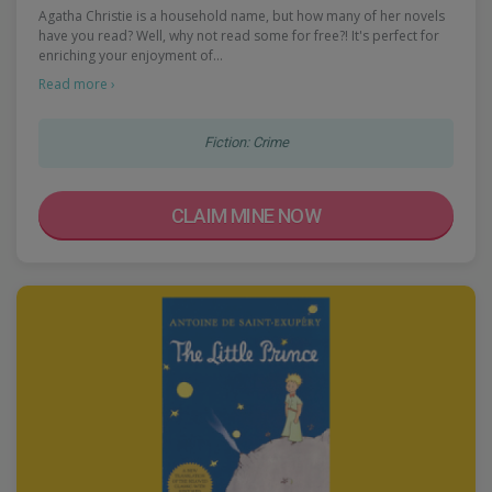
Agatha Christie is a household name, but how many of her novels
have you read? Well, why not read some for free?! It's perfect for
enriching your enjoyment of…
Read more ›
Fiction: Crime
CLAIM MINE NOW