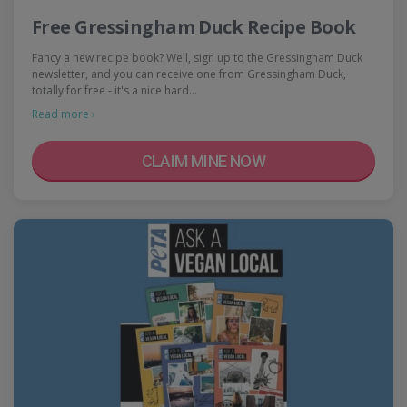
Free Gressingham Duck Recipe Book
Fancy a new recipe book? Well, sign up to the Gressingham Duck
newsletter, and you can receive one from Gressingham Duck,
totally for free - it's a nice hard…
Read more ›
CLAIM MINE NOW