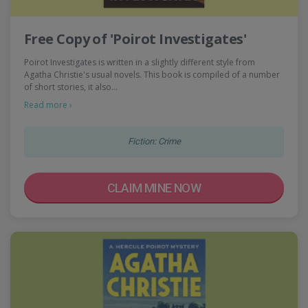
Free Copy of 'Poirot Investigates'
Poirot Investigates is written in a slightly different style from
Agatha Christie's usual novels. This book is compiled of a number
of short stories, it also…
Read more ›
Fiction: Crime
CLAIM MINE NOW