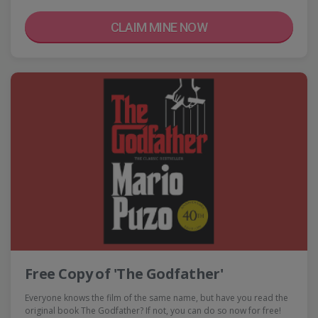
CLAIM MINE NOW
Free Copy of 'The Godfather'
Everyone knows the film of the same name, but have you read the
original book The Godfather? If not, you can do so now for free!