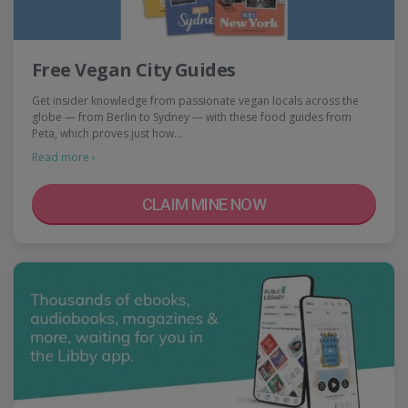
Free Vegan City Guides
Get insider knowledge from passionate vegan locals across the
globe — from Berlin to Sydney — with these food guides from
Peta, which proves just how…
Read more ›
CLAIM MINE NOW