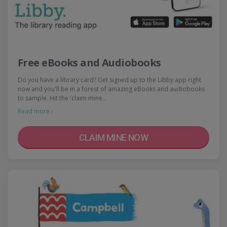
Free eBooks and Audiobooks
Do you have a library card? Get signed up to the Libby app right
now and you'll be in a forest of amazing eBooks and audiobooks
to sample. Hit the 'claim mine…
Read more ›
CLAIM MINE NOW