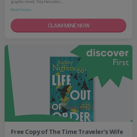
graphic novel, Tiny Hercules:…
Read more ›
CLAIM MINE NOW
Free Copy of The Time Traveler's Wife