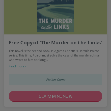
Free Copy of 'The Murder on the Links'
This novel is the second book in Agatha Christie's Hercule Poirot
series. This time, Poirot must solve the case of the murdered man
who wrote to him not long…
Read more ›
Fiction: Crime
CLAIM MINE NOW