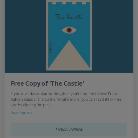
Free Copy of 'The Castle'
If you love dystopian stories, then you're bound to love Franz
Kafka's classic, The Castle. What's more, you can read it for free
just by clicking the pink…
Read more ›
Fiction: Political