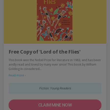
Free Copy of 'Lord of the Flies'
This book won the Nobel Prize for literature in 1983, and has been
avidly read and loved by many ever since! This book by William
Golding in considered…
Read more ›
Fiction: Young Readers
CLAIM MINE NOW