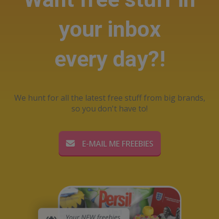
your inbox
every day?!
We hunt for all the latest free stuff from big brands,
so you don't have to!
E-MAIL ME FREEBIES