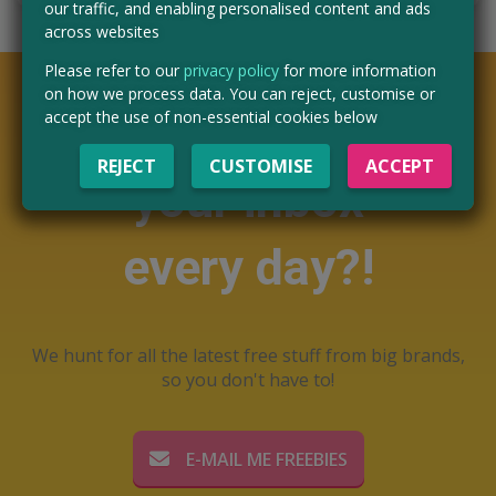
our traffic, and enabling personalised content and ads
across websites
Please refer to our
privacy policy
for more information
on how we process data. You can reject, customise or
Want free stuff in
accept the use of non-essential cookies below
REJECT
CUSTOMISE
ACCEPT
your inbox
every day?!
We hunt for all the latest free stuff from big brands,
so you don't have to!
E-MAIL ME FREEBIES