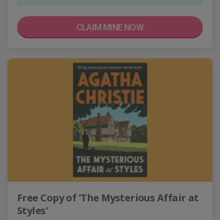
CLAIM MINE NOW
Free Copy of 'The Mysterious Affair at
Styles'