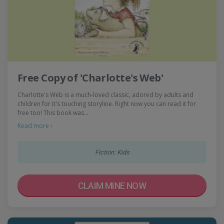
Free Copy of 'Charlotte's Web'
Charlotte's Web is a much-loved classic, adored by adults and
children for it's touching storyline. Right now you can read it for
free too! This book was…
Read more ›
Fiction: Kids
CLAIM MINE NOW