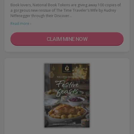
Book lovers, National Book Tokens are giving away 100 copies of
a gorgeous new reissue of The Time Traveler's Wife by Audrey
Niffenegger through their Discover…
Read more ›
CLAIM MINE NOW