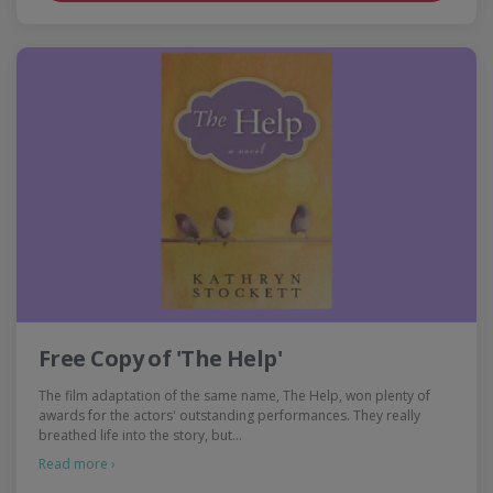
Free Copy of 'The Help'
The film adaptation of the same name, The Help, won plenty of
awards for the actors' outstanding performances. They really
breathed life into the story, but…
Read more ›