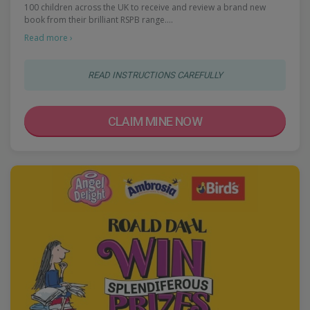
100 children across the UK to receive and review a brand new
book from their brilliant RSPB range.…
Read more ›
READ INSTRUCTIONS CAREFULLY
CLAIM MINE NOW