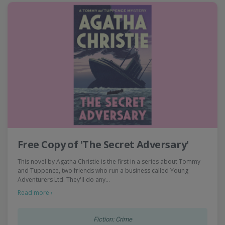
Free Copy of 'The Secret Adversary'
This novel by Agatha Christie is the first in a series about Tommy
and Tuppence, two friends who run a business called Young
Adventurers Ltd. They'll do any…
Read more ›
Fiction: Crime