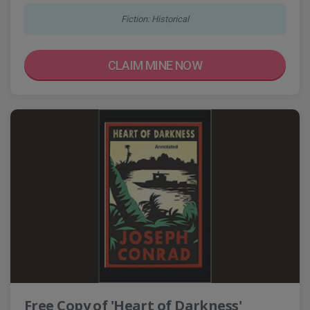
Fiction: Historical
CLAIM MINE NOW
Free Copy of 'Heart of Darkness'