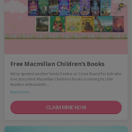
Free Macmillan Children’s Books
We’ve spotted another family freebie on Come Round for kids who
love story time! Macmillan Children’s Books is running its Little
Readers ambassador…
Read more ›
CLAIM MINE NOW