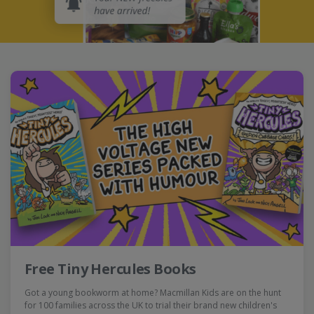
Free Tiny Hercules Books
Got a young bookworm at home? Macmillan Kids are on the hunt
for 100 families across the UK to trial their brand new children's