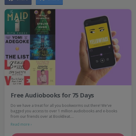
Free Audiobooks for 75 Days
Do we have a treat for all you bookworms out there! We've
bagged you access to over 1 million audiobooks and e-books
from our friends over at BookBeat.…
Read more ›