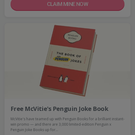
CLAIM MINE NOW
Free McVitie's Penguin Joke Book
McVitie's have teamed up with Penguin Books for a brilliant instant-
win promo — and there are 3,000 limited-edition Penguin x
Penguin Joke Books up for…