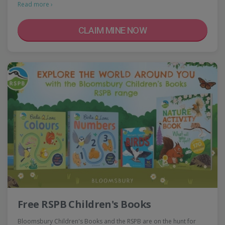
Read more ›
CLAIM MINE NOW
Free RSPB Children's Books
Bloomsbury Children's Books and the RSPB are on the hunt for