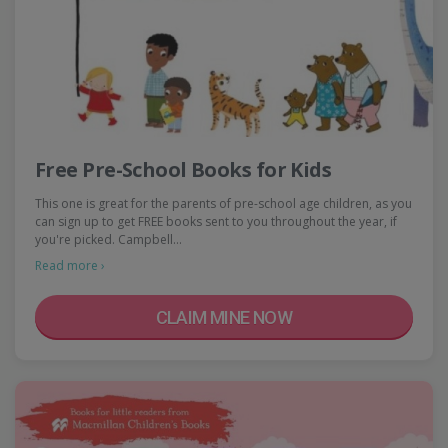
Free Pre-School Books for Kids
This one is great for the parents of pre-school age children, as you
can sign up to get FREE books sent to you throughout the year, if
you're picked. Campbell…
Read more ›
CLAIM MINE NOW