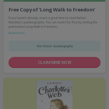
Free Copy of 'Long Walk to Freedom'
If you haven't already, now's a great time to read Nelson
Mandela's autobiography. You can read it for free by clicking the
pink button! Long Walk to Freedom…
Read more ›
Non-fiction: Autobiography
CLAIM MINE NOW