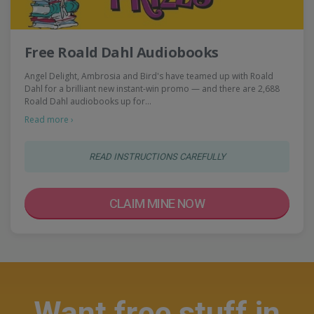
Free Roald Dahl Audiobooks
Angel Delight, Ambrosia and Bird's have teamed up with Roald
Dahl for a brilliant new instant-win promo — and there are 2,688
Roald Dahl audiobooks up for…
Read more ›
READ INSTRUCTIONS CAREFULLY
CLAIM MINE NOW
Want free stuff in