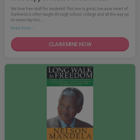
We love free stuff for students! This one is great, because Heart of
Darkness is often taught through school, college and all the way up
to university too.…
Read more ›
CLAIM MINE NOW