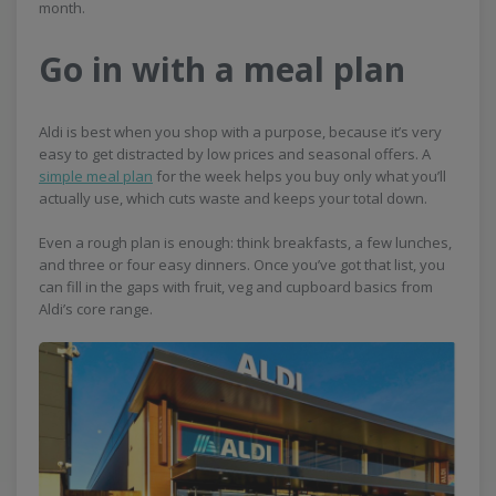
month.
Go in with a meal plan
Aldi is best when you shop with a purpose, because it’s very
easy to get distracted by low prices and seasonal offers. A
simple meal plan
for the week helps you buy only what you’ll
actually use, which cuts waste and keeps your total down.
Even a rough plan is enough: think breakfasts, a few lunches,
and three or four easy dinners. Once you’ve got that list, you
can fill in the gaps with fruit, veg and cupboard basics from
Aldi’s core range.