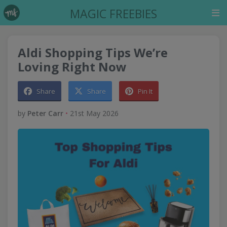
MAGIC FREEBIES
Aldi Shopping Tips We’re
Loving Right Now
Share
Share
Pin It
by
Peter Carr
•
21st May 2026