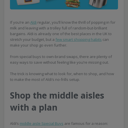
If you’re an
Aldi
regular, you’ll know the thrill of popping in for
milk and leaving with a trolley full of random-but-brilliant
bargains. Aldi is already one of the best places in the UK to
stretch your budget, but a
few smart shopping habits
can
make your shop go even further.
From special buys to own-brand swaps, there are plenty of
easy ways to save without feeling like you’re missing out.
The trick is knowing what to look for, when to shop, and how
to make the most of Aldi’s no-frills setup.
Shop the middle aisles
with a plan
Aldi’s
middle aisle Special Buys
are famous for a reason: