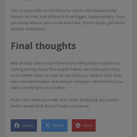
This is especially useful if you’re new to Aldi, because the
layout can feel a bit different from bigger supermarkets. Once
you know where your usual items live, future shops get much
quicker and easier.
Final thoughts
Aldi already does a lot of the heavy lifting when it comes to
saving money, but a few simple habits can make your shop
even better. Keep an eye on special buys, stick to a list, lean
into own-label swaps and always compare value before you
add something to your trolley.
That’s the sweet spot with Aldi: smart shopping, less waste,
and a receipt that doesn’t make you wince.
Share
Share
Pin It