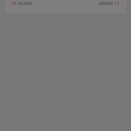
OLDER
NEWER