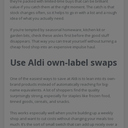
they’re packed with limited-time buys that can be brilliant
value if you catch them at the right moment. The catch is that
stock changes often, so it helps to go in with a list and a rough
idea of what you actually need.
If you’re tempted by seasonal homeware, kitchen kit or
garden bits, check these aisles first before the good stuff
disappears. That way you can treat yourself without turning a
cheap food shop into an expensive impulse haul.
Use Aldi own-label swaps
One of the easiest ways to save at Aldi is to lean into its own-
brand products instead of automatically reaching for big-
name equivalents. A lot of shoppers find the quality
surprisingly strong, especially for staples like frozen food,
tinned goods, cereals, and snacks.
This works especially well when you’re building up a weekly
shop and want to cut costs without changing your meals too
much. It’s the sort of small switch that can add up nicely over a