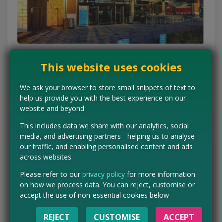
This website uses cookies
Don’t skip the special
We ask your browser to store small snippets of text to
buys
help us provide you with the best experience on our
website and beyond
Special buys are one of Aldi’s biggest drawcards, and they
This includes data we share with our analytics, social
often include handy household items at prices that feel a bit
media, and advertising partners - helping us to analyse
too good to ignore. The key is to check whether it’s something
our traffic, and enabling personalised content and ads
you genuinely need, because the bargain only matters if you’ll
across websites
actually use it.
Please refer to our
privacy policy
for more information
A good rule of thumb is to buy practical bits you’d have to pick
on how we process data. You can reject, customise or
up elsewhere anyway, like storage, cookware, home
accept the use of non-essential cookies below
essentials or lunchbox extras. That keeps the “treat yourself”
moment firmly in budget territory.
REJECT
CUSTOMISE
ACCEPT