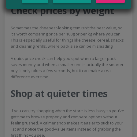
Check prices by weight
Sometimes the cheapest-looking item isn’t the best value, so
it’s worth comparing price per 100g or per kg where you can.
This is especially useful for things like cheese, cereal, snacks
and cleaning refills, where pack size can be misleading.
A quick price check can help you spot when a larger pack
saves money and when a smaller one is actually the smarter
buy. It only takes a few seconds, but it can make a real
difference over time.
Shop at quieter times
If you can, try shopping when the store is less busy so you’ve
got time to browse properly and compare options without
feeling rushed. A calmer shop makes it easier to stick to your
list and notice the good-value items instead of grabbing the
first thing you see.