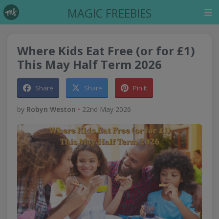
MAGIC FREEBIES
Where Kids Eat Free (or for £1)
This May Half Term 2026
Share
Share
Pin It
by
Robyn Weston
•
22nd May 2026