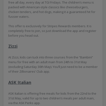
free all day, every day at TGI Fridays. The children’s menu is
packed with American-style classics like cheeseburgers,
chicken tenders, and hot dogs, making it a guaranteed hit for
fussier eaters.
This offer is exclusively for Stripes Rewards members. It is
completely free to join, so just download the app and register
before you head out.
Zizzi
At Zizzi, kids can tuck into three courses from the “Bambini”
menu for free with an adult main from 24th to 31st May
(excluding Saturday 30th May). You’ll just need to be a member
of their Zillionaires’ Club app.
ASK Italian
ASK Italian is offering free meals for kids from the 22nd to the
31st May, valid for up to two children’s meals per adult main,
via the ASK Perks app.