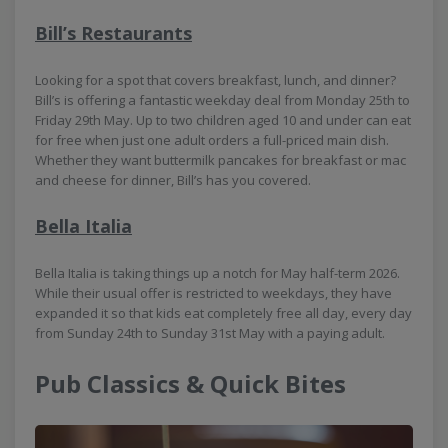
Bill’s Restaurants
Looking for a spot that covers breakfast, lunch, and dinner?
Bill’s is offering a fantastic weekday deal from Monday 25th to
Friday 29th May. Up to two children aged 10 and under can eat
for free when just one adult orders a full-priced main dish.
Whether they want buttermilk pancakes for breakfast or mac
and cheese for dinner, Bill’s has you covered.
Bella Italia
Bella Italia is taking things up a notch for May half-term 2026.
While their usual offer is restricted to weekdays, they have
expanded it so that kids eat completely free all day, every day
from Sunday 24th to Sunday 31st May with a paying adult.
Pub Classics & Quick Bites