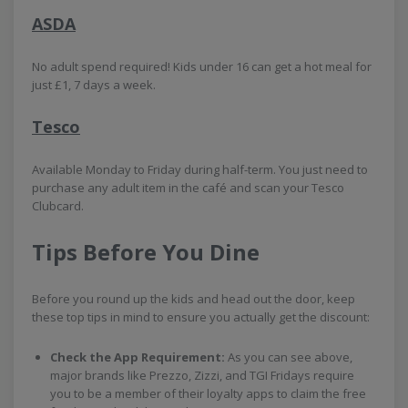
ASDA
No adult spend required! Kids under 16 can get a hot meal for
just £1, 7 days a week.
Tesco
Available Monday to Friday during half-term. You just need to
purchase any adult item in the café and scan your Tesco
Clubcard.
Tips Before You Dine
Before you round up the kids and head out the door, keep
these top tips in mind to ensure you actually get the discount:
Check the App Requirement:
As you can see above,
major brands like Prezzo, Zizzi, and TGI Fridays require
you to be a member of their loyalty apps to claim the free