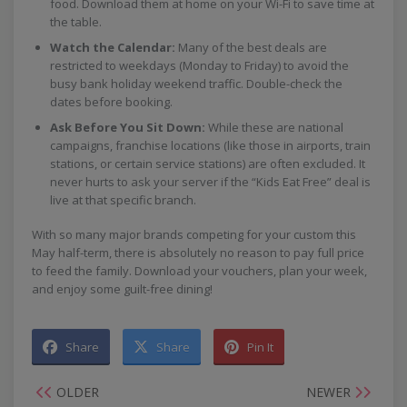
food. Download them at home on your Wi-Fi to save time at
the table.
Watch the Calendar:
Many of the best deals are
restricted to weekdays (Monday to Friday) to avoid the
busy bank holiday weekend traffic. Double-check the
dates before booking.
Ask Before You Sit Down:
While these are national
campaigns, franchise locations (like those in airports, train
stations, or certain service stations) are often excluded. It
never hurts to ask your server if the “Kids Eat Free” deal is
live at that specific branch.
With so many major brands competing for your custom this
May half-term, there is absolutely no reason to pay full price
to feed the family. Download your vouchers, plan your week,
and enjoy some guilt-free dining!
Share
Share
Pin It
OLDER
NEWER