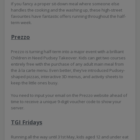
If you fancy a proper sit-down meal where someone else
handles the cooking and the washing up, these high-street
favourites have fantastic offers running throughout the half-
term week.
Prezzo
Prezzo is turning half-term into a major event with a brilliant
Children in Need Pudsey Takeover. Kids can get two courses
entirely free with the purchase of any adult main meal from
the à la carte menu. Even better, they’ve introduced Pudsey-
shaped pizzas, interactive 3D menus, and activity sheets to
keep the little ones busy.
You need to input your email on the Prezzo website ahead of
time to receive a unique 9-digit voucher code to show your
server.
TGI Fridays
Running all the way until 31st May, kids aged 12 and under eat