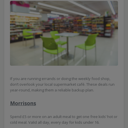
If you are running errands or doing the weekly food shop,
don’t overlook your local supermarket café. These deals run
year-round, making them a reliable backup plan.
Morrisons
Spend £5 or more on an adult meal to get one free kids’ hot or
cold meal. Valid all day, every day for kids under 16.