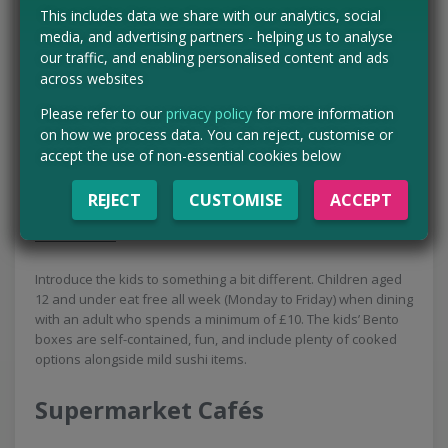
mini burgers to fish bites, it’s unbeatable value.
This includes data we share with our analytics, social
media, and advertising partners - helping us to analyse
our traffic, and enabling personalised content and ads
Flaming Grill
across websites
At Flaming Grill pubs, the deal runs Monday to Friday (25th–
Please refer to our
privacy policy
for more information
29th May). Kids can get a free ‘little appetites’ meal and a free
on how we process data. You can reject, customise or
dessert alongside a paying adult. If your child is slightly older
accept the use of non-essential cookies below
or hungrier, you can upgrade to a ‘bigger appetites’ meal for
just £1.
REJECT
CUSTOMISE
ACCEPT
YO! Sushi
Introduce the kids to something a bit different. Children aged
12 and under eat free all week (Monday to Friday) when dining
with an adult who spends a minimum of £10. The kids’ Bento
boxes are self-contained, fun, and include plenty of cooked
options alongside mild sushi items.
Supermarket Cafés