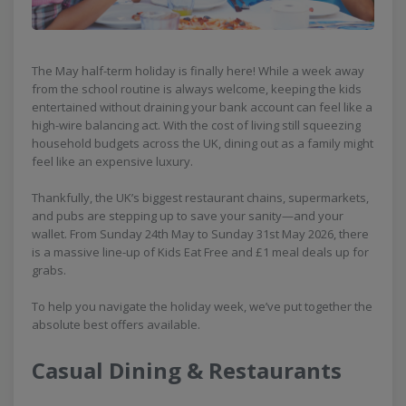
The May half-term holiday is finally here! While a week away
from the school routine is always welcome, keeping the kids
entertained without draining your bank account can feel like a
high-wire balancing act. With the cost of living still squeezing
household budgets across the UK, dining out as a family might
feel like an expensive luxury.
Thankfully, the UK’s biggest restaurant chains, supermarkets,
and pubs are stepping up to save your sanity—and your
wallet. From Sunday 24th May to Sunday 31st May 2026, there
is a massive line-up of Kids Eat Free and £1 meal deals up for
grabs.
To help you navigate the holiday week, we’ve put together the
absolute best offers available.
Casual Dining & Restaurants