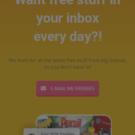
your inbox
every day?!
We hunt for all the latest free stuff from big brands,
so you don't have to!
E-MAIL ME FREEBIES