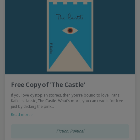
Free Copy of 'The Castle'
If you love dystopian stories, then you're bound to love Franz
Kafka's classic, The Castle. What's more, you can read it for free
just by clicking the pink…
Read more ›
Fiction: Political