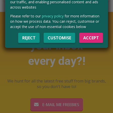
our traffic, and enabling personalised content and ads
across websites
Please refer to our
privacy policy
for more information
on how we process data. You can reject, customise or
Want free stuff in
accept the use of non-essential cookies below
REJECT
CUSTOMISE
ACCEPT
your inbox
every day?!
We hunt for all the latest free stuff from big brands,
so you don't have to!
E-MAIL ME FREEBIES