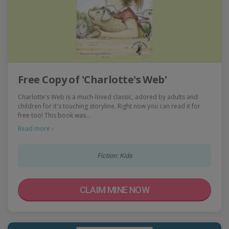
Free Copy of 'Charlotte's Web'
Charlotte's Web is a much-loved classic, adored by adults and
children for it's touching storyline. Right now you can read it for
free too! This book was…
Read more ›
Fiction: Kids
CLAIM MINE NOW