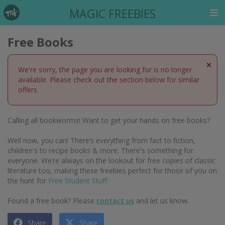
MAGIC FREEBIES
Free Books
×
We're sorry, the page you are looking for is no longer
available. Please check out the section below for similar
offers.
Calling all bookworms! Want to get your hands on free books?
Well now, you can! There’s everything from fact to fiction,
children's to recipe books & more. There's something for
everyone. We’re always on the lookout for free copies of classic
literature too, making these freebies perfect for those of you on
the hunt for
Free Student Stuff.
Found a free book? Please
contact us
and let us know.
Share
Share