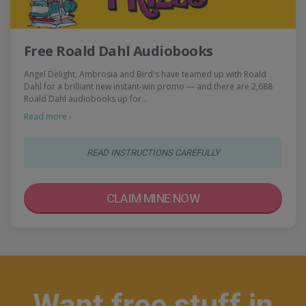
Free Roald Dahl Audiobooks
Angel Delight, Ambrosia and Bird's have teamed up with Roald
Dahl for a brilliant new instant-win promo — and there are 2,688
Roald Dahl audiobooks up for…
Read more ›
READ INSTRUCTIONS CAREFULLY
CLAIM MINE NOW
Want free stuff in