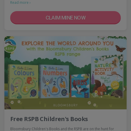
Read more ›
CLAIM MINE NOW
Free RSPB Children's Books
Bloomsbury Children's Books and the RSPB are on the hunt for