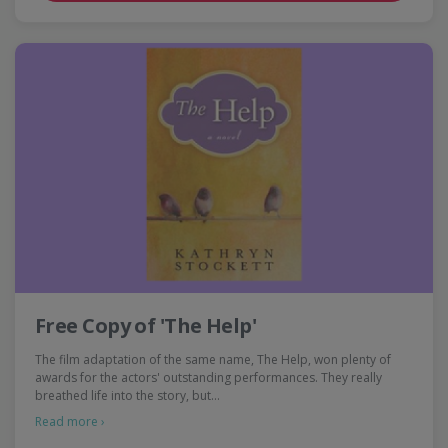
Free Copy of 'The Help'
The film adaptation of the same name, The Help, won plenty of
awards for the actors' outstanding performances. They really
breathed life into the story, but…
Read more ›