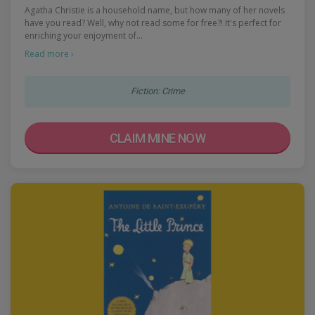
Agatha Christie is a household name, but how many of her novels
have you read? Well, why not read some for free?! It's perfect for
enriching your enjoyment of…
Read more ›
Fiction: Crime
CLAIM MINE NOW