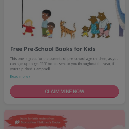
Free Pre-School Books for Kids
This one is great for the parents of pre-school age children, as you
can sign up to get FREE books sent to you throughout the year, if
you're picked. Campbell…
Read more ›
CLAIM MINE NOW