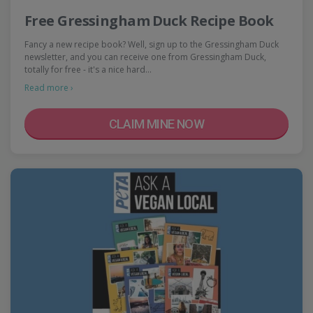
Free Gressingham Duck Recipe Book
Fancy a new recipe book? Well, sign up to the Gressingham Duck
newsletter, and you can receive one from Gressingham Duck,
totally for free - it's a nice hard…
Read more ›
CLAIM MINE NOW