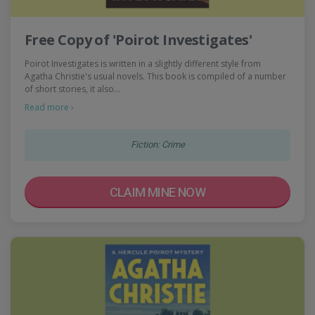
Free Copy of 'Poirot Investigates'
Poirot Investigates is written in a slightly different style from
Agatha Christie's usual novels. This book is compiled of a number
of short stories, it also…
Read more ›
Fiction: Crime
CLAIM MINE NOW