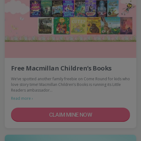
Free Macmillan Children’s Books
We’ve spotted another family freebie on Come Round for kids who
love story time! Macmillan Children’s Books is running its Little
Readers ambassador…
Read more ›
CLAIM MINE NOW