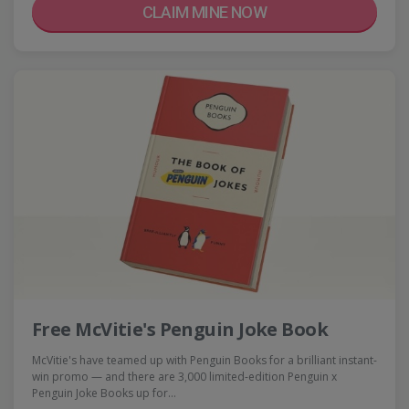
CLAIM MINE NOW
Free McVitie's Penguin Joke Book
McVitie's have teamed up with Penguin Books for a brilliant instant-
win promo — and there are 3,000 limited-edition Penguin x
Penguin Joke Books up for…