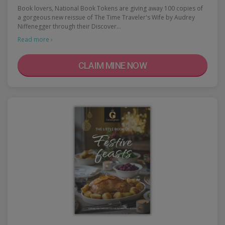
Book lovers, National Book Tokens are giving away 100 copies of
a gorgeous new reissue of The Time Traveler's Wife by Audrey
Niffenegger through their Discover…
Read more ›
CLAIM MINE NOW