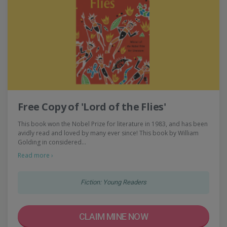
Free Copy of 'Lord of the Flies'
This book won the Nobel Prize for literature in 1983, and has been
avidly read and loved by many ever since! This book by William
Golding in considered…
Read more ›
Fiction: Young Readers
CLAIM MINE NOW