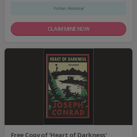
Fiction: Historical
CLAIM MINE NOW
Free Copy of 'Heart of Darkness'