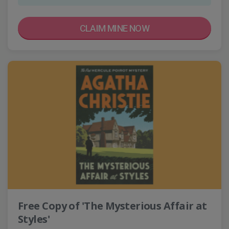
CLAIM MINE NOW
Free Copy of 'The Mysterious Affair at
Styles'