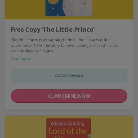
Free Copy 'The Little Prince'
The Little Prince is a charming fable-fairytale that was first
published in 1943. The story follows a young prince who visits
various planets in space,…
Read more ›
Fiction: Fairytale
CLAIM MINE NOW