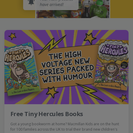
Free Tiny Hercules Books
Got a young bookworm at home? Macmillan Kids are on the hunt
for 100 families across the UK to trial their brand new children's