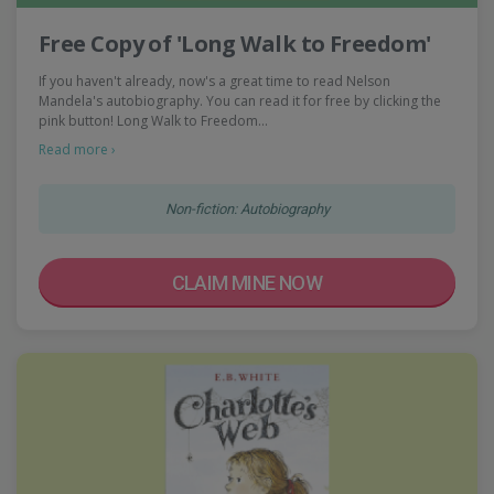
Free Copy of 'Long Walk to Freedom'
If you haven't already, now's a great time to read Nelson
Mandela's autobiography. You can read it for free by clicking the
pink button! Long Walk to Freedom…
Read more ›
Non-fiction: Autobiography
CLAIM MINE NOW