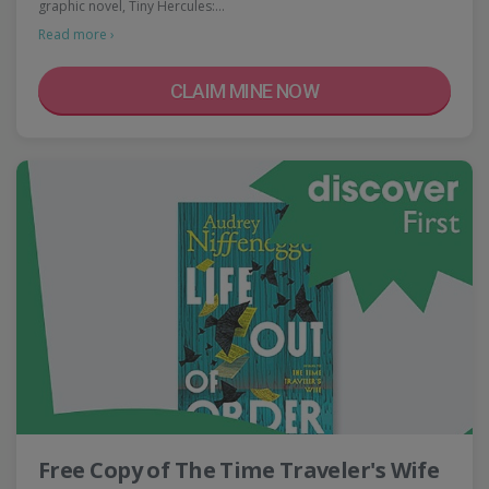
graphic novel, Tiny Hercules:…
Read more ›
CLAIM MINE NOW
Free Copy of The Time Traveler's Wife