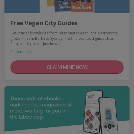
Free Vegan City Guides
Get insider knowledge from passionate vegan locals across the
globe — from Berlin to Sydney — with these food guides from
Peta, which proves just how…
Read more ›
CLAIM MINE NOW