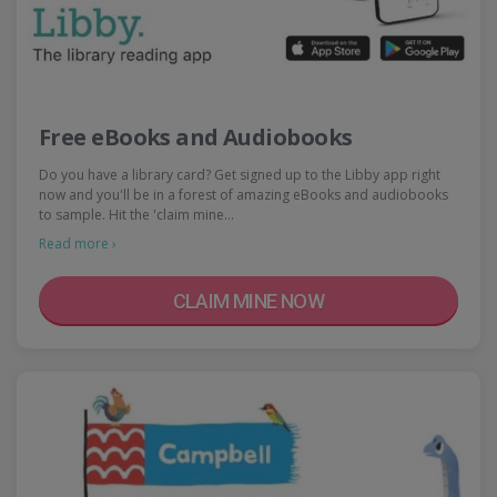
Free eBooks and Audiobooks
Do you have a library card? Get signed up to the Libby app right
now and you'll be in a forest of amazing eBooks and audiobooks
to sample. Hit the 'claim mine…
Read more ›
CLAIM MINE NOW