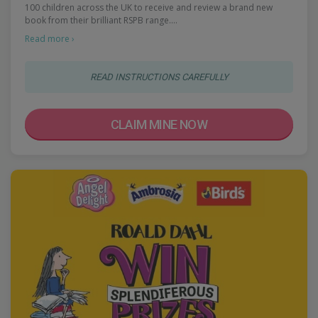
100 children across the UK to receive and review a brand new
book from their brilliant RSPB range.…
Read more ›
READ INSTRUCTIONS CAREFULLY
CLAIM MINE NOW