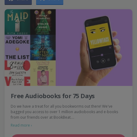
Free Audiobooks for 75 Days
Do we have a treat for all you bookworms out there! We've
bagged you access to over 1 million audiobooks and e-books
from our friends over at BookBeat.…
Read more ›