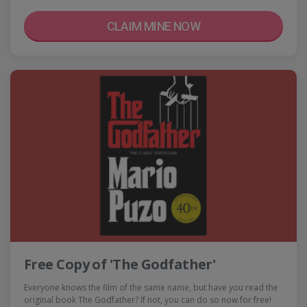
CLAIM MINE NOW
Free Copy of 'The Godfather'
Everyone knows the film of the same name, but have you read the
original book The Godfather? If not, you can do so now for free!