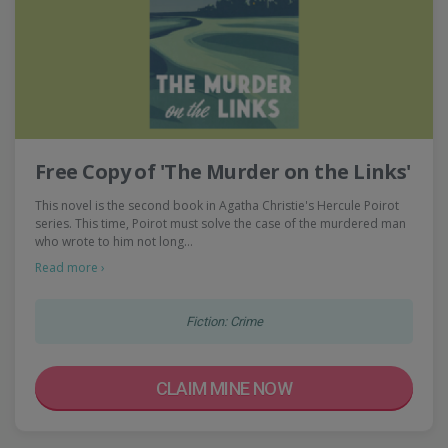
Free Copy of 'The Murder on the Links'
This novel is the second book in Agatha Christie's Hercule Poirot
series. This time, Poirot must solve the case of the murdered man
who wrote to him not long…
Read more ›
Fiction: Crime
CLAIM MINE NOW