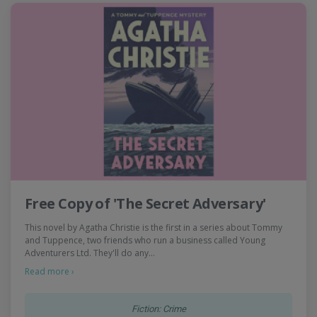
Free Copy of 'The Secret Adversary'
This novel by Agatha Christie is the first in a series about Tommy
and Tuppence, two friends who run a business called Young
Adventurers Ltd. They'll do any…
Read more ›
Fiction: Crime