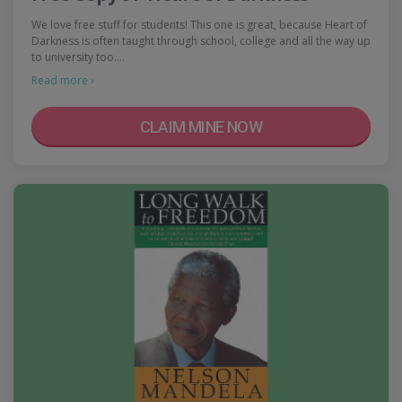
We love free stuff for students! This one is great, because Heart of
Darkness is often taught through school, college and all the way up
to university too.…
Read more ›
CLAIM MINE NOW