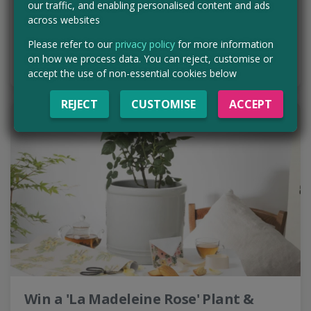
our traffic, and enabling personalised content and ads
across websites
Expires:
27th Aug 2026
Please refer to our
privacy policy
for more information
ENTER NOW
on how we process data. You can reject, customise or
accept the use of non-essential cookies below
REJECT
CUSTOMISE
ACCEPT
Win a 'La Madeleine Rose' Plant &