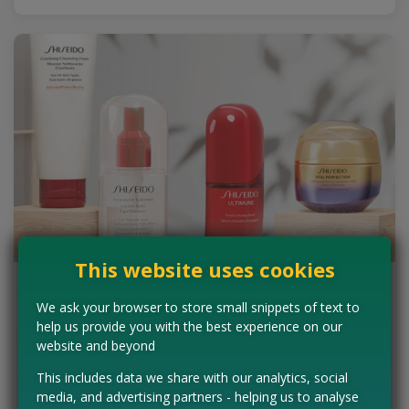
This website uses cookies
Win a Shiseido Beauty Collection
We ask your browser to store small snippets of text to
(worth up to £500)
help us provide you with the best experience on our
website and beyond
SheerLuxe is offering beauty fans the ultimate opportunity to
indulge in Japanese high-performance skincare and cosmetics.
This includes data we share with our analytics, social
They have teamed up with Shiseido to…
media, and advertising partners - helping us to analyse
Read more ›