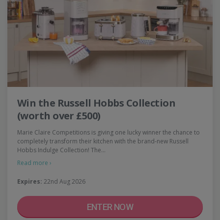
Win the Russell Hobbs Collection
(worth over £500)
Marie Claire Competitions is giving one lucky winner the chance to
completely transform their kitchen with the brand-new Russell
Hobbs Indulge Collection! The…
Read more ›
Expires:
22nd Aug 2026
ENTER NOW