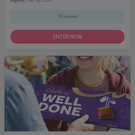
Expires:
16th Sep 2026
35 winners!
ENTER NOW