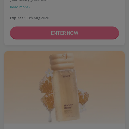
Read more ›
Expires:
30th Aug 2026
ENTER NOW