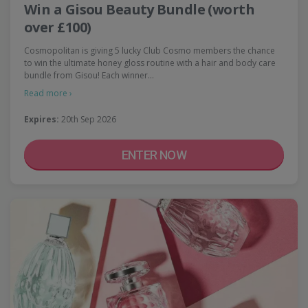
Win a Gisou Beauty Bundle (worth
over £100)
Cosmopolitan is giving 5 lucky Club Cosmo members the chance
to win the ultimate honey gloss routine with a hair and body care
bundle from Gisou! Each winner…
Read more ›
Expires:
20th Sep 2026
ENTER NOW