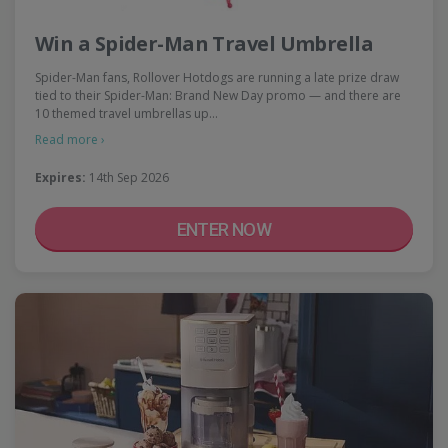
Win a Spider-Man Travel Umbrella
Spider-Man fans, Rollover Hotdogs are running a late prize draw
tied to their Spider-Man: Brand New Day promo — and there are
10 themed travel umbrellas up…
Read more ›
Expires:
14th Sep 2026
ENTER NOW