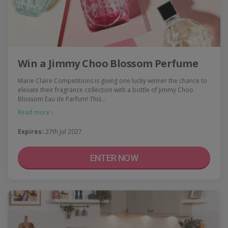
Win a Jimmy Choo Blossom Perfume
Marie Claire Competitions is giving one lucky winner the chance to
elevate their fragrance collection with a bottle of Jimmy Choo
Blossom Eau de Parfum! This…
Read more ›
Expires:
27th Jul 2027
ENTER NOW