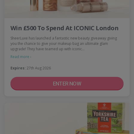
Win £500 To Spend At ICONIC London
SheerLuxe has launched a fantastic new beauty giveaway giving
you the chance to give your makeup bag an ultimate glam
upgrade! They have teamed up with iconic…
Read more ›
Expires:
27th Aug 2026
ENTER NOW