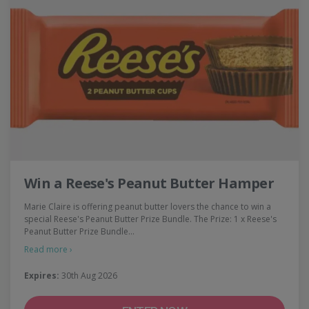
Win a Reese's Peanut Butter Hamper
Marie Claire is offering peanut butter lovers the chance to win a
special Reese's Peanut Butter Prize Bundle. The Prize: 1 x Reese's
Peanut Butter Prize Bundle…
Read more ›
Expires:
30th Aug 2026