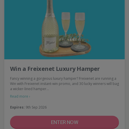
Win a Freixenet Luxury Hamper
Fancy winning a gorgeous luxury hamper? Freixenet are running a
Win with Freixenet instant-win promo, and 30 lucky winners will bag
a wicker-lined hamper…
Read more ›
Expires:
9th Sep 2026
ENTER NOW