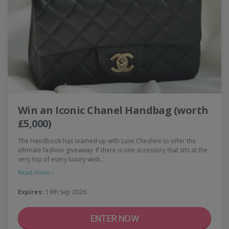
Win an Iconic Chanel Handbag (worth
£5,000)
The Handbook has teamed up with Luxe Cheshire to offer the
ultimate fashion giveaway. If there is one accessory that sits at the
very top of every luxury wish…
Read more ›
Expires:
19th Sep 2026
ENTER NOW