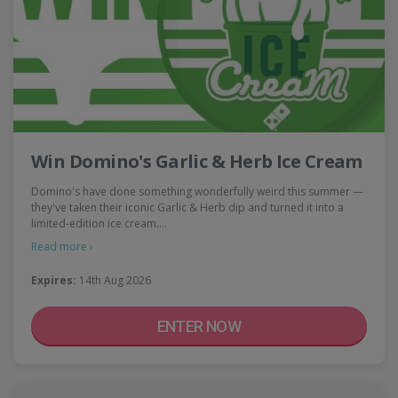
Win Domino's Garlic & Herb Ice Cream
Domino's have done something wonderfully weird this summer —
they've taken their iconic Garlic & Herb dip and turned it into a
limited-edition ice cream.…
Read more ›
Expires:
14th Aug 2026
ENTER NOW