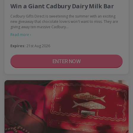
Win a Giant Cadbury Dairy Milk Bar
Cadbury Gifts Direct is sweetening the summer with an exciting
new giveaway that chocolate lovers won't want to miss. They are
giving away ten massive Cadbury…
Read more ›
Expires:
21st Aug 2026
ENTER NOW