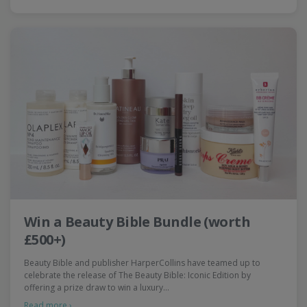
Win a Beauty Bible Bundle (worth
£500+)
Beauty Bible and publisher HarperCollins have teamed up to
celebrate the release of The Beauty Bible: Iconic Edition by
offering a prize draw to win a luxury…
Read more ›