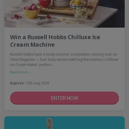
Win a Russell Hobbs Chilluxe Ice
Cream Machine
Russell Hobbs have a lovely summer competition running over on
Olive Magazine — four lucky winners will bag themselves a Chilluxe
Ice Cream Maker, perfect…
Read more ›
Expires:
15th Aug 2026
ENTER NOW