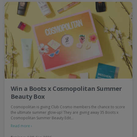
Win a Boots x Cosmopolitan Summer
Beauty Box
Cosmopolitan is giving Club Cosmo members the chance to score
the ultimate summer glow-up! They are giving away 35 Boots x
Cosmopolitan Summer Beauty Edit…
Read more ›