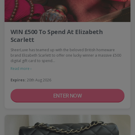
WIN £500 To Spend At Elizabeth
Scarlett
SheerLuxe has teamed up with the beloved British homeware
brand Elizabeth Scarlett to offer one lucky winner a massive £500
digital gift card to spend…
Read more ›
Expires:
20th Aug 2026
ENTER NOW