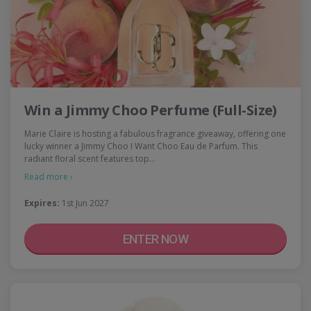
Win a Jimmy Choo Perfume (Full-Size)
Marie Claire is hosting a fabulous fragrance giveaway, offering one
lucky winner a Jimmy Choo I Want Choo Eau de Parfum. This
radiant floral scent features top…
Read more ›
Expires:
1st Jun 2027
ENTER NOW