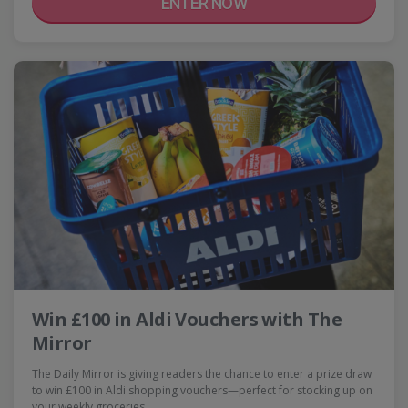
ENTER NOW
Win £100 in Aldi Vouchers with The
Mirror
The Daily Mirror is giving readers the chance to enter a prize draw
to win £100 in Aldi shopping vouchers—perfect for stocking up on
your weekly groceries,…