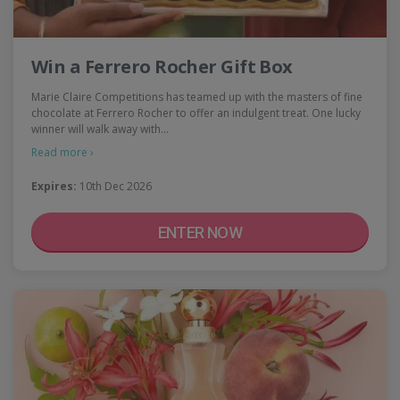
Win a Ferrero Rocher Gift Box
Marie Claire Competitions has teamed up with the masters of fine
chocolate at Ferrero Rocher to offer an indulgent treat. One lucky
winner will walk away with…
Read more ›
Expires:
10th Dec 2026
ENTER NOW