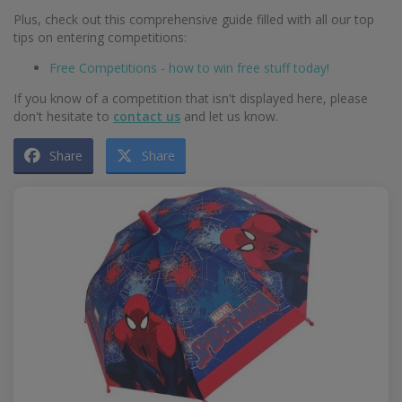
Plus, check out this comprehensive guide filled with all our top
tips on entering competitions:
Free Competitions - how to win free stuff today!
If you know of a competition that isn't displayed here, please
don't hesitate to
contact us
and let us know.
Share
Share