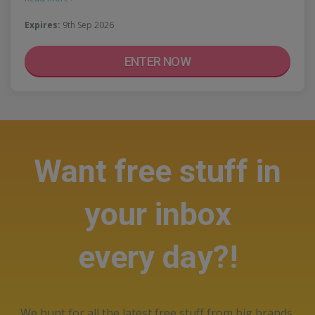
Expires:
9th Sep 2026
ENTER NOW
Want free stuff in
your inbox
every day?!
We hunt for all the latest free stuff from big brands,