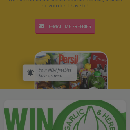
so you don't have to!
E-MAIL ME FREEBIES