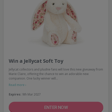
Win a Jellycat Soft Toy
Jellycat collectors and plushie fans will love this new giveaway from
Marie Claire, offering the chance to win an adorable new
companion. One lucky winner will…
Read more ›
Expires:
9th Mar 2027
ENTER NOW