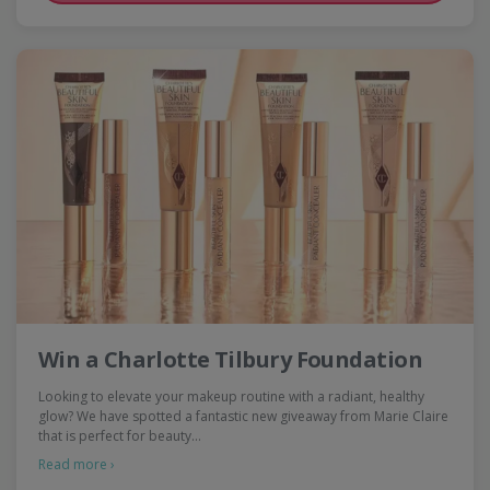
Win a Charlotte Tilbury Foundation
Looking to elevate your makeup routine with a radiant, healthy
glow? We have spotted a fantastic new giveaway from Marie Claire
that is perfect for beauty…
Read more ›