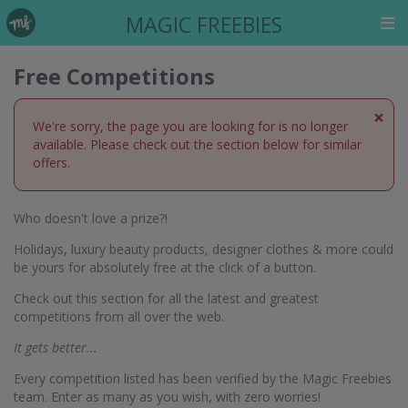
MAGIC FREEBIES
Free Competitions
×
We're sorry, the page you are looking for is no longer
available. Please check out the section below for similar
offers.
Who doesn't love a prize?!
Holidays, luxury beauty products, designer clothes & more could
be yours for absolutely free at the click of a button.
Check out this section for all the latest and greatest
competitions from all over the web.
It gets better...
Every competition listed has been verified by the Magic Freebies
team. Enter as many as you wish, with zero worries!