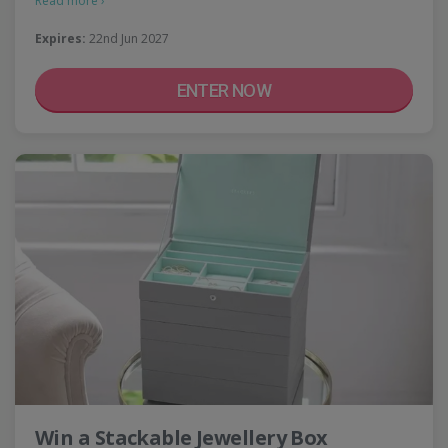
Read more ›
Expires:
22nd Jun 2027
ENTER NOW
Win a Stackable Jewellery Box