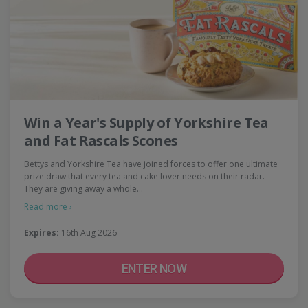
Win a Year's Supply of Yorkshire Tea
and Fat Rascals Scones
Bettys and Yorkshire Tea have joined forces to offer one ultimate
prize draw that every tea and cake lover needs on their radar.
They are giving away a whole…
Read more ›
Expires:
16th Aug 2026
ENTER NOW