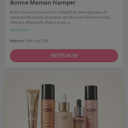
Bonne Maman Hamper
Bonne Maman has launched a delightfully sweet giveaway to
celebrate the beauty of summer gardens and delicious treats.
They are offering the chance to win a…
Read more ›
Expires:
16th Aug 2026
ENTER NOW