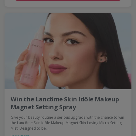
Win the Lancôme Skin Idôle Makeup
Magnet Setting Spray
Give your beauty routine a serious upgrade with the chance to win
the Lancôme Skin Idôle Makeup Magnet Skin-Loving Micro-Setting
Mist. Designed to be…