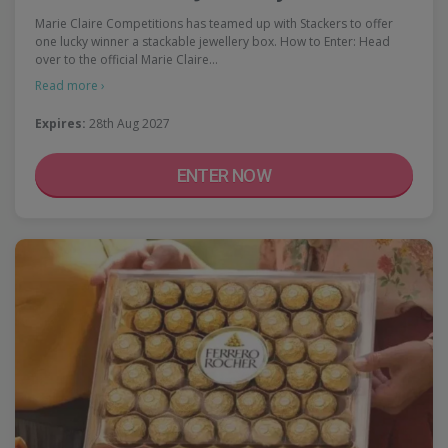
Marie Claire Competitions has teamed up with Stackers to offer
one lucky winner a stackable jewellery box. How to Enter: Head
over to the official Marie Claire…
Read more ›
Expires:
28th Aug 2027
ENTER NOW