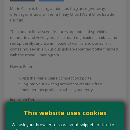
Marie Claire is hosting a fabulous fragrance giveaway,
offering one lucky winner a Jimmy Choo I Want Choo Eau de
Parfum.
This radiant floral scent features top notes of sparkling
mandarin and velvety peach, a heart of jasmine sambac and
red spider lily, and a warm base of vanilla and benzoin. It
comes housed in a luxurious golden-accented bottle finished
with the iconic JC monogram.
How to Enter:
Visit the Marie Claire competitions portal.
Log into your existing account or create a free
membership profile to submit your entry.
Important Details:
Closing Date: You have plenty of time to enter this prize draw,
This website uses cookies
as it remains open until 1st June 2027.
Expires:
1st Jun 2027
We ask your browser to store small snippets of text to