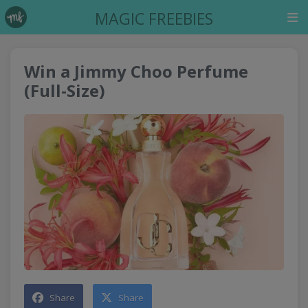
MAGIC FREEBIES
Win a Jimmy Choo Perfume
(Full-Size)
Share
Share