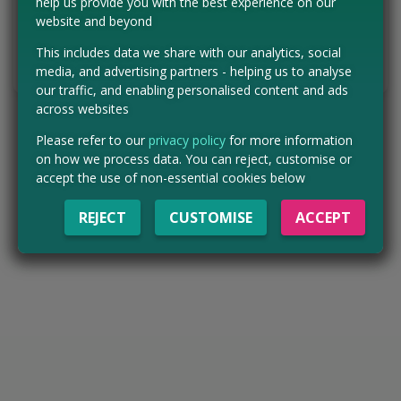
help us provide you with the best experience on our
website and beyond
ENTER NOW
This includes data we share with our analytics, social
Tell us the offer has expired…
media, and advertising partners - helping us to analyse
our traffic, and enabling personalised content and ads
across websites
Please refer to our
privacy policy
for more information
on how we process data. You can reject, customise or
accept the use of non-essential cookies below
REJECT
CUSTOMISE
ACCEPT