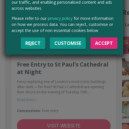
our traffic, and enabling personalised content and ads
across websites
R
Please refer to our
privacy policy
for more information
on how we process data. You can reject, customise or
L
accept the use of non-essential cookies below
REJECT
CUSTOMISE
ACCEPT
Free Entry to St Paul's Cathedral
at Night
Fancy exploring one of London's most iconic buildings
after dark — for free? St Paul's Cathedral are opening
their doors on the evening of Tuesday 15th…
Read more ›
Concessions:
Free entry
VISIT WEBSITE