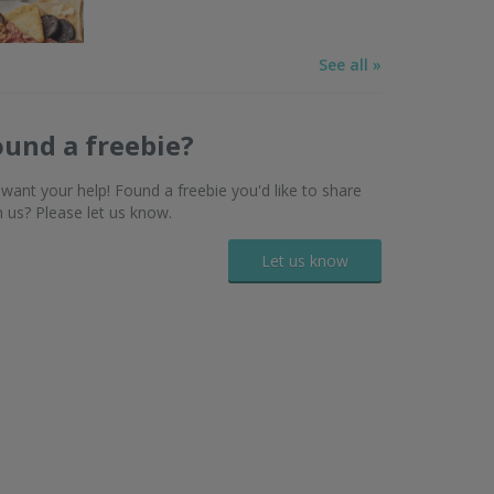
See all »
ound a freebie?
want your help! Found a freebie you'd like to share
h us? Please let us know.
Let us know