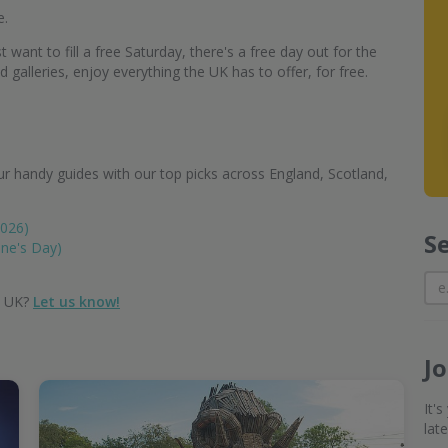
e.
 want to fill a free Saturday, there's a free day out for the
alleries, enjoy everything the UK has to offer, for free.
r handy guides with our top picks across England, Scotland,
2026)
S
ine's Day)
e UK?
Let us know!
J
It'
lat