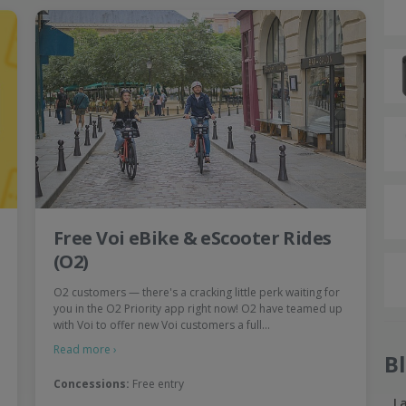
Free Voi eBike & eScooter Rides
(O2)
O2 customers — there's a cracking little perk waiting for
you in the O2 Priority app right now! O2 have teamed up
with Voi to offer new Voi customers a full…
Read more ›
B
Concessions:
Free entry
L