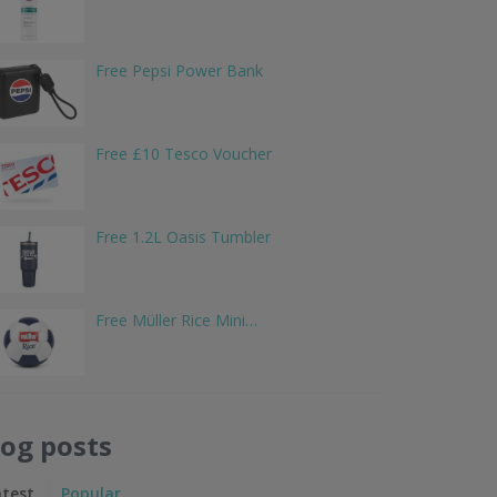
Free Pepsi Power Bank
Free £10 Tesco Voucher
Free 1.2L Oasis Tumbler
Free Müller Rice Mini…
log posts
atest
Popular