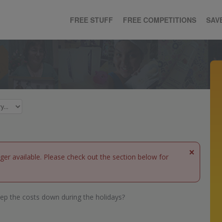
FREE STUFF
FREE COMPETITIONS
SAV
×
nger available. Please check out the section below for
ep the costs down during the holidays?