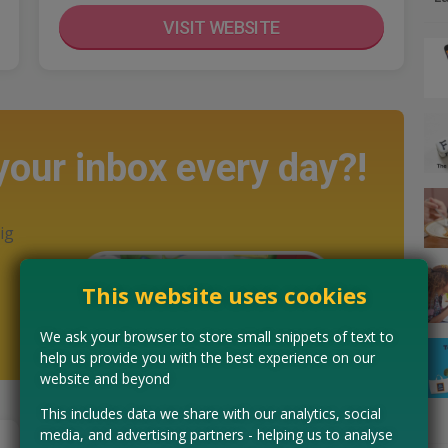
VISIT WEBSITE
 your inbox every day?!
ig
This website uses cookies
We ask your browser to store small snippets of text to
help us provide you with the best experience on our
website and beyond
This includes data we share with our analytics, social
media, and advertising partners - helping us to analyse