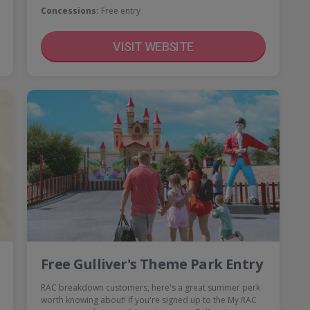
Concessions:
Free entry
VISIT WEBSITE
Free Gulliver's Theme Park Entry
RAC breakdown customers, here's a great summer perk
worth knowing about! If you're signed up to the My RAC