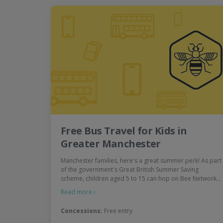
Free Bus Travel for Kids in
Greater Manchester
Manchester families, here's a great summer perk! As part
of the government's Great British Summer Saving
scheme, children aged 5 to 15 can hop on Bee Network…
Read more ›
Concessions:
Free entry