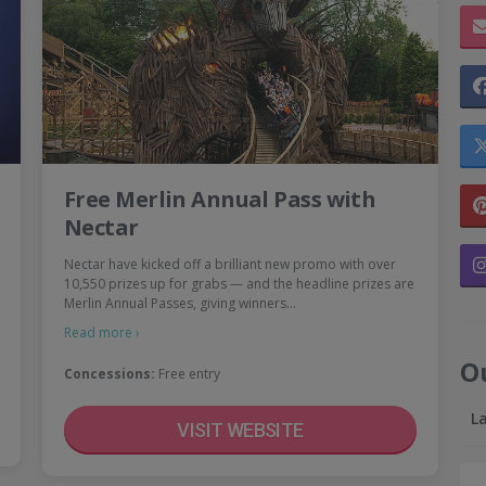
Free Merlin Annual Pass with
Nectar
Nectar have kicked off a brilliant new promo with over
10,550 prizes up for grabs — and the headline prizes are
Merlin Annual Passes, giving winners…
Read more ›
O
Concessions:
Free entry
L
VISIT WEBSITE