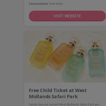
Concessions:
Free entry
VISIT WEBSITE
Free Child Ticket at West
Midlands Safari Park
Family day out sorted! West Midlands Safari Park are