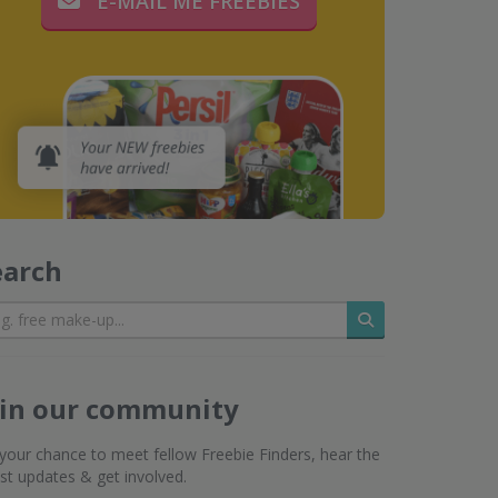
E-MAIL ME FREEBIES
earch
Search
oin our community
s your chance to meet fellow Freebie Finders, hear the
est updates & get involved.