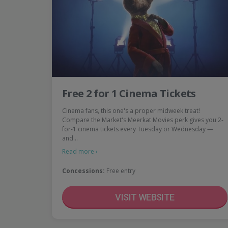
Free 2 for 1 Cinema Tickets
Cinema fans, this one's a proper midweek treat!
Compare the Market's Meerkat Movies perk gives you 2-
for-1 cinema tickets every Tuesday or Wednesday —
and…
Read more ›
Concessions:
Free entry
VISIT WEBSITE