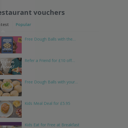
estaurant vouchers
atest
Popular
Free Dough Balls with the…
Refer a Friend for £10 off…
Free Dough Balls with your…
Kids Meal Deal for £5.95
Kids Eat for Free at Breakfast