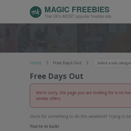
MAGIC FREEBIES
The UK's MOST popular freebie site
Home
Free Days Out
Free Days Out
We're sorry, the page you are looking for is no lo
similar offers.
Stuck for something to do this weekend? Trying to ke
You're in luck!