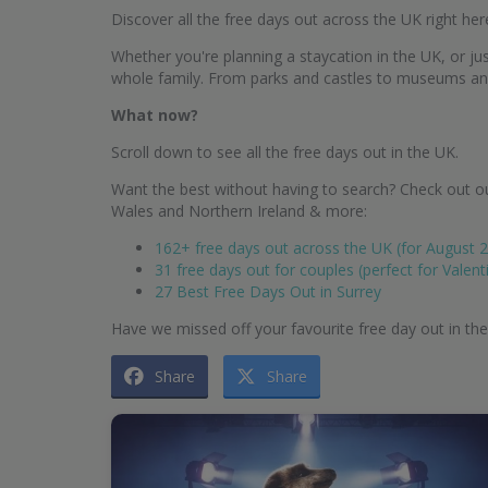
Discover all the free days out across the UK right her
Whether you're planning a staycation in the UK, or just
whole family. From parks and castles to museums and g
What now?
Scroll down to see all the free days out in the UK.
Want the best without having to search? Check out ou
Wales and Northern Ireland & more:
162+ free days out across the UK (for August 
31 free days out for couples (perfect for Valent
27 Best Free Days Out in Surrey
Have we missed off your favourite free day out in th
Share
Share