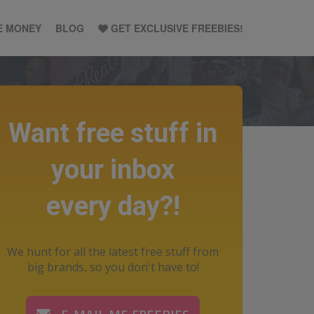
E MONEY
BLOG
GET EXCLUSIVE FREEBIES!
Want free stuff in
your inbox
every day?!
We hunt for all the latest free stuff from
big brands, so you don't have to!