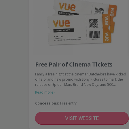
Free Pair of Cinema Tickets
Fancy a free night at the cinema? Batchelors have kicked
off a brand new promo with Sony Pictures to mark the
release of Spider-Man: Brand New Day, and 500…
Read more ›
Concessions:
Free entry
VISIT WEBSITE