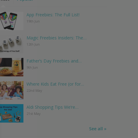
App Freebies: The Full List!
19th Jun
Magic Freebies Insiders: The…
12th Jun
Father’s Day Freebies and…
9th Jun
Where Kids Eat Free (or for…
22nd May
Aldi Shopping Tips We’re…
21st May
See all »