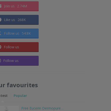
Join us
2.74M
Like us
268K
Follow us
54.8K
Follow us
Follow us
ur favourites
atest
Popular
Free Eucerin Dermopure…