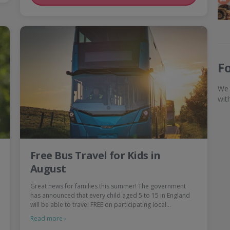
F
We 
wit
Free Bus Travel for Kids in
August
Great news for families this summer! The government
has announced that every child aged 5 to 15 in England
will be able to travel FREE on participating local…
Read more ›