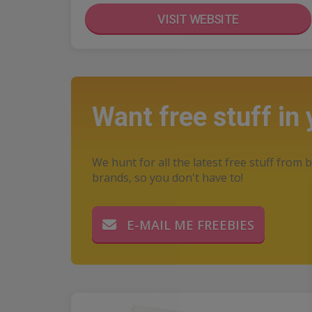
VISIT WEBSITE
Want free stuff in
We hunt for all the latest free stuff from b
brands, so you don't have to!
E-MAIL ME FREEBIES