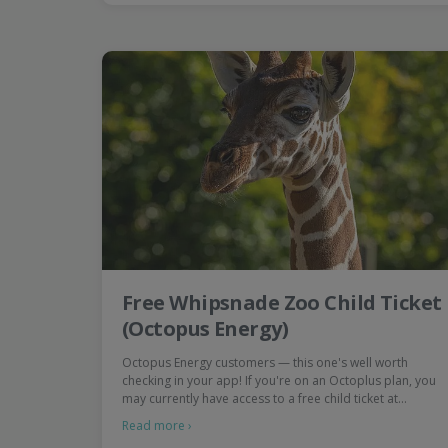
Free Whipsnade Zoo Child Ticket
(Octopus Energy)
Octopus Energy customers — this one's well worth
checking in your app! If you're on an Octoplus plan, you
may currently have access to a free child ticket at…
Read more ›