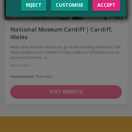
REJECT
CUSTOMISE
ACCEPT
National Museum Cardiff | Cardiff,
Wales
What other museum would you go to when visiting Wales than The
National Museum in Cardiff? It hosts a selection of World class art
and natural history - a…
Read more ›
Concessions:
Free entry
VISIT WEBSITE