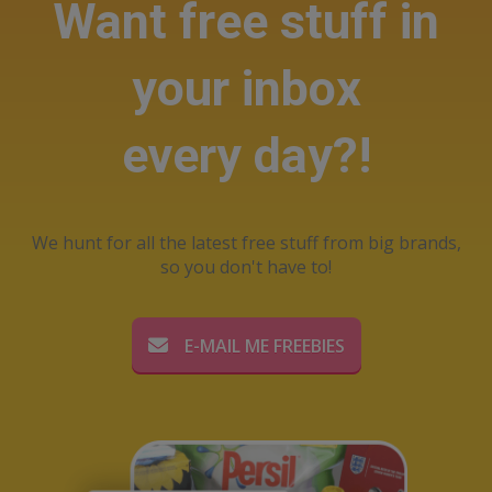
Want free stuff in
your inbox
every day?!
We hunt for all the latest free stuff from big brands,
so you don't have to!
E-MAIL ME FREEBIES