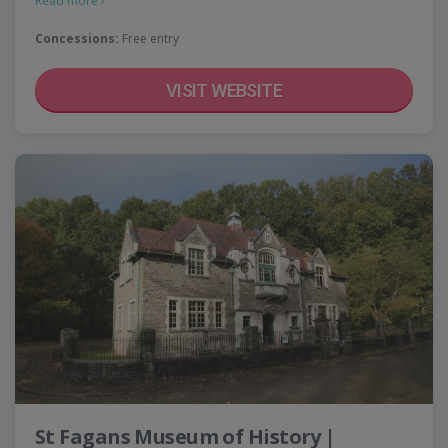
Read more ›
Concessions:
Free entry
VISIT WEBSITE
St Fagans Museum of History |