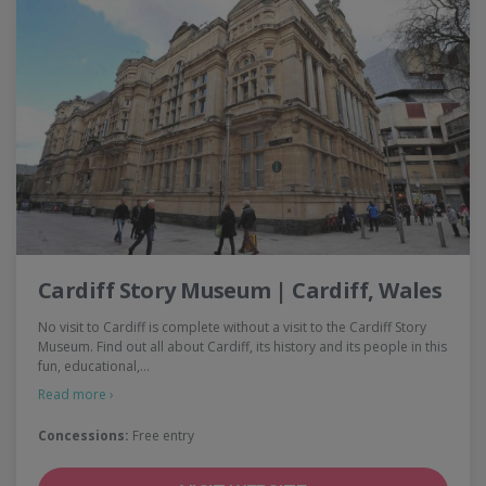
Cardiff Story Museum | Cardiff, Wales
No visit to Cardiff is complete without a visit to the Cardiff Story
Museum. Find out all about Cardiff, its history and its people in this
fun, educational,…
Read more ›
Concessions:
Free entry