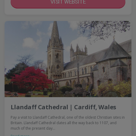
VISIT WEBSITE
Llandaff Cathedral | Cardiff, Wales
Pay a visit to Llandaff Cathedral, one of the oldest Christian sites in
Britain. Llandaff Cathedral dates all the way back to 1107, and
much of the present day…