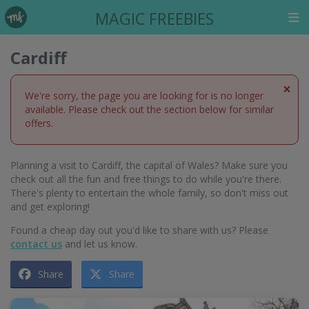
MAGIC FREEBIES
Cardiff
×
We're sorry, the page you are looking for is no longer
available. Please check out the section below for similar
offers.
Planning a visit to Cardiff, the capital of Wales? Make sure you
check out all the fun and free things to do while you're there.
There's plenty to entertain the whole family, so don't miss out
and get exploring!
Found a cheap day out you'd like to share with us? Please
contact us
and let us know.
Share
Share