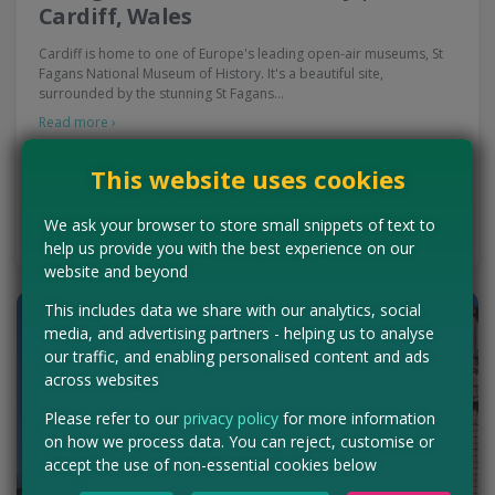
Cardiff, Wales
Cardiff is home to one of Europe's leading open-air museums, St
Fagans National Museum of History. It's a beautiful site,
surrounded by the stunning St Fagans…
Read more ›
Concessions:
Free entry
This website uses cookies
VISIT WEBSITE
We ask your browser to store small snippets of text to
help us provide you with the best experience on our
website and beyond
This includes data we share with our analytics, social
media, and advertising partners - helping us to analyse
our traffic, and enabling personalised content and ads
across websites
Please refer to our
privacy policy
for more information
on how we process data. You can reject, customise or
accept the use of non-essential cookies below