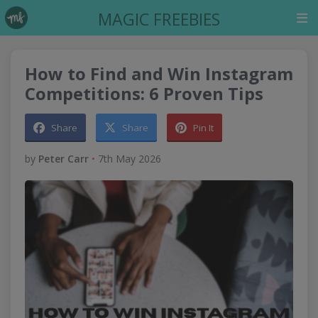
MAGIC FREEBIES
How to Find and Win Instagram
Competitions: 6 Proven Tips
Share
Share
Pin It
by
Peter Carr
•
7th May 2026