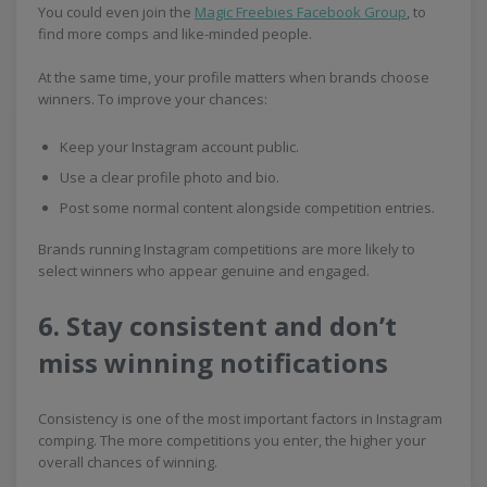
You could even join the
Magic Freebies Facebook Group
, to
find more comps and like-minded people.
At the same time, your profile matters when brands choose
winners. To improve your chances:
Keep your Instagram account public.
Use a clear profile photo and bio.
Post some normal content alongside competition entries.
Brands running Instagram competitions are more likely to
select winners who appear genuine and engaged.
6. Stay consistent and don’t
miss winning notifications
Consistency is one of the most important factors in Instagram
comping. The more competitions you enter, the higher your
overall chances of winning.