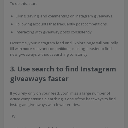
To do this, start:
Liking, saving, and commenting on Instagram giveaways.
Following accounts that frequently post competitions.
Interacting with giveaway posts consistently.
Over time, your Instagram feed and Explore page will naturally
fill with more relevant competitions, making it easier to find
new giveaways without searching constantly.
3. Use search to find Instagram
giveaways faster
If you rely only on your feed, you’ll miss a large number of
active competitions. Searching is one of the best ways to find
Instagram giveaways with fewer entries.
Try: