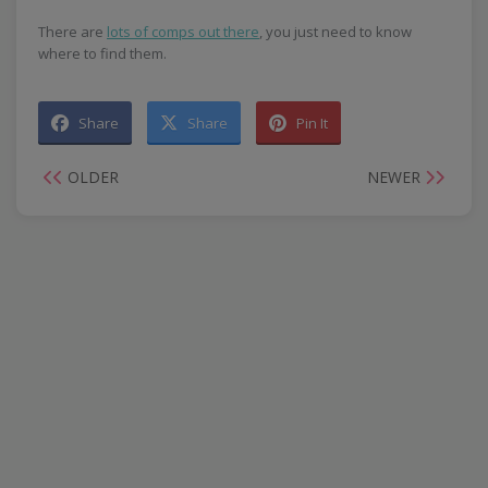
There are
lots of comps out there
, you just need to know
where to find them.
Share
Share
Pin It
OLDER
NEWER