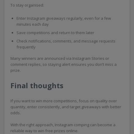
To stay organised:
Enter Instagram giveaways regularly, even for a few
minutes each day
Save competitions and return to them later
Check notifications, comments, and message requests
frequently
Many winners are announced via Instagram Stories or
comment replies, so staying alert ensures you don’t miss a
prize.
Final thoughts
If you want to win more competitions, focus on quality over
quantity, enter consistently, and target giveaways with better
odds.
With the right approach, Instagram comping can become a
reliable way to win free prizes online.