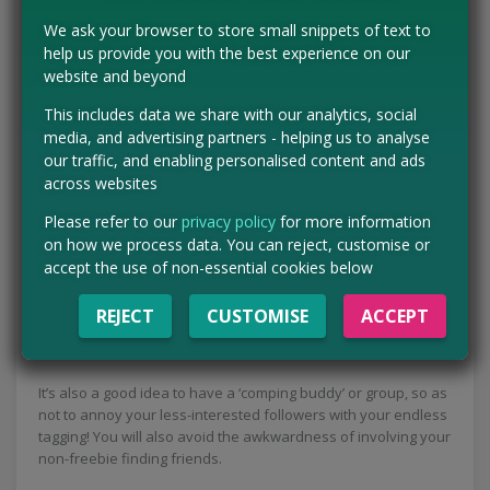
Include any required hashtags.
We ask your browser to store small snippets of text to
help us provide you with the best experience on our
Beyond that, consider how your entry looks. In many
website and beyond
Instagram giveaways, winners are chosen manually, so
adding a thoughtful or original comment can increase your
This includes data we share with our analytics, social
chances of being picked.
media, and advertising partners - helping us to analyse
our traffic, and enabling personalised content and ads
5. Use the community to
across websites
optimise your profile
Please refer to our
privacy policy
for more information
on how we process data. You can reject, customise or
accept the use of non-essential cookies below
The Instagram competition community can be a valuable
resource for finding more giveaways. Following other
REJECT
CUSTOMISE
ACCEPT
competitors and checking their Stories often leads to comps
you might not discover on your own.
It’s also a good idea to have a ‘comping buddy’ or group, so as
not to annoy your less-interested followers with your endless
tagging! You will also avoid the awkwardness of involving your
non-freebie finding friends.