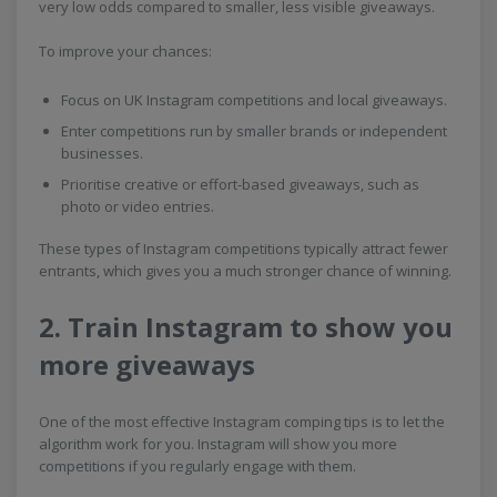
very low odds compared to smaller, less visible giveaways.
To improve your chances:
Focus on UK Instagram competitions and local giveaways.
Enter competitions run by smaller brands or independent
businesses.
Prioritise creative or effort-based giveaways, such as
photo or video entries.
These types of Instagram competitions typically attract fewer
entrants, which gives you a much stronger chance of winning.
2. Train Instagram to show you
more giveaways
One of the most effective Instagram comping tips is to let the
algorithm work for you. Instagram will show you more
competitions if you regularly engage with them.