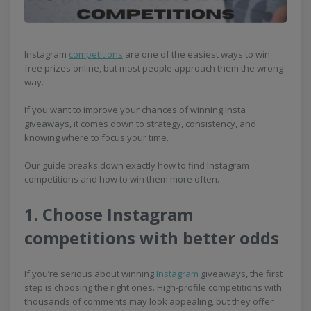
Instagram
competitions
are one of the easiest ways to win
free prizes online, but most people approach them the wrong
way.
If you want to improve your chances of winning Insta
giveaways, it comes down to strategy, consistency, and
knowing where to focus your time.
Our guide breaks down exactly how to find Instagram
competitions and how to win them more often.
1. Choose Instagram
competitions with better odds
If you’re serious about winning
Instagram
giveaways, the first
step is choosing the right ones. High-profile competitions with
thousands of comments may look appealing, but they offer