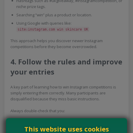
Hashtags such as #ukgiveaway, #instagramcompetition, or
niche prize tags.
Searching “win” plus a product or location.
Using Google with queries like:
site:instagram.com win skincare UK
This approach helps you discover newer Instagram
competitions before they become overcrowded.
4. Follow the rules and improve
your entries
A key part of learning how to win Instagram competitions is
simply entering them correctly. Many participants are
disqualified because they miss basic instructions.
Always double-check that you:
Follow all required accounts.
This website uses cookies
Tag the correct number of people.