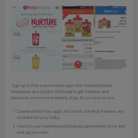
Sign up to free supermarket apps like CheckoutSmart,
Shopmium and Quidco ClickSnap to get freebies and
discounts on your next weekly shop. It's so easy to use:
Download the free apps and check out what freebies are
on there for your baby
Head to your nearest participating supermarket store and
pick up your item