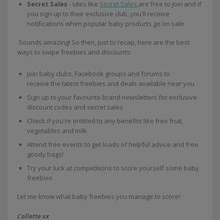
Secret Sales
- sites like
Secret Sales
are free to join and if
you sign up to their exclusive club, you'll receive
notifications when popular baby products go on sale
Sounds amazing! So then, just to recap, here are the best
ways to swipe freebies and discounts:
Join baby clubs, Facebook groups and forums to
receive the latest freebies and deals available near you
Sign up to your favourite brand newsletters for exclusive
discount codes and secret sales
Check if you're entitled to any benefits like free fruit,
vegetables and milk
Attend free events to get loads of helpful advice and free
goody bags!
Try your luck at competitions to score yourself some baby
freebies
Let me know what baby freebies you manage to score!
Collette xx