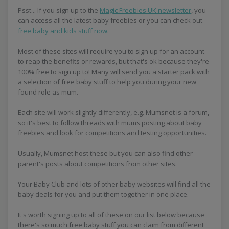
Psst... If you sign up to the
Magic Freebies UK newsletter
, you
can access all the latest baby freebies or you can check out
free baby and kids stuff now
.
Most of these sites will require you to sign up for an account
to reap the benefits or rewards, but that's ok because they're
100% free to sign up to! Many will send you a starter pack with
a selection of free baby stuff to help you during your new
found role as mum.
Each site will work slightly differently, e.g. Mumsnet is a forum,
so it's best to follow threads with mums posting about baby
freebies and look for competitions and testing opportunities.
Usually, Mumsnet host these but you can also find other
parent's posts about competitions from other sites.
Your Baby Club and lots of other baby websites will find all the
baby deals for you and put them together in one place.
It's worth signing up to all of these on our list below because
there's so much free baby stuff you can claim from different