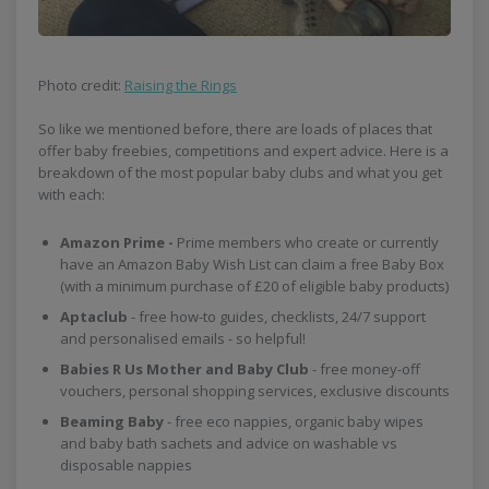
Photo credit:
Raising the Rings
So like we mentioned before, there are loads of places that
offer baby freebies, competitions and expert advice. Here is a
breakdown of the most popular baby clubs and what you get
with each:
Amazon Prime -
Prime members who create or currently
have an Amazon Baby Wish List can claim a free Baby Box
(with a minimum purchase of £20 of eligible baby products)
Aptaclub
- free how-to guides, checklists, 24/7 support
and personalised emails - so helpful!
Babies R Us Mother and Baby Club
- free money-off
vouchers, personal shopping services, exclusive discounts
Beaming Baby
- free eco nappies, organic baby wipes
and baby bath sachets and advice on washable vs
disposable nappies