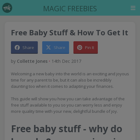
MAGIC FREEBIES
Free Baby Stuff & How To Get It
Share
Share
Pin It
by
Collette Jones
•
14th Dec 2017
Welcoming a new baby into the world is an exciting and joyous
time for any parent to be, but it can also be incredibly
daunting too when it comes to adapting your finances.
This guide will show you how you can take advantage of the
free stuff available to you so you can worry less and enjoy
more quality time with your new, delightful bundle of joy.
Free baby stuff - why do