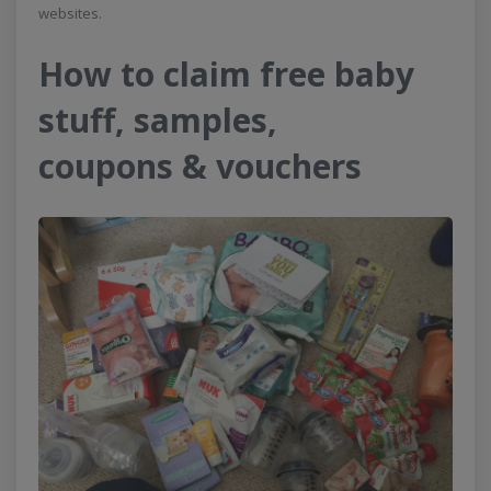
websites.
How to claim free baby
stuff, samples,
coupons & vouchers