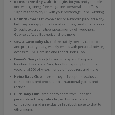
Boots Parenting Club
- free gifts for you and your little
one when joining, free magazine, personalised offers and
10 points for every £1 with your Advantage Card - winning!
Bounty
- free Mum-to-be pack or Newborn pack, free 'try-
before-you-buy' products and samples, newborn nappies
24-pack, extra sensitive wipes, money-off vouchers,
George at Asda Bodysuit and lots more
Cow & Gate Baby Club
- free cuddly cow toy (adorable!)
and pregnancy diary, weekly emails with personal advice,
access to C&G Careline and Friend Finder Tool
Emma's Diary
- free Johnson's Baby and Pampers
Newborn Essentials Pack, free Bonusprint photobook
voucher, £200 of Argos money-off vouchers and more
Heinz Baby Club
- free money-off coupons, exclusive
competitions and product trials, nutritional guides and
recipes
HiPP Baby Club
- free photo prints from Snapfish,
personalised baby calendar, exclusive offers and
competitions and an exclusive Facebook page to chat to
other mums