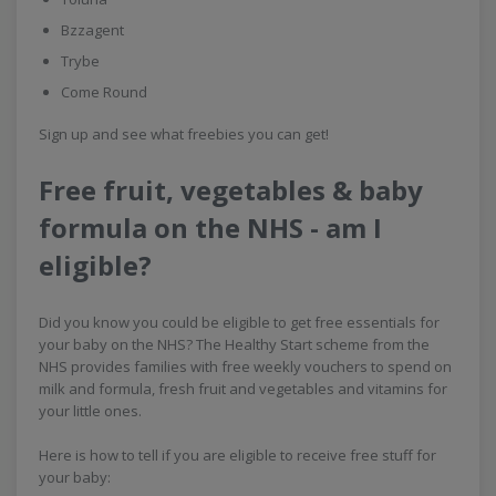
Bzzagent
Trybe
Come Round
Sign up and see what freebies you can get!
Free fruit, vegetables & baby
formula on the NHS - am I
eligible?
Did you know you could be eligible to get free essentials for
your baby on the NHS? The Healthy Start scheme from the
NHS provides families with free weekly vouchers to spend on
milk and formula, fresh fruit and vegetables and vitamins for
your little ones.
Here is how to tell if you are eligible to receive free stuff for
your baby: