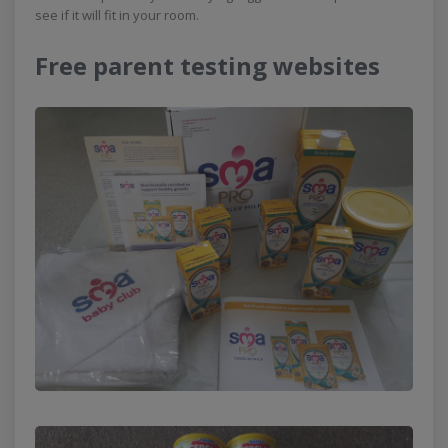
see if it will fit in your room.
Free parent testing websites