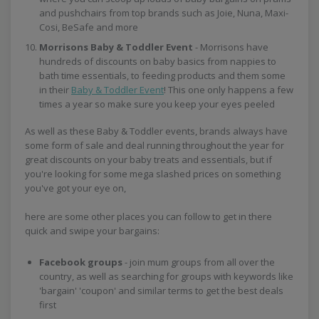
and pushchairs from top brands such as Joie, Nuna, Maxi-
Cosi, BeSafe and more
Morrisons Baby & Toddler Event
- Morrisons have
hundreds of discounts on baby basics from nappies to
bath time essentials, to feeding products and them some
in their
Baby & Toddler Event
! This one only happens a few
times a year so make sure you keep your eyes peeled
As well as these Baby & Toddler events, brands always have
some form of sale and deal running throughout the year for
great discounts on your baby treats and essentials, but if
you're looking for some mega slashed prices on something
you've got your eye on,
here are some other places you can follow to get in there
quick and swipe your bargains:
Facebook groups
- join mum groups from all over the
country, as well as searching for groups with keywords like
'bargain' 'coupon' and similar terms to get the best deals
first