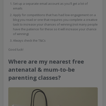
Set up a separate email account as you'll get a lot of
emails
Apply for competitions that has had low engagement on a
blog you read or one that requires you complete a creative
task to increase your chances of winning (not many people
have the patience for these so it will increase your chance
of winning)
Always check the T&Cs
Good luck!
Where are my nearest free
antenatal & mum-to-be
parenting classes?