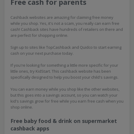
Free cash for parents
Cashback websites are amazing for claiming free money
while you shop. Yes, it's not a scam, you really can earn free
cash! Cashback sites have hundreds of retailers on there and
are perfect for shopping online.
Sign up to sites like TopCashback and Quidco to start earning
cash on your next purchase today.
If you're looking for something a little more specific for your
little ones, try KidStart. This cashback website has been
specifically designed to help you boost your child's savings.
You can earn money while you shop like the other websites,
but this goes into a savings account, so you can watch your
kid's savings grow for free while you earn free cash when you
shop online.
Free baby food & drink on supermarket
cashback apps