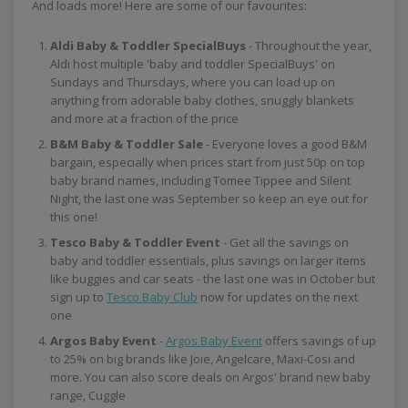
And loads more! Here are some of our favourites:
Aldi Baby & Toddler SpecialBuys
- Throughout the year,
Aldi host multiple 'baby and toddler SpecialBuys' on
Sundays and Thursdays, where you can load up on
anything from adorable baby clothes, snuggly blankets
and more at a fraction of the price
B&M Baby & Toddler Sale
- Everyone loves a good B&M
bargain, especially when prices start from just 50p on top
baby brand names, including Tomee Tippee and Silent
Night, the last one was September so keep an eye out for
this one!
Tesco Baby & Toddler Event
- Get all the savings on
baby and toddler essentials, plus savings on larger items
like buggies and car seats - the last one was in October but
sign up to
Tesco Baby Club
now for updates on the next
one
Argos Baby Event
-
Argos Baby Event
offers savings of up
to 25% on big brands like Joie, Angelcare, Maxi-Cosi and
more. You can also score deals on Argos' brand new baby
range, Cuggle