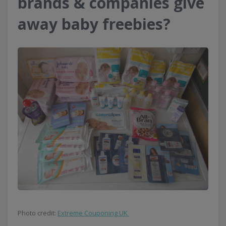
brands & companies give
away baby freebies?
Photo credit:
Extreme Couponing UK