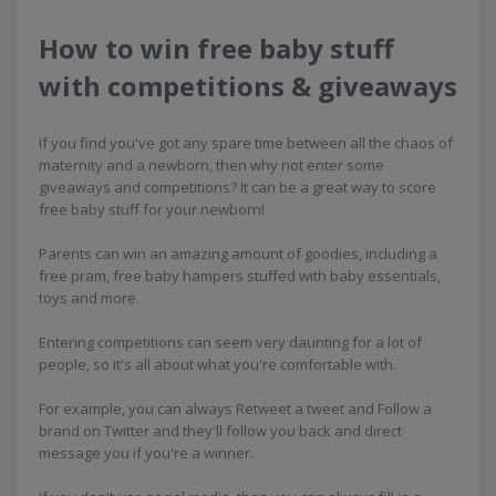
How to win free baby stuff
with competitions & giveaways
If you find you've got any spare time between all the chaos of
maternity and a newborn, then why not enter some
giveaways and competitions? It can be a great way to score
free baby stuff for your newborn!
Parents can win an amazing amount of goodies, including a
free pram, free baby hampers stuffed with baby essentials,
toys and more.
Entering competitions can seem very daunting for a lot of
people, so it's all about what you're comfortable with.
For example, you can always Retweet a tweet and Follow a
brand on Twitter and they'll follow you back and direct
message you if you're a winner.