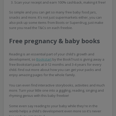
Scan your receipt and earn 100% cashback, making it free!
So simple and you can get so many free baby food jars,
snacks and more. It's not just supermarkets either, you can
also pick up some items from Boots or Superdrug, just make
sure you read the T&Cs on each freebie.
Free pregnancy & baby books
Reading is an essential part of your child's growth and
development, so
Bookstart
by the BookTrust is giving away a
free Bookstart pack at 0-12 months and 3-4 years for every
child. Find out more about how you can get your packs and
enjoy amazing pages for the whole family.
You can even find interactive storybooks, activities and much
more. Turn your little one into a giggling, reading, singing and
rhyming genius with this baby freebie!
Some even say reading to your baby while they're in the
womb helps a child's development even more so it's never