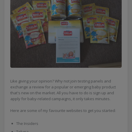
Like giving your opinion? Why not join testing panels and
exchange a review for a popular or emerging baby product
that's new on the market. All you have to do is sign up and
apply for baby-related campaigns, it only takes minutes.
Here are some of my favourite websites to get you started:
The Insiders
Toluna