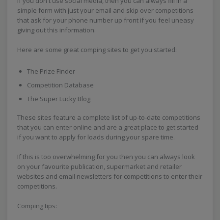
If you don't use social media, then you can always fill in a
simple form with just your email and skip over competitions
that ask for your phone number up front if you feel uneasy
giving out this information.
Here are some great comping sites to get you started:
The Prize Finder
Competition Database
The Super Lucky Blog
These sites feature a complete list of up-to-date competitions
that you can enter online and are a great place to get started
if you want to apply for loads during your spare time.
If this is too overwhelming for you then you can always look
on your favourite publication, supermarket and retailer
websites and email newsletters for competitions to enter their
competitions.
Comping tips: