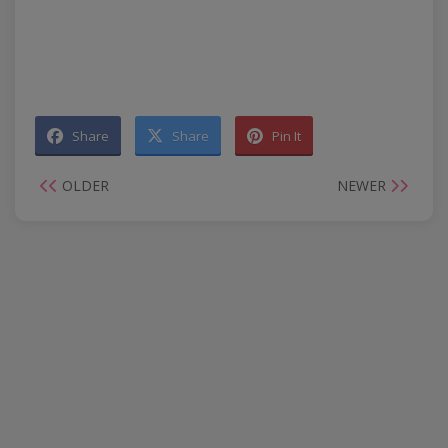
Share
Share
Pin It
OLDER
NEWER