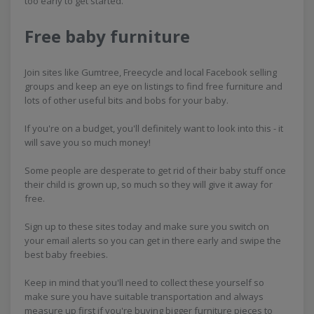
too early to get started.
Free baby furniture
Join sites like Gumtree, Freecycle and local Facebook selling
groups and keep an eye on listings to find free furniture and
lots of other useful bits and bobs for your baby.
If you're on a budget, you'll definitely want to look into this - it
will save you so much money!
Some people are desperate to get rid of their baby stuff once
their child is grown up, so much so they will give it away for
free.
Sign up to these sites today and make sure you switch on
your email alerts so you can get in there early and swipe the
best baby freebies.
Keep in mind that you'll need to collect these yourself so
make sure you have suitable transportation and always
measure up first if you're buying bigger furniture pieces to