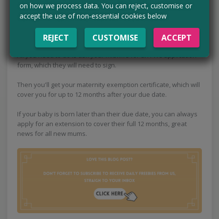
on how we process data. You can reject, customise or
accept the use of non-essential cookies below
If you're pregnant or have had your baby in the last twelve
months, did you know you don't have to pay for prescriptions
and NHS dental treatment? That's right, it's free!
REJECT
CUSTOMISE
ACCEPT
All you need to do is ask your midwife for an FW8 application
form, which they will need to sign.
Then you'll get your maternity exemption certificate, which will
cover you for up to 12 months after your due date.
If your baby is born later than their due date, you can always
apply for an extension to cover their full 12 months, great
news for all new mums.