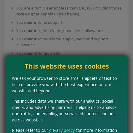
You are a family earning less than £16,190 (including those
receiving the benefits listed below)
You claim income support
You claim income-related jobseeker's allowance
You claim income-related employment and support
allowance
You claim child tax credit
You are a young mum under the age of 18
This website uses cookies
You'll get £3.10 a week if you're more than 10 weeks pregnant,
We ask your browser to store small snippets of text to
£6.20 a week if your baby is under one year old, and £3.10 a
help us provide you with the best experience on our
week for each child aged over one and under four.
website and beyond
Apply on their website now
or get a form from your midwife or
This includes data we share with our analytics, social
health visitor to find out more.
media, and advertising partners - helping us to analyse
our traffic, and enabling personalised content and ads
Free prescriptions & dental
across websites
care for new mums
Please refer to our
privacy policy
for more information