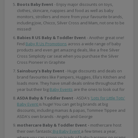
Boots Baby Event
- Enjoy major discounts on toys,
clothes, skincare, nappies and food as well as baby
monitors, strollers and more from your favourite brands,
including Joie, Chicco, Silver Cross and Mam, not one to be
missed!
Babies R US Baby & Toddler Event
- Another great one!
Find
Baby R Us Promotions
across a wide range of baby
products and even get amazing deals, like a free Silver
Cross Simplicity car seat when you purchase the Silver
Cross Pioneer in Graphite
Sainsbury's Baby Event
- Huge discounts and deals on
brand favourites like Pampers, Huggies, Ella's Kitchen and
loads more. They have small deals online throughout the
year but their big
Baby Events
are the ones to look out for
ASDA Baby & Toddler Event
- ASDA's
'Lots for Little Tots'
Baby Event
is huge! You can get big brands at big
discounts, including mamas & papas, Tommee Tippee and
ASDA's own brands - Angels and George
mothercare Baby & Toddler Event -
mothercare host
their own fantastic
Big Baby Event
a few times a year,
where you can scoop up loads of baby bargains on prams