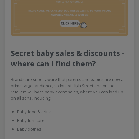
Secret baby sales & discounts -
where can I find them?
Brands are super aware that parents and babies are now a
prime target audience, so lots of High Street and online
retailers will host 'baby event' sales, where you can load up
on all sorts, including:
Baby food & drink
Baby furniture
Baby clothes