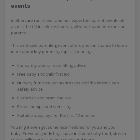
events
mothercare run these fabulous expectant parent events all
across the UK in selected stores, all year round for expectant
parents.
This exclusive parenting event offers you the chance to learn
more about key parenting topics, including:
Car safety and car seat fitting advice
Free baby and child first aid
Nursery furniture, cot mattresses and the latest sleep
safety advice
Pushchair and pram choices
Breast pumps and sterilising
Suitable baby toys for the first 12 months
You might even get some nice freebies for you and your
baby. Previous goody bags have included baby food, stretch
cream, milk storage, nappy cream and more.