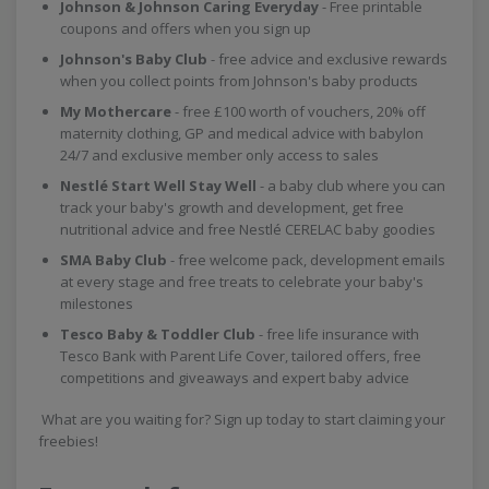
Johnson & Johnson Caring Everyday
- Free printable
coupons and offers when you sign up
Johnson's Baby Club
- free advice and exclusive rewards
when you collect points from Johnson's baby products
My Mothercare
- free £100 worth of vouchers, 20% off
maternity clothing, GP and medical advice with babylon
24/7 and exclusive member only access to sales
Nestlé Start Well Stay Well
- a baby club where you can
track your baby's growth and development, get free
nutritional advice and free Nestlé CERELAC baby goodies
SMA Baby Club
- free welcome pack, development emails
at every stage and free treats to celebrate your baby's
milestones
Tesco Baby & Toddler Club
- free life insurance with
Tesco Bank with Parent Life Cover, tailored offers, free
competitions and giveaways and expert baby advice
What are you waiting for? Sign up today to start claiming your
freebies!