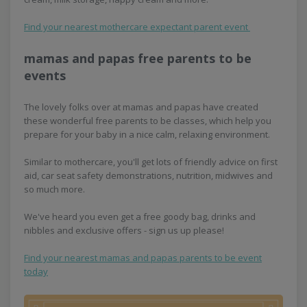
Find your nearest mothercare expectant parent event
mamas and papas free parents to be
events
The lovely folks over at mamas and papas have created
these wonderful free parents to be classes, which help you
prepare for your baby in a nice calm, relaxing environment.
Similar to mothercare, you'll get lots of friendly advice on first
aid, car seat safety demonstrations, nutrition, midwives and
so much more.
We've heard you even get a free goody bag, drinks and
nibbles and exclusive offers - sign us up please!
Find your nearest mamas and papas parents to be event
today