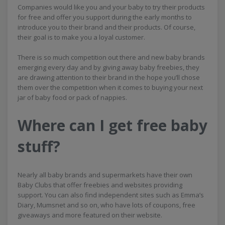
Companies would like you and your baby to try their products
for free and offer you support during the early months to
introduce you to their brand and their products. Of course,
their goal is to make you a loyal customer.
There is so much competition out there and new baby brands
emerging every day and by giving away baby freebies, they
are drawing attention to their brand in the hope you’ll chose
them over the competition when it comes to buying your next
jar of baby food or pack of nappies.
Where can I get free baby
stuff?
Nearly all baby brands and supermarkets have their own
Baby Clubs that offer freebies and websites providing
support. You can also find independent sites such as Emma’s
Diary, Mumsnet and so on, who have lots of coupons, free
giveaways and more featured on their website.