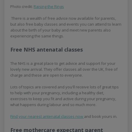
Photo credit:
Raising the Rings
There is a wealth of free advice now available for parents,
but also free baby classes and events you can attend to learn
about the birth of your baby and meet new parents also
experiencing the same things.
Free NHS antenatal classes
The NHS is a great place to get advice and support for your
lovely new arrival. They offer classes all over the UK, free of
charge and these are open to everyone.
Lots of topics are covered and you'll receive lots of great tips
to help with your pregnancy, including a healthy diet,
exercises to keep you fit and active during your pregnancy,
what happens during labour and so much more.
Find your nearest antenatal classes now
and book yours in.
Free mothercare expectant parent