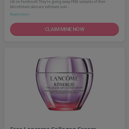
UK on Facebook! They're giving away FREE samples of their
Microfoliant skincare exfoliant over…
Read more ›
CLAIM MINE NOW