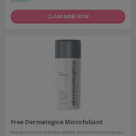
Read more ›
CLAIM MINE NOW
Free Dermalogica Microfoliant
New sponsored post freebie spotted, this time from Dermalogica