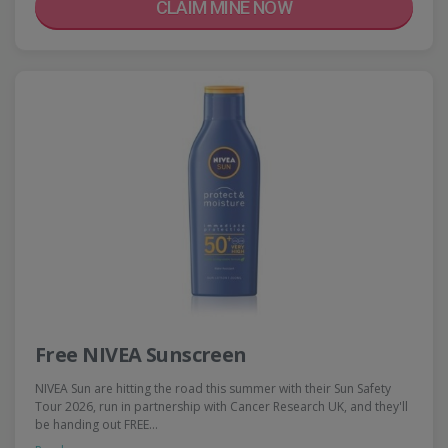
CLAIM MINE NOW
Free NIVEA Sunscreen
NIVEA Sun are hitting the road this summer with their Sun Safety
Tour 2026, run in partnership with Cancer Research UK, and they'll
be handing out FREE…