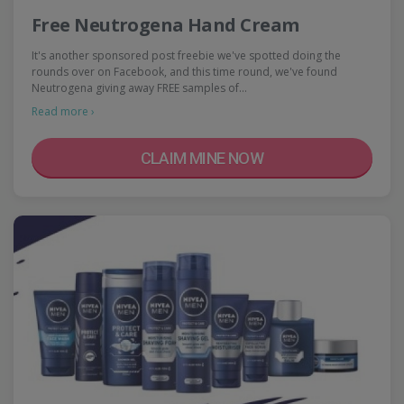
Free Neutrogena Hand Cream
It's another sponsored post freebie we've spotted doing the
rounds over on Facebook, and this time round, we've found
Neutrogena giving away FREE samples of…
Read more ›
CLAIM MINE NOW