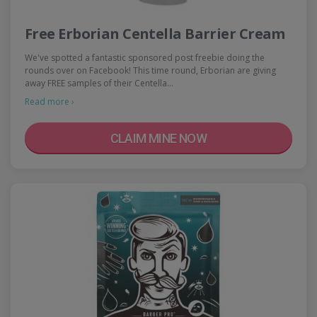
Free Erborian Centella Barrier Cream
We've spotted a fantastic sponsored post freebie doing the
rounds over on Facebook! This time round, Erborian are giving
away FREE samples of their Centella…
Read more ›
CLAIM MINE NOW