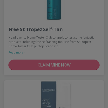
Free St Tropez Self-Tan
Head over to Home Tester Club to apply to test some fantastic
products, including free self tanning mousse from St Tropez!
Home Tester Club put top brands to…
Read more ›
CLAIM MINE NOW