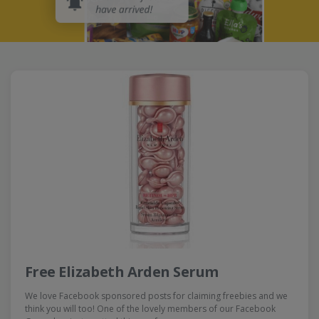
Free Elizabeth Arden Serum
We love Facebook sponsored posts for claiming freebies and we
think you will too! One of the lovely members of our Facebook