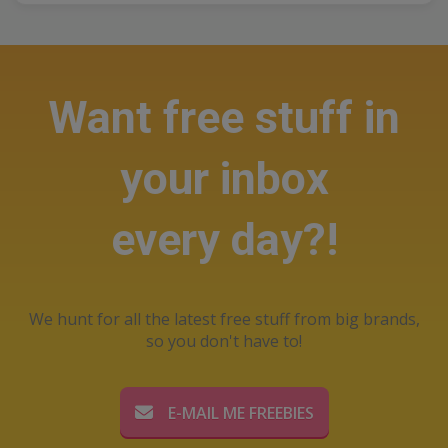
Want free stuff in
your inbox
every day?!
We hunt for all the latest free stuff from big brands,
so you don't have to!
E-MAIL ME FREEBIES