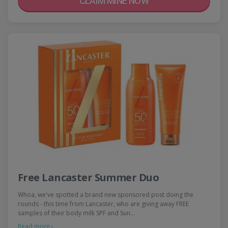
CLAIM MINE NOW
Free Lancaster Summer Duo
Whoa, we've spotted a brand new sponsored post doing the
rounds - this time from Lancaster, who are giving away FREE
samples of their body milk SPF and Sun…
Read more ›