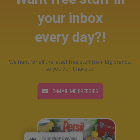
your inbox
every day?!
We hunt for all the latest free stuff from big brands,
so you don't have to!
E-MAIL ME FREEBIES