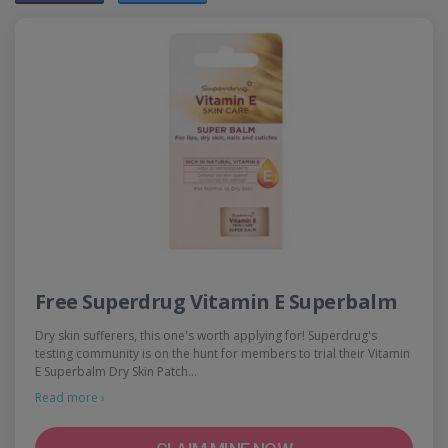
Free Superdrug Vitamin E Superbalm
Dry skin sufferers, this one's worth applying for! Superdrug's
testing community is on the hunt for members to trial their Vitamin
E Superbalm Dry Skin Patch…
Read more ›