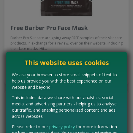
Free Barber Pro Face Mask
Barber Pro Skincare are giving away FREE samples of their skincare
products, in exchange for a review, over on their website, including
their face masks! Hit…
Read more ›
This website uses cookies
CLAIM MINE NOW
We ask your browser to store small snippets of text to
help us provide you with the best experience on our
website and beyond
This includes data we share with our analytics, social
media, and advertising partners - helping us to analyse
our traffic, and enabling personalised content and ads
across websites
Please refer to our
privacy policy
for more information
on how we process data. You can reject, customise or