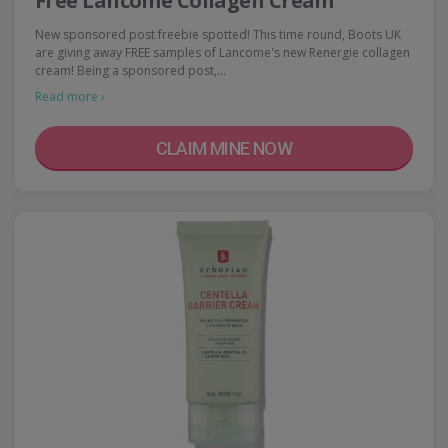
Free Lancome Collagen Cream
New sponsored post freebie spotted! This time round, Boots UK
are giving away FREE samples of Lancome's new Renergie collagen
cream! Being a sponsored post,…
Read more ›
CLAIM MINE NOW