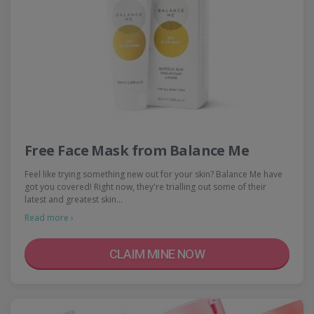
Free Face Mask from Balance Me
Feel like trying something new out for your skin? Balance Me have
got you covered! Right now, they're trialling out some of their
latest and greatest skin…
Read more ›
CLAIM MINE NOW