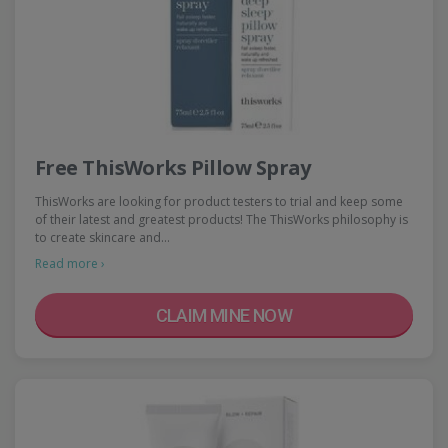
Free ThisWorks Pillow Spray
ThisWorks are looking for product testers to trial and keep some
of their latest and greatest products! The ThisWorks philosophy is
to create skincare and…
Read more ›
CLAIM MINE NOW