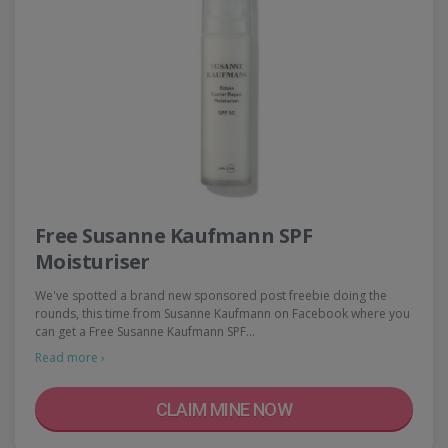
Free Susanne Kaufmann SPF
Moisturiser
We've spotted a brand new sponsored post freebie doing the
rounds, this time from Susanne Kaufmann on Facebook where you
can get a Free Susanne Kaufmann SPF…
Read more ›
CLAIM MINE NOW