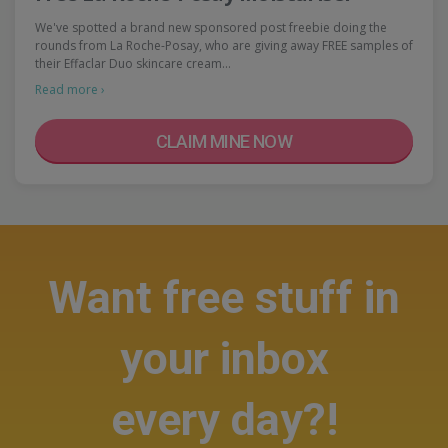
We've spotted a brand new sponsored post freebie doing the
rounds from La Roche-Posay, who are giving away FREE samples of
their Effaclar Duo skincare cream…
Read more ›
CLAIM MINE NOW
Want free stuff in
your inbox
every day?!