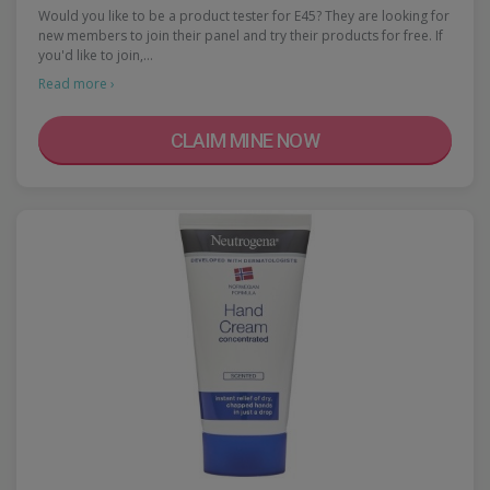
Would you like to be a product tester for E45? They are looking for
new members to join their panel and try their products for free. If
you'd like to join,…
Read more ›
CLAIM MINE NOW