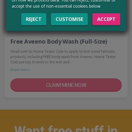
accept the use of non-essential cookies below
REJECT
CUSTOMISE
ACCEPT
Free Aveeno Body Wash (Full-Size)
Head over to Home Tester Club to apply to test some fantastic
products, including FREE body wash from Aveeno. Home Tester
Club put top brands to the test and…
Read more ›
CLAIM MINE NOW
Want free stuff in