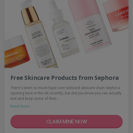
Free Skincare Products from Sephora
There's been so much hype over beloved skincare chain Sephora
opening here in the UK recently, but did you know you can actually
test and keep some of their…
Read more ›
CLAIM MINE NOW