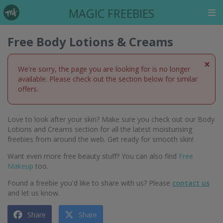
MAGIC FREEBIES
Free Body Lotions & Creams
×
We're sorry, the page you are looking for is no longer
available. Please check out the section below for similar
offers.
Love to look after your skin? Make sure you check out our Body
Lotions and Creams section for all the latest moisturising
freebies from around the web. Get ready for smooth skin!
Want even more free beauty stuff? You can also find
Free
Makeup
too.
Found a freebie you'd like to share with us? Please
contact us
and let us know.
Share
Share