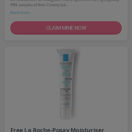
FREE samples of their Creamy Eye…
Read more ›
CLAIM MINE NOW
Free La Roche-Posay Moisturiser