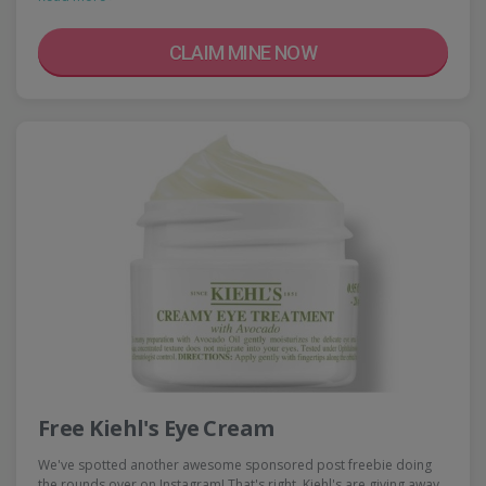
CLAIM MINE NOW
Free Kiehl's Eye Cream
We've spotted another awesome sponsored post freebie doing
the rounds over on Instagram! That's right, Kiehl's are giving away