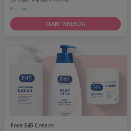
Group has just spotted this one for…
Read more ›
CLAIM MINE NOW
Free E45 Cream