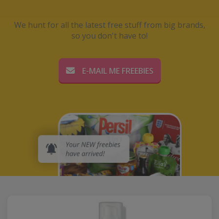
We hunt for all the latest free stuff from big brands,
so you don't have to!
E-MAIL ME FREEBIES