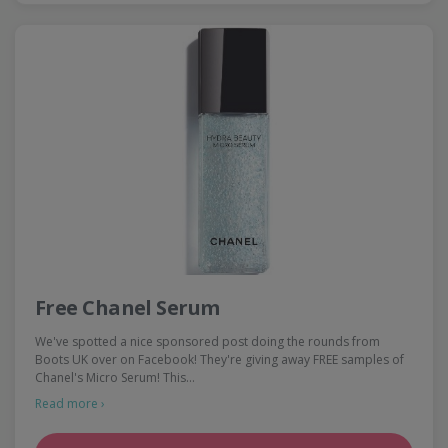
Free Chanel Serum
We've spotted a nice sponsored post doing the rounds from
Boots UK over on Facebook! They're giving away FREE samples of
Chanel's Micro Serum! This…
Read more ›