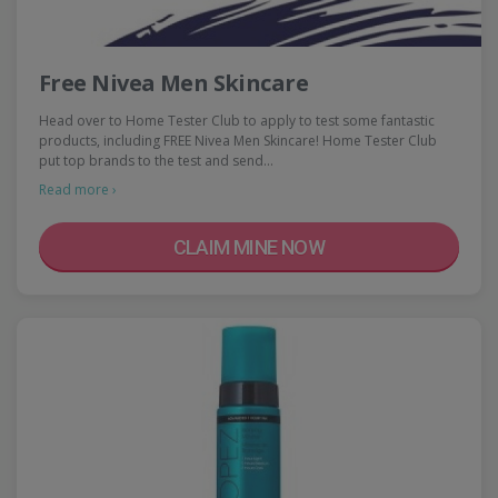
Free Nivea Men Skincare
Head over to Home Tester Club to apply to test some fantastic
products, including FREE Nivea Men Skincare! Home Tester Club
put top brands to the test and send…
Read more ›
CLAIM MINE NOW