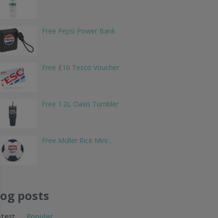
Free Pepsi Power Bank
Free £10 Tesco Voucher
Free 1.2L Oasis Tumbler
Free Müller Rice Mini…
log posts
atest
Popular