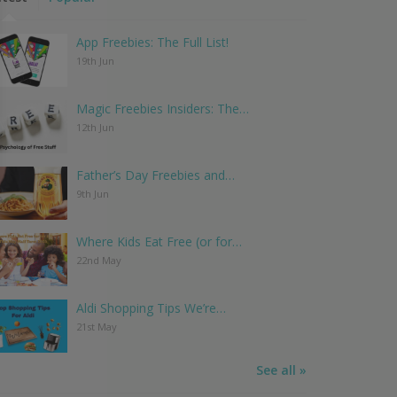
App Freebies: The Full List!
19th Jun
Magic Freebies Insiders: The…
12th Jun
Father’s Day Freebies and…
9th Jun
Where Kids Eat Free (or for…
22nd May
Aldi Shopping Tips We’re…
21st May
See all »