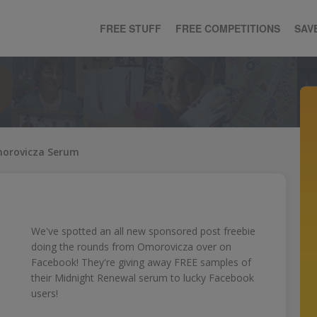
FREE STUFF
FREE COMPETITIONS
SAV
morovicza Serum
We've spotted an all new sponsored post freebie
doing the rounds from Omorovicza over on
Facebook! They're giving away FREE samples of
their Midnight Renewal serum to lucky Facebook
users!