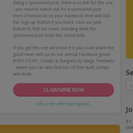
Being a sponsored post, there is no link for this one
- you need to watch out for a sponsored post
from Omorovicza on your Facebook feed and click
the 'Sign up' button if you find it. Click our pink
button to find out more, including what the
sponsored post looks like. Good luck!
If you get this one we'd love it if you could share the
good news with us on our special Facebook group
(FREE STUFF, Comps & Bargains by Magic Freebies)
- where you can also find lots of free stuff, comps
S
and deals.
CLAIM MINE NOW
Tell us the offer has expired…
J
It'
lat