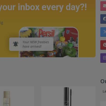
 your inbox every day?!
ig
O
L