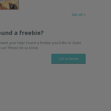
See all »
ound a freebie?
want your help! Found a freebie you'd like to share
h us? Please let us know.
Let us know