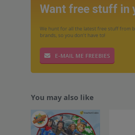
Want free stuff in
We hunt for all the latest free stuff from b
brands, so you don't have to!
E-MAIL ME FREEBIES
You may also like