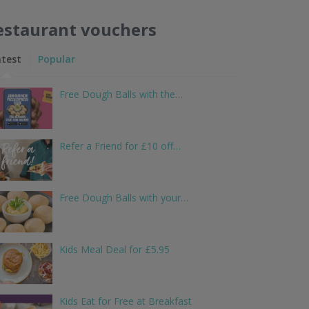
estaurant vouchers
atest
Popular
Free Dough Balls with the…
Refer a Friend for £10 off…
Free Dough Balls with your…
Kids Meal Deal for £5.95
Kids Eat for Free at Breakfast