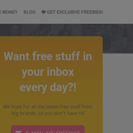
E MONEY
BLOG
GET EXCLUSIVE FREEBIES!
Want free stuff in
your inbox
every day?!
We hunt for all the latest free stuff from
big brands, so you don't have to!