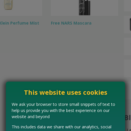
 Klein Perfume Mist
Free NARS Mascara
This website uses cookies
We ask your browser to store small snippets of text to
help us provide you with the best experience on our
B
website and beyond
This includes data we share with our analytics, social
L