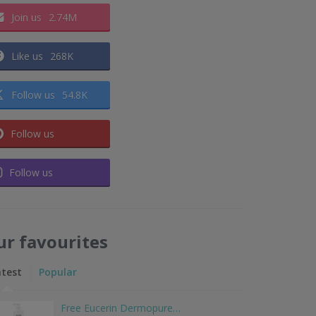
Join us
2.74M
Like us
268K
Follow us
54.8K
Follow us
Follow us
ur favourites
atest
Popular
Free Eucerin Dermopure…