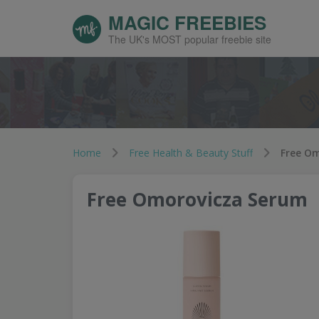
MAGIC FREEBIES
The UK's MOST popular freebie site
Home
Free Health & Beauty Stuff
Free O
Free Omorovicza Serum