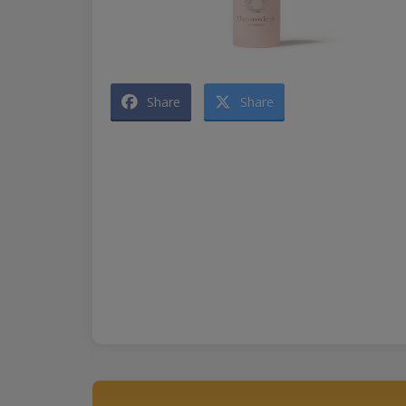
Share
Share