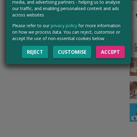
media, and advertising partners - helping us to analyse
our traffic, and enabling personalised content and ads
across websites
Please refer to our
privacy policy
for more information
on how we process data. You can reject, customise or
accept the use of non-essential cookies below
REJECT
CUSTOMISE
ACCEPT