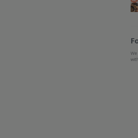
F
We 
wit