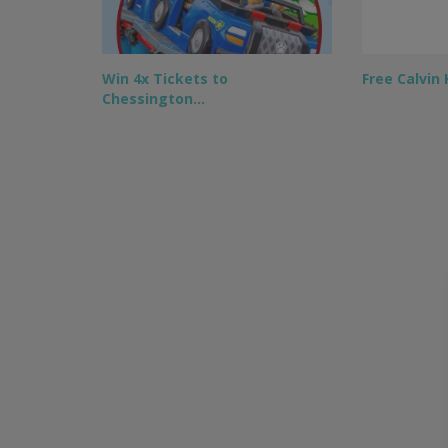
Win 4x Tickets to
Free Calvin
Chessington…