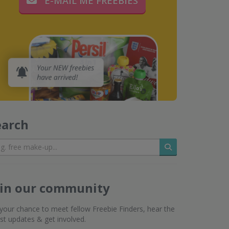
E-MAIL ME FREEBIES
earch
Search
oin our community
s your chance to meet fellow Freebie Finders, hear the
est updates & get involved.