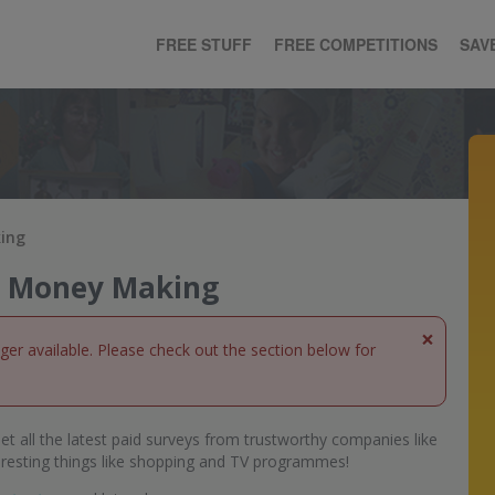
FREE STUFF
FREE COMPETITIONS
SAV
king
ne Money Making
×
nger available. Please check out the section below for
et all the latest paid surveys from trustworthy companies like
eresting things like shopping and TV programmes!