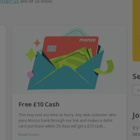
ntact us
and let us know.
S
Free £10 Cash
J
This may end any time so hurry. Any new customer who
joins Monzo bank through our link and makes a debit
card purchase within 30 days will get a £10 cash…
It'
lat
Read more ›