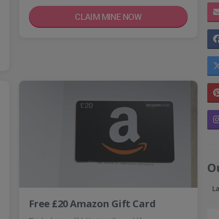
CLAIM MINE NOW
O
L
Free £20 Amazon Gift Card