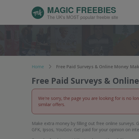
MAGIC FREEBIES
The UK's MOST popular freebie site
Home
Free Paid Surveys & Online Money Ma
Free Paid Surveys & Onli
We're sorry, the page you are looking for is no lo
similar offers.
Make extra money by filling out free online surveys. G
GFK, Ipsos, YouGov. Get paid for your opinion on int