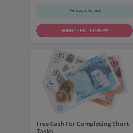
Win cash every day
HURRY - ENTER NOW
Free Cash For Completing Short
Tasks