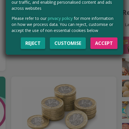
our traffic, and enabling personalised content and ads
Go on an Aldi shopping spree thanks to Branded
across websites
R
Surveys! It’s an amazing platform packed with the best
surveys — hundreds of quick questionnaires with loads…
Please refer to our
privacy policy
for more information
on how we process data. You can reject, customise or
Read more ›
L
accept the use of non-essential cookies below
CLAIM MINE NOW
REJECT
CUSTOMISE
ACCEPT