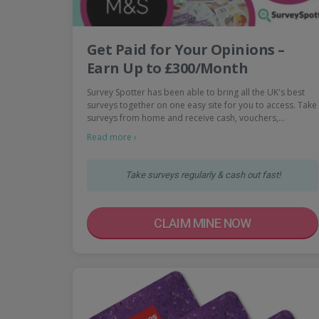
Get Paid for Your Opinions –
Earn Up to £300/Month
Survey Spotter has been able to bring all the UK's best
surveys together on one easy site for you to access. Take
surveys from home and receive cash, vouchers,…
Read more ›
Take surveys regularly & cash out fast!
CLAIM MINE NOW