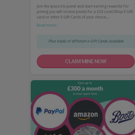
Join the Ipsos Iris panel and start earning rewards! For
joining you will receive points for a £20 Love2Shop E-Gift
card or other E-Gift Cards of your choice,…
Read more ›
Plus loads of different e-Gift Cards available
CLAIM MINE NOW