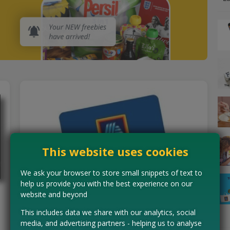
This website uses cookies
We ask your browser to store small snippets of text to
help us provide you with the best experience on our
website and beyond
Earn Aldi Vouchers for Taking
This includes data we share with our analytics, social
Surveys
media, and advertising partners - helping us to analyse