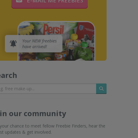
E-MAIL ME FREEBIES
earch
Search
oin our community
s your chance to meet fellow Freebie Finders, hear the
est updates & get involved.