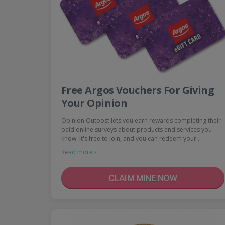
Free Argos Vouchers For Giving
Your Opinion
Opinion Outpost lets you earn rewards completing their
paid online surveys about products and services you
know. It's free to join, and you can redeem your…
Read more ›
CLAIM MINE NOW