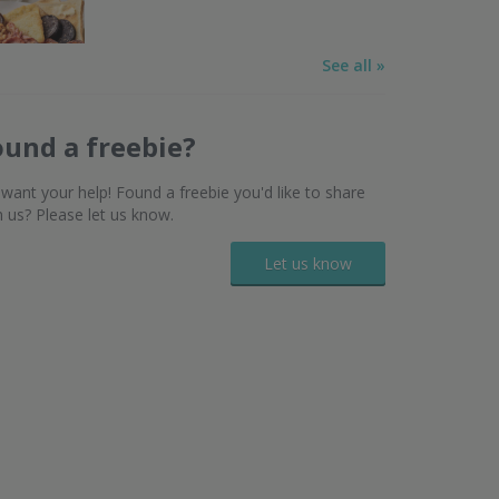
See all »
ound a freebie?
want your help! Found a freebie you'd like to share
h us? Please let us know.
Let us know