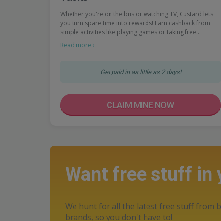
Whether you're on the bus or watching TV, Custard lets
you turn spare time into rewards! Earn cashback from
simple activities like playing games or taking free…
Read more ›
Get paid in as little as 2 days!
CLAIM MINE NOW
Want free stuff in
We hunt for all the latest free stuff from b
brands, so you don't have to!