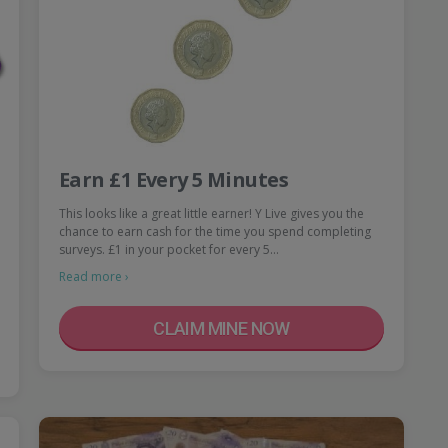
Earn £1 Every 5 Minutes
This looks like a great little earner! Y Live gives you the
chance to earn cash for the time you spend completing
surveys. £1 in your pocket for every 5…
Read more ›
CLAIM MINE NOW