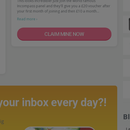
This looks incredible! Just join the world famous
Incompass panel and they'll give you a £20 voucher after
your first month of joining and then £10 a month…
Read more ›
CLAIM MINE NOW
 your inbox every day?!
B
ig
L