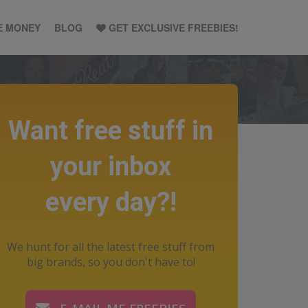
E MONEY
BLOG
GET EXCLUSIVE FREEBIES!
Want free stuff in
your inbox
every day?!
We hunt for all the latest free stuff from
big brands, so you don't have to!