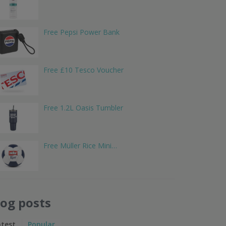
Free Pepsi Power Bank
Free £10 Tesco Voucher
Free 1.2L Oasis Tumbler
Free Müller Rice Mini…
log posts
atest
Popular