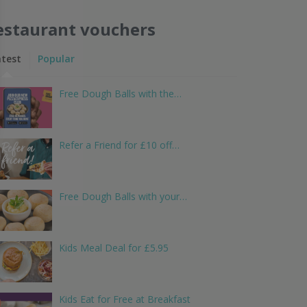
estaurant vouchers
atest
Popular
Free Dough Balls with the…
Refer a Friend for £10 off…
Free Dough Balls with your…
Kids Meal Deal for £5.95
Kids Eat for Free at Breakfast