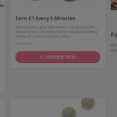
Earn £1 Every 5 Minutes
This looks like a great little earner! Y Live gives you the
chance to earn cash for the time you spend completing
F
surveys. £1 in your pocket for every 5…
Read more ›
We 
wit
CLAIM MINE NOW