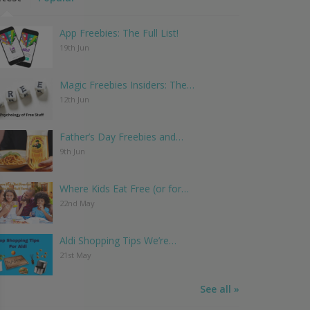
App Freebies: The Full List!
19th Jun
Magic Freebies Insiders: The…
12th Jun
Father’s Day Freebies and…
9th Jun
Where Kids Eat Free (or for…
22nd May
Aldi Shopping Tips We’re…
21st May
See all »