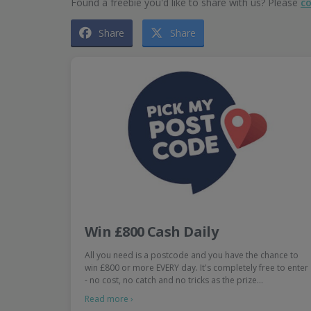
Found a freebie you'd like to share with us? Please
co
Share
Share
Win £800 Cash Daily
All you need is a postcode and you have the chance to
win £800 or more EVERY day. It's completely free to enter
- no cost, no catch and no tricks as the prize…
Read more ›