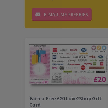
E-MAIL ME FREEBIES
Earn a Free £20 Love2Shop Gift
Card