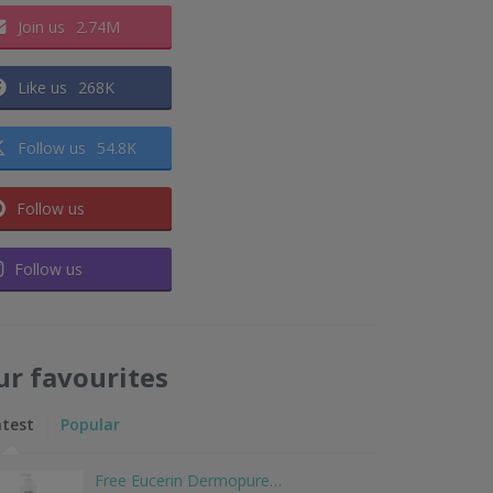
Join us
2.74M
Like us
268K
Follow us
54.8K
Follow us
Follow us
ur favourites
atest
Popular
Free Eucerin Dermopure…