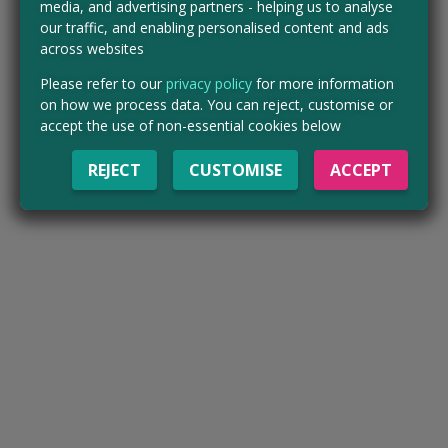
media, and advertising partners - helping us to analyse
our traffic, and enabling personalised content and ads
across websites
Please refer to our
privacy policy
for more information
on how we process data. You can reject, customise or
accept the use of non-essential cookies below
REJECT
CUSTOMISE
ACCEPT