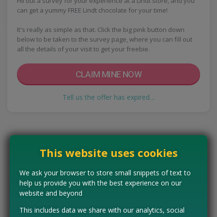
Fill out a survey for your experience at a Lindt store, and you
can get a yummy FREE Lindt chocolate for your time!
It's really as simple as that. Click the big pink button down
below to be taken to the survey page, where you can fill out
all the details of your visit to get your freebie.
CLAIM MINE NOW
Tell us the offer has expired…
This website uses cookies
We ask your browser to store small snippets of text to
help us provide you with the best experience on our
website and beyond
This includes data we share with our analytics, social