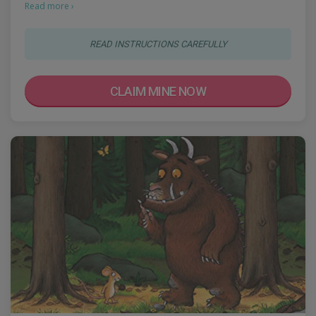
Read more ›
READ INSTRUCTIONS CAREFULLY
CLAIM MINE NOW