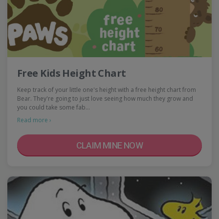
Free Kids Height Chart
Keep track of your little one's height with a free height chart from
Bear. They're going to just love seeing how much they grow and
you could take some fab…
Read more ›
CLAIM MINE NOW