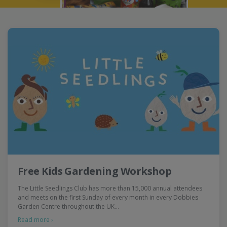
Free Kids Gardening Workshop
The Little Seedlings Club has more than 15,000 annual attendees
and meets on the first Sunday of every month in every Dobbies
Garden Centre throughout the UK…
Read more ›