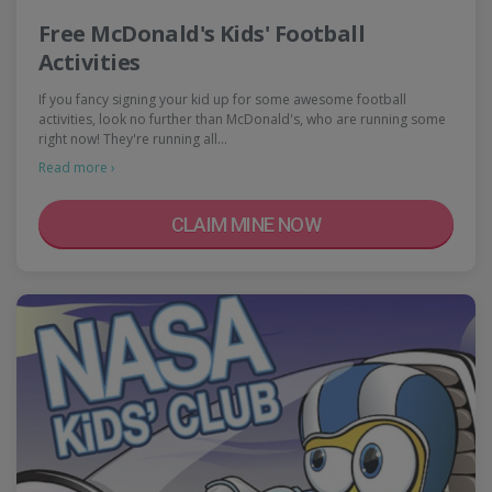
Free McDonald's Kids' Football
Activities
If you fancy signing your kid up for some awesome football
activities, look no further than McDonald's, who are running some
right now! They're running all…
Read more ›
CLAIM MINE NOW