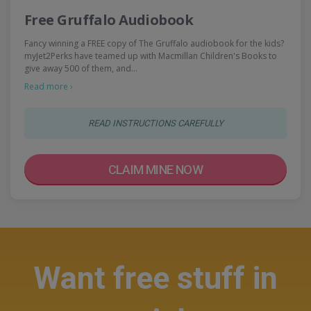
Free Gruffalo Audiobook
Fancy winning a FREE copy of The Gruffalo audiobook for the kids?
myJet2Perks have teamed up with Macmillan Children's Books to
give away 500 of them, and…
Read more ›
READ INSTRUCTIONS CAREFULLY
CLAIM MINE NOW
Want free stuff in