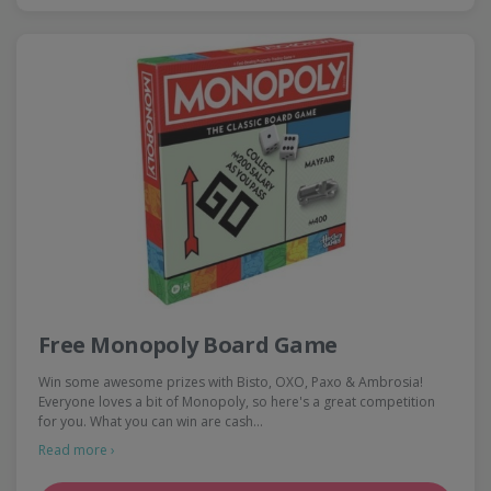
Free Monopoly Board Game
Win some awesome prizes with Bisto, OXO, Paxo & Ambrosia!
Everyone loves a bit of Monopoly, so here's a great competition
for you. What you can win are cash…
Read more ›