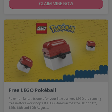
CLAIM MINE NOW
Free LEGO Pokéball
Pokémon fans, this one's for your little trainers! LEGO are running
free in-store workshops at LEGO Stores across the UK on 11th,
12th, 18th and 19th August…