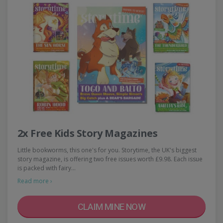
2x Free Kids Story Magazines
Little bookworms, this one's for you. Storytime, the UK's biggest
story magazine, is offering two free issues worth £9.98. Each issue
is packed with fairy…
Read more ›
CLAIM MINE NOW