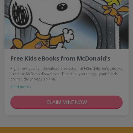
Free Kids eBooks from McDonald's
Right now, you can download a selection of FREE children's eBooks
from the McDonald's website. Titles that you can get your hands
on include: Snoopy To The…
Read more ›
CLAIM MINE NOW