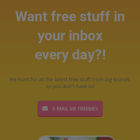
Want free stuff in
your inbox
every day?!
We hunt for all the latest free stuff from big brands,
so you don't have to!
E-MAIL ME FREEBIES