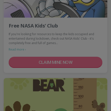
Free NASA Kids' Club
If you're looking for resources to keep the kids occupied and
entertained during lockdown, check out NASA Kids' Club - it's
completely free and full of games…
Read more ›
CLAIM MINE NOW