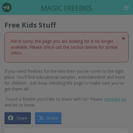
MAGIC FREEBIES
Free Kids Stuff
×
We're sorry, the page you are looking for is no longer
available. Please check out the section below for similar
offers.
If you need freebies for the kids then you've come to the right
place. You'll find educational samples, entertainment and more
for children - just keep checking the page to make sure you've
got them all!
Found a freebie you'd like to share with us? Please
contact us
and let us know.
Share
Share