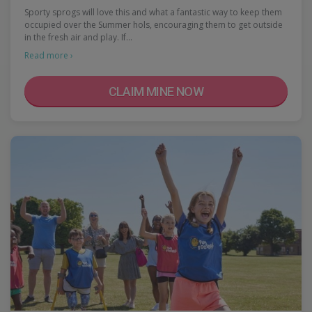
Sporty sprogs will love this and what a fantastic way to keep them
occupied over the Summer hols, encouraging them to get outside
in the fresh air and play. If…
Read more ›
CLAIM MINE NOW