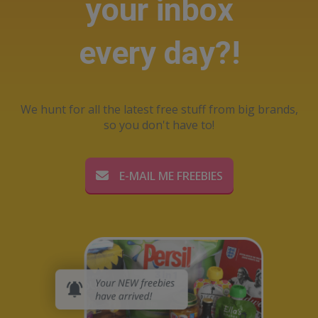
your inbox
every day?!
We hunt for all the latest free stuff from big brands,
so you don't have to!
E-MAIL ME FREEBIES