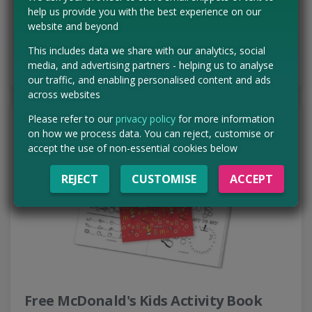
range of delicious snacks arriving…
help us provide you with the best experience on our
Read more ›
website and beyond
This includes data we share with our analytics, social
CLAIM MINE NOW
media, and advertising partners - helping us to analyse
our traffic, and enabling personalised content and ads
across websites
Please refer to our
privacy policy
for more information
on how we process data. You can reject, customise or
accept the use of non-essential cookies below
REJECT
CUSTOMISE
ACCEPT
Free McDonald's Kids Activity Book