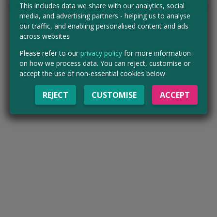
This includes data we share with our analytics, social
media, and advertising partners - helping us to analyse
our traffic, and enabling personalised content and ads
across websites
Please refer to our
privacy policy
for more information
on how we process data. You can reject, customise or
accept the use of non-essential cookies below
REJECT
CUSTOMISE
ACCEPT