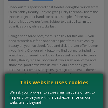
Check out this sponsored post freebie doing the rounds from
Laura Ashley Beauty! They're giving lucky Facebook users the
chance to get their hands on a FREE sample of their new
Serene Meadows perfume. Subject to availability; limited
quantities only, while stocks last.
Being a sponsored post, there is no link for this one — you
need to watch out for a sponsored post from Laura Ashley
Beauty on your Facebook feed and click the 'Get offer' button
if you find it. Click our pink button to find out more, including
what the sponsored post looks like as well as a link to Laura
Ashley Beauty's page. Good luck! If you grab one, come and
share the good news with us over in our Facebook group
(FREE STUFF, Comps & Bargains by Magic Freebies) — there's
always loads more free stuff, comps and deals being shared
in there too.
This website uses cookies
CLAIM MINE NOW
We ask your browser to store small snippets of text to
help us provide you with the best experience on our
website and beyond
Tell us the offer has expired…