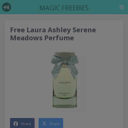
MAGIC FREEBIES
Free Laura Ashley Serene
Meadows Perfume
Share
Share