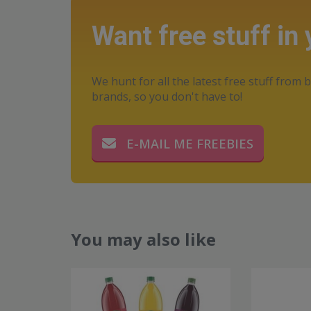
Want free stuff in
We hunt for all the latest free stuff from b
brands, so you don't have to!
E-MAIL ME FREEBIES
You may also like