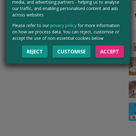
media, and advertising partners - helping us to analyse
our traffic, and enabling personalised content and ads
across websites
Please refer to our
privacy policy
for more information
on how we process data. You can reject, customise or
accept the use of non-essential cookies below
REJECT
CUSTOMISE
ACCEPT