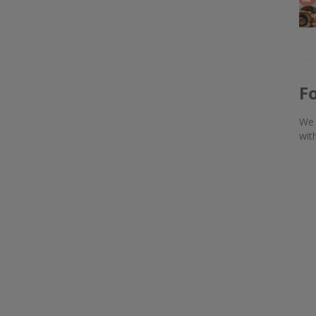
F
We 
wit