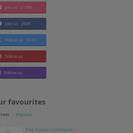
Join us
2.74M
Like us
268K
Follow us
54.8K
Follow us
Follow us
ur favourites
atest
Popular
Free Eucerin Dermopure…