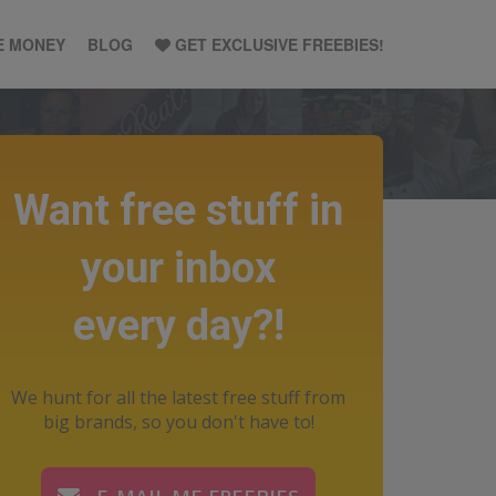
E MONEY
BLOG
GET EXCLUSIVE FREEBIES!
Want free stuff in
your inbox
every day?!
We hunt for all the latest free stuff from
big brands, so you don't have to!