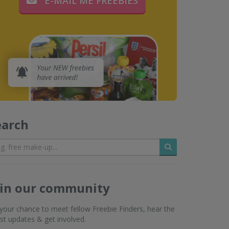
E-MAIL ME FREEBIES
earch
Search
oin our community
s your chance to meet fellow Freebie Finders, hear the
est updates & get involved.