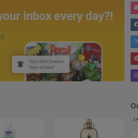
 your inbox every day?!
ig
O
L