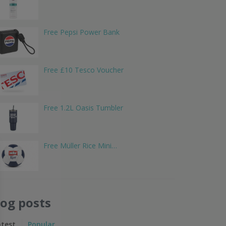
Free Pepsi Power Bank
Free £10 Tesco Voucher
Free 1.2L Oasis Tumbler
Free Müller Rice Mini…
log posts
atest
Popular