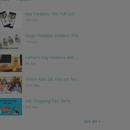
App Freebies: The Full List!
19th Jun
Magic Freebies Insiders: The…
12th Jun
Father’s Day Freebies and…
9th Jun
Where Kids Eat Free (or for…
22nd May
Aldi Shopping Tips We’re…
21st May
See all »