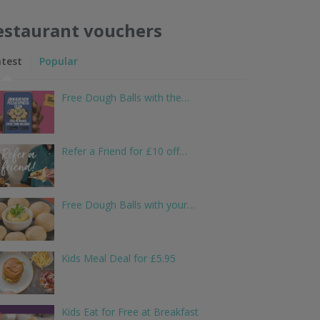
estaurant vouchers
atest
Popular
Free Dough Balls with the…
Refer a Friend for £10 off…
Free Dough Balls with your…
Kids Meal Deal for £5.95
Kids Eat for Free at Breakfast