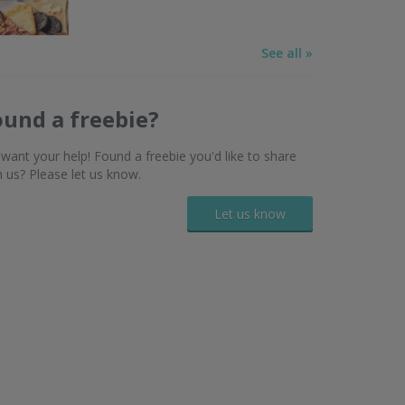
See all »
ound a freebie?
want your help! Found a freebie you'd like to share
h us? Please let us know.
Let us know