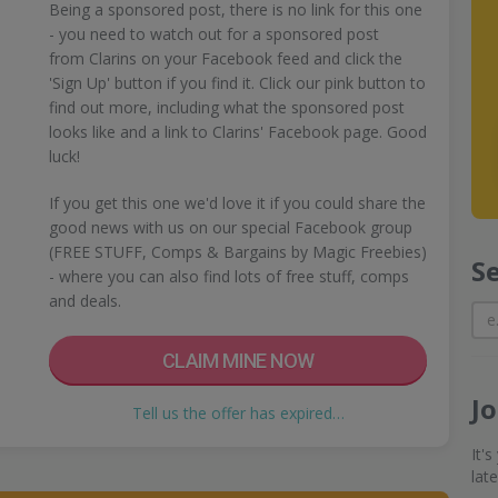
Being a sponsored post, there is no link for this one
- you need to watch out for a sponsored post
from Clarins on your Facebook feed and click the
'Sign Up' button if you find it. Click our pink button to
find out more, including what the sponsored post
looks like and a link to Clarins' Facebook page. Good
luck!
If you get this one we'd love it if you could share the
good news with us on our special Facebook group
(FREE STUFF, Comps & Bargains by Magic Freebies)
S
- where you can also find lots of free stuff, comps
and deals.
CLAIM MINE NOW
J
Tell us the offer has expired…
It'
lat