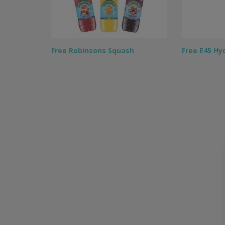
Free Robinsons Squash
Free E45 Hy