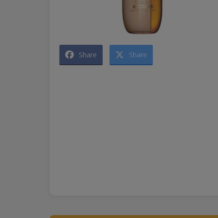
Share
Share