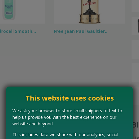
drocell Smooth…
Free Jean Paul Gaultier…
This website uses cookies
We ask your browser to store small snippets of text to
help us provide you with the best experience on our
B
website and beyond
This includes data we share with our analytics, social
L