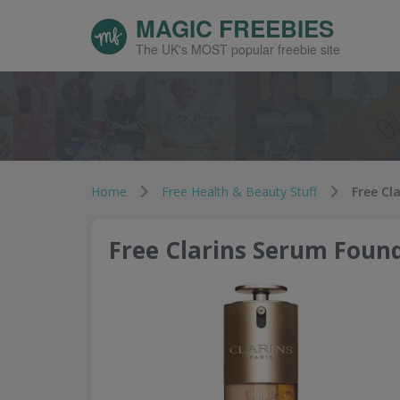
MAGIC FREEBIES
The UK's MOST popular freebie site
Home
Free Health & Beauty Stuff
Free Cl
Free Clarins Serum Foun