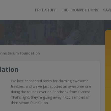
FREE STUFF
FREE COMPETITIONS
SAV
arins Serum Foundation
dation
We love sponsored posts for claiming awesome
freebies, and we've just spotted an awesome one
doing the rounds over on Facebook from Clarins!
That's right, they're giving away FREE samples of
their serum foundation.