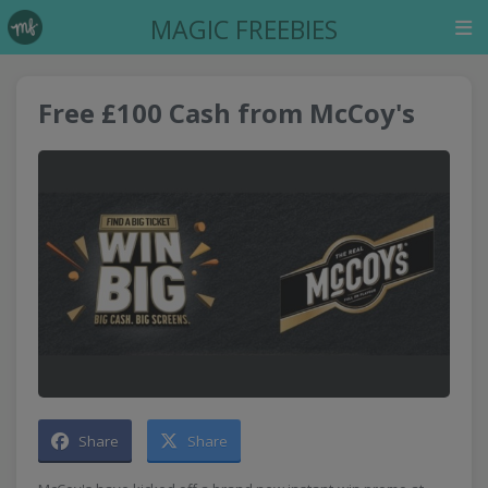
MAGIC FREEBIES
Free £100 Cash from McCoy's
Share
Share