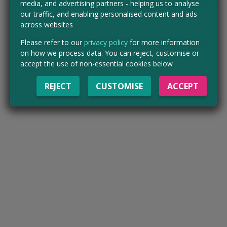
media, and advertising partners - helping us to analyse
our traffic, and enabling personalised content and ads
across websites
Please refer to our
privacy policy
for more information
on how we process data. You can reject, customise or
accept the use of non-essential cookies below
REJECT
CUSTOMISE
ACCEPT