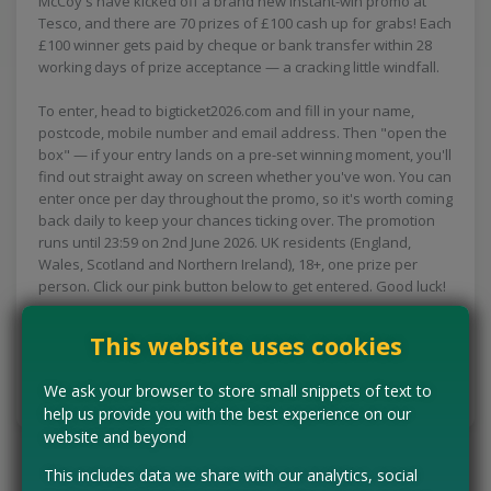
McCoy's have kicked off a brand new instant-win promo at
Tesco, and there are 70 prizes of £100 cash up for grabs! Each
£100 winner gets paid by cheque or bank transfer within 28
working days of prize acceptance — a cracking little windfall.
To enter, head to bigticket2026.com and fill in your name,
postcode, mobile number and email address. Then "open the
box" — if your entry lands on a pre-set winning moment, you'll
find out straight away on screen whether you've won. You can
enter once per day throughout the promo, so it's worth coming
back daily to keep your chances ticking over. The promotion
runs until 23:59 on 2nd June 2026. UK residents (England,
Wales, Scotland and Northern Ireland), 18+, one prize per
person. Click our pink button below to get entered. Good luck!
This website uses cookies
CLAIM MINE NOW
We ask your browser to store small snippets of text to
Tell us the offer has expired…
help us provide you with the best experience on our
website and beyond
This includes data we share with our analytics, social