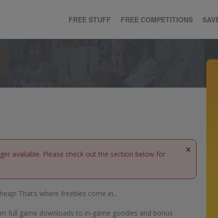
FREE STUFF
FREE COMPETITIONS
SAV
×
nger available. Please check out the section below for
heap! That’s where freebies come in...
 from full game downloads to in-game goodies and bonus