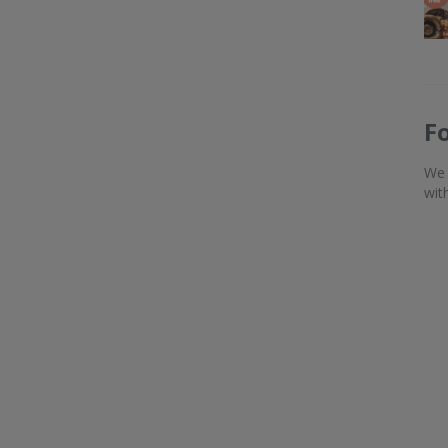
F
We 
wit