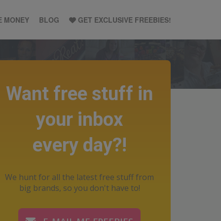
E MONEY
BLOG
GET EXCLUSIVE FREEBIES!
Want free stuff in
your inbox
every day?!
We hunt for all the latest free stuff from
big brands, so you don't have to!