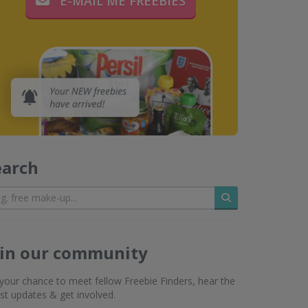
E-MAIL ME FREEBIES
earch
Search
oin our community
s your chance to meet fellow Freebie Finders, hear the
est updates & get involved.