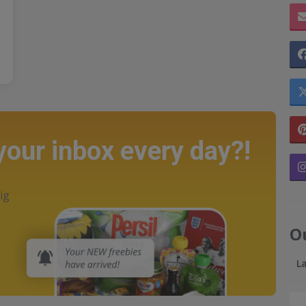
 your inbox every day?!
ig
O
L