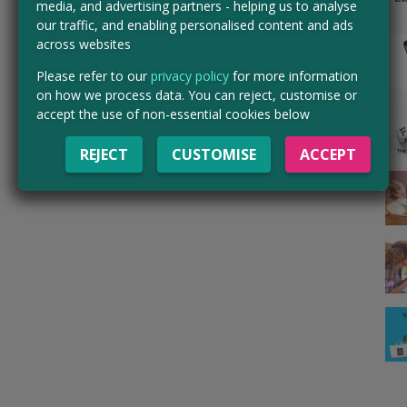
media, and advertising partners - helping us to analyse
our traffic, and enabling personalised content and ads
across websites
Please refer to our
privacy policy
for more information
on how we process data. You can reject, customise or
accept the use of non-essential cookies below
REJECT
CUSTOMISE
ACCEPT