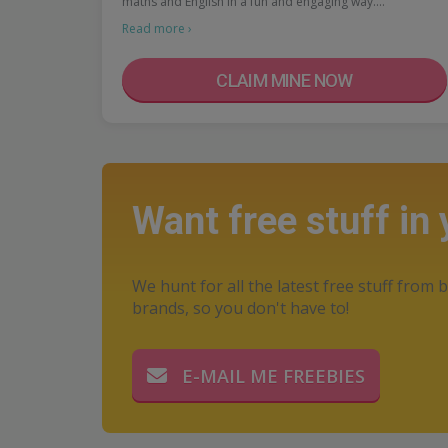
maths and English in a fun and engaging way.…
Read more ›
CLAIM MINE NOW
Want free stuff in
We hunt for all the latest free stuff from b
brands, so you don't have to!
E-MAIL ME FREEBIES