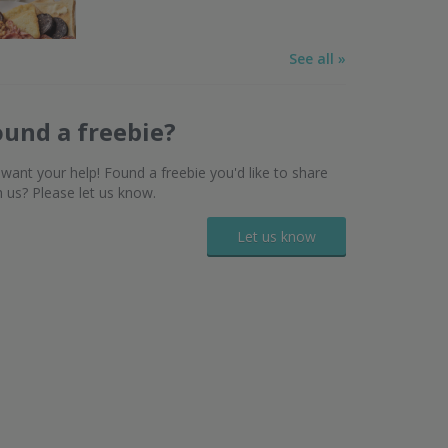
See all »
ound a freebie?
want your help! Found a freebie you'd like to share
h us? Please let us know.
Let us know