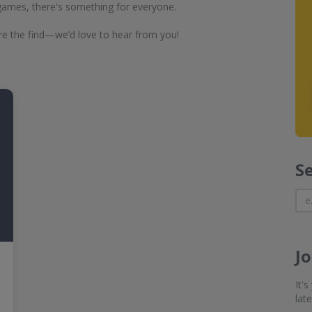
 games, there's something for everyone.
e the find—we’d love to hear from you!
S
J
It'
lat