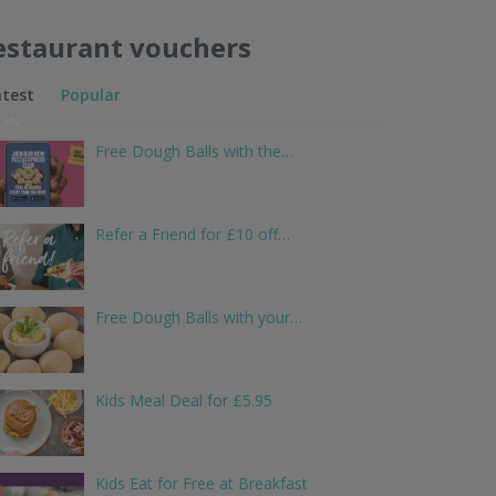
estaurant vouchers
atest
Popular
Free Dough Balls with the…
Refer a Friend for £10 off…
Free Dough Balls with your…
Kids Meal Deal for £5.95
Kids Eat for Free at Breakfast