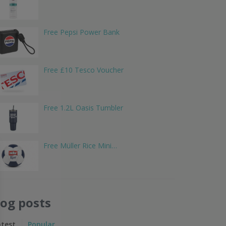
Free Pepsi Power Bank
Free £10 Tesco Voucher
Free 1.2L Oasis Tumbler
Free Müller Rice Mini…
log posts
atest
Popular