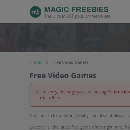
MAGIC FREEBIES
The UK's MOST popular freebie site
Home
Free Video Games
Free Video Games
We're sorry, the page you are looking for is no lo
similar offers.
Gaming can be a thrilling hobby—but it’s not always c
Discover all the latest free game offers right here,