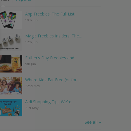
App Freebies: The Full List!
19th Jun
Magic Freebies Insiders: The…
12th Jun
Father’s Day Freebies and…
9th Jun
Where Kids Eat Free (or for…
22nd May
Aldi Shopping Tips We’re…
21st May
See all »