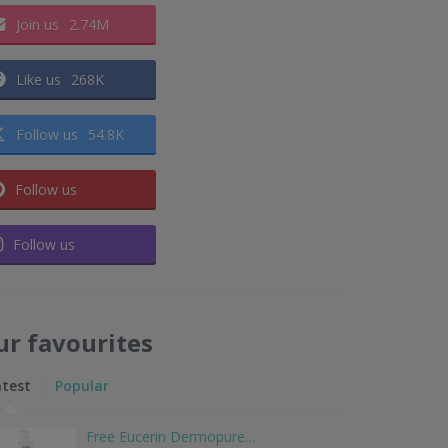
Join us
2.74M
Like us
268K
Follow us
54.8K
Follow us
Follow us
ur favourites
atest
Popular
Free Eucerin Dermopure…