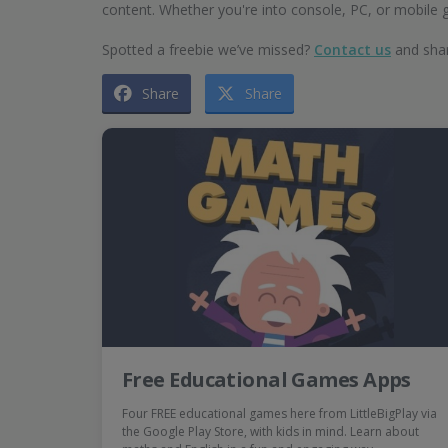
content. Whether you're into console, PC, or mobile
Spotted a freebie we’ve missed?
Contact us
and shar
Share
Share
Free Educational Games Apps
Four FREE educational games here from LittleBigPlay via
the Google Play Store, with kids in mind. Learn about