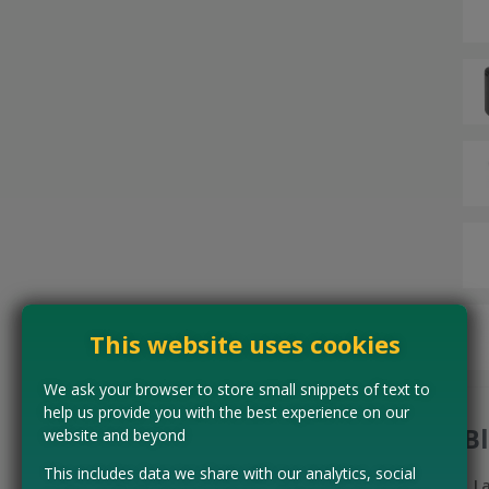
This website uses cookies
We ask your browser to store small snippets of text to
help us provide you with the best experience on our
B
website and beyond
This includes data we share with our analytics, social
L