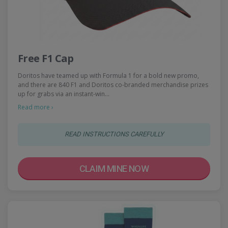
Free F1 Cap
Doritos have teamed up with Formula 1 for a bold new promo,
and there are 840 F1 and Doritos co-branded merchandise prizes
up for grabs via an instant-win…
Read more ›
READ INSTRUCTIONS CAREFULLY
CLAIM MINE NOW