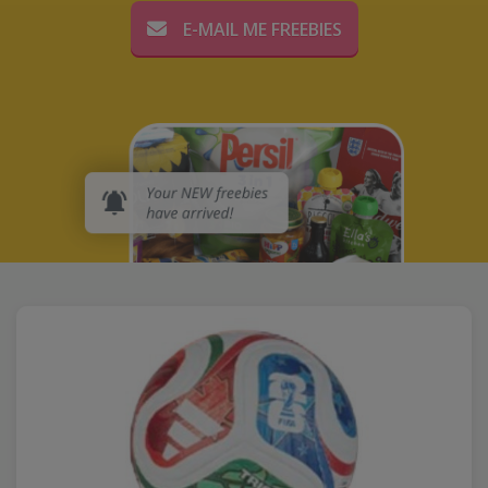
E-MAIL ME FREEBIES