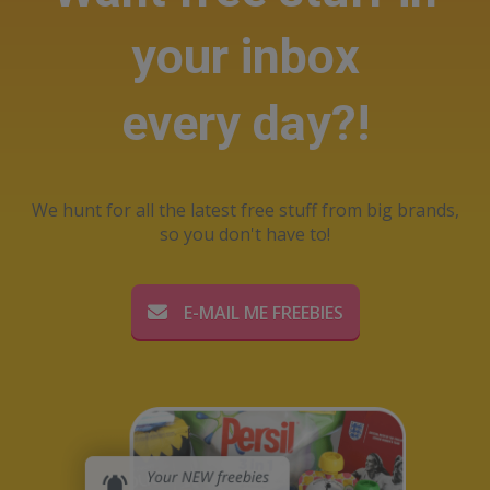
your inbox
every day?!
We hunt for all the latest free stuff from big brands,
so you don't have to!
E-MAIL ME FREEBIES