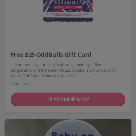
Free £25 OddBalls Gift Card
Jet2 are running a prize draw through their myJet2Perks
programme, and there are 100 £25 OddBalls gift cards up for
grabs. OddBalls are known for their fun,…
Read more ›
CLAIM MINE NOW