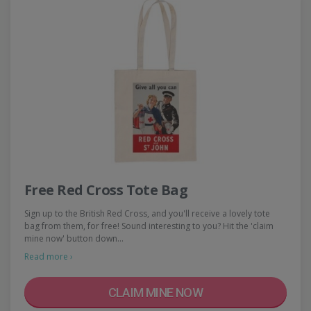
Free Red Cross Tote Bag
Sign up to the British Red Cross, and you'll receive a lovely tote
bag from them, for free! Sound interesting to you? Hit the 'claim
mine now' button down…
Read more ›
CLAIM MINE NOW