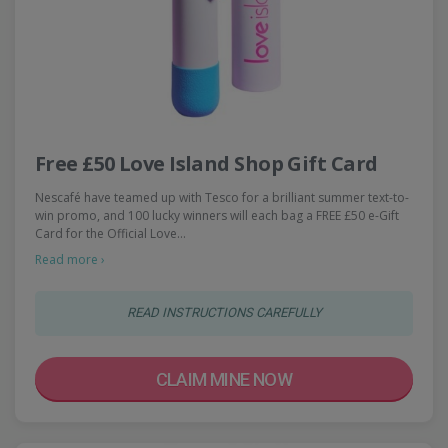
Free £50 Love Island Shop Gift Card
Nescafé have teamed up with Tesco for a brilliant summer text-to-
win promo, and 100 lucky winners will each bag a FREE £50 e-Gift
Card for the Official Love…
Read more ›
READ INSTRUCTIONS CAREFULLY
CLAIM MINE NOW