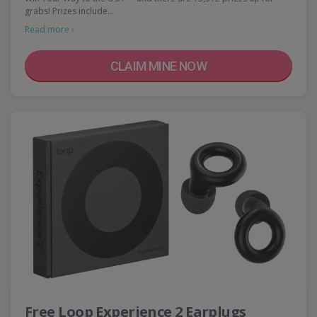
grabs! Prizes include…
Read more ›
CLAIM MINE NOW
Free Loop Experience 2 Earplugs