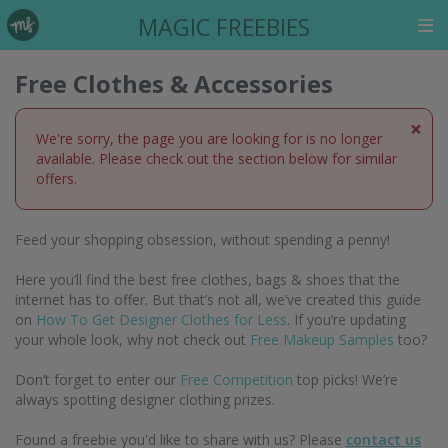
MAGIC FREEBIES
Free Clothes & Accessories
×
We're sorry, the page you are looking for is no longer
available. Please check out the section below for similar
offers.
Feed your shopping obsession, without spending a penny!
Here you’ll find the best free clothes, bags & shoes that the
internet has to offer. But that’s not all, we’ve created this guide
on
How To Get Designer Clothes for Less
. If you’re updating
your whole look, why not check out
Free Makeup Samples
too?
Don’t forget to enter our
Free Competition
top picks! We’re
always spotting designer clothing prizes.
Found a freebie you'd like to share with us? Please
contact us