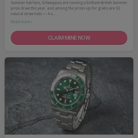
Summer hat fans, Schweppes are running a brilliant British Summer
prize draw this year, and among the prizes up for grabs are 52
natural straw hats — 4 a…
Read more ›
CLAIM MINE NOW