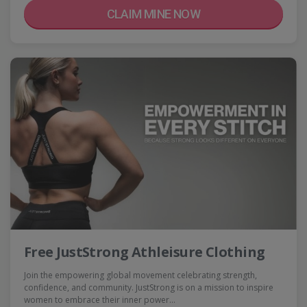
CLAIM MINE NOW
Free JustStrong Athleisure Clothing
Join the empowering global movement celebrating strength,
confidence, and community. JustStrong is on a mission to inspire
women to embrace their inner power…