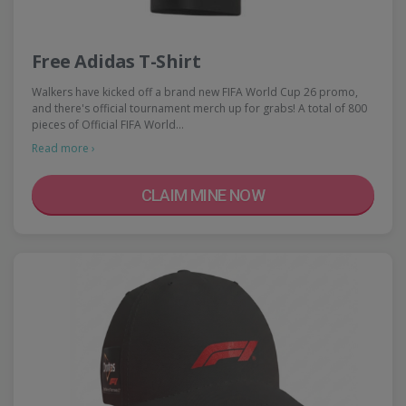
Free Adidas T-Shirt
Walkers have kicked off a brand new FIFA World Cup 26 promo,
and there's official tournament merch up for grabs! A total of 800
pieces of Official FIFA World…
Read more ›
CLAIM MINE NOW