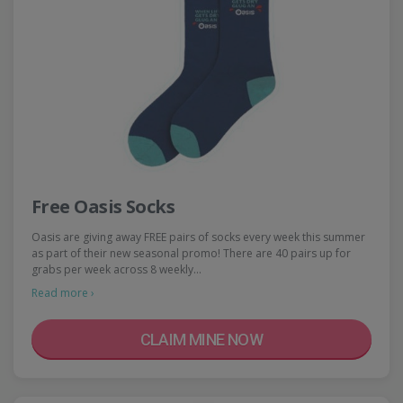
Free Oasis Socks
Oasis are giving away FREE pairs of socks every week this summer
as part of their new seasonal promo! There are 40 pairs up for
grabs per week across 8 weekly…
Read more ›
CLAIM MINE NOW