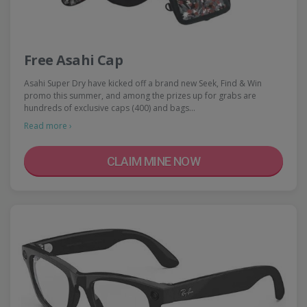
Free Asahi Cap
Asahi Super Dry have kicked off a brand new Seek, Find & Win
promo this summer, and among the prizes up for grabs are
hundreds of exclusive caps (400) and bags…
Read more ›
CLAIM MINE NOW