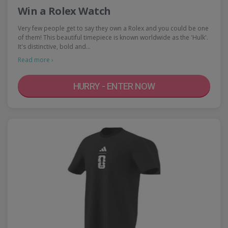
Win a Rolex Watch
Very few people get to say they own a Rolex and you could be one
of them! This beautiful timepiece is known worldwide as the 'Hulk'.
It's distinctive, bold and…
Read more ›
HURRY - ENTER NOW