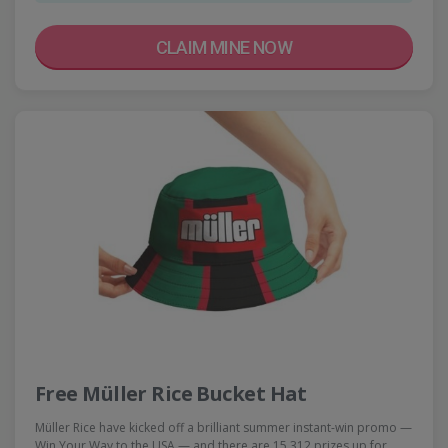
CLAIM MINE NOW
Free Müller Rice Bucket Hat
Müller Rice have kicked off a brilliant summer instant-win promo —
Win Your Way to the USA — and there are 15,312 prizes up for