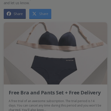
and let us know.
Share
Share
Free Bra and Pants Set + Free Delivery
A free trial of an awesome subscription. The trial period is 14
days. You can cancel any time during this period and you won't be
charged. You'll also keep…