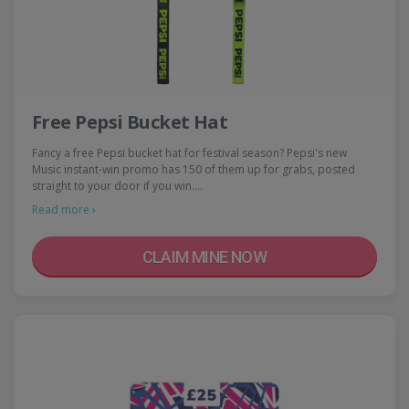
Free Pepsi Bucket Hat
Fancy a free Pepsi bucket hat for festival season? Pepsi's new
Music instant-win promo has 150 of them up for grabs, posted
straight to your door if you win.…
Read more ›
CLAIM MINE NOW