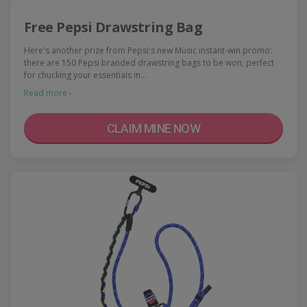
Free Pepsi Drawstring Bag
Here's another prize from Pepsi's new Music instant-win promo:
there are 150 Pepsi branded drawstring bags to be won, perfect
for chucking your essentials in…
Read more ›
CLAIM MINE NOW