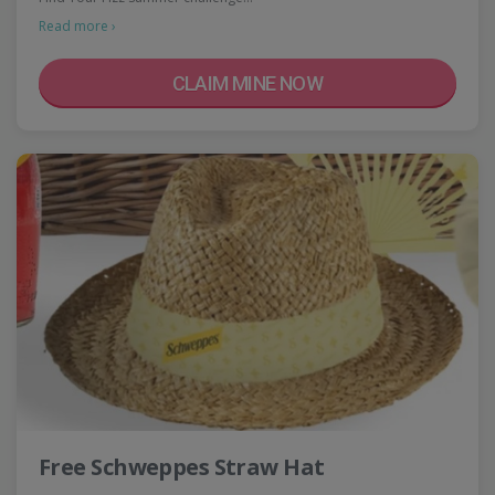
Read more ›
CLAIM MINE NOW
Free Schweppes Straw Hat