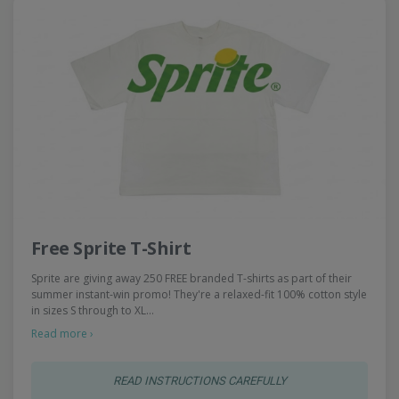
Free Sprite T-Shirt
Sprite are giving away 250 FREE branded T-shirts as part of their
summer instant-win promo! They're a relaxed-fit 100% cotton style
in sizes S through to XL…
Read more ›
READ INSTRUCTIONS CAREFULLY