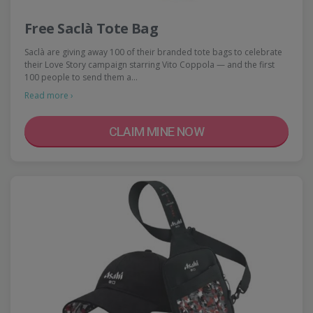
Free Saclà Tote Bag
Saclà are giving away 100 of their branded tote bags to celebrate
their Love Story campaign starring Vito Coppola — and the first
100 people to send them a…
Read more ›
CLAIM MINE NOW