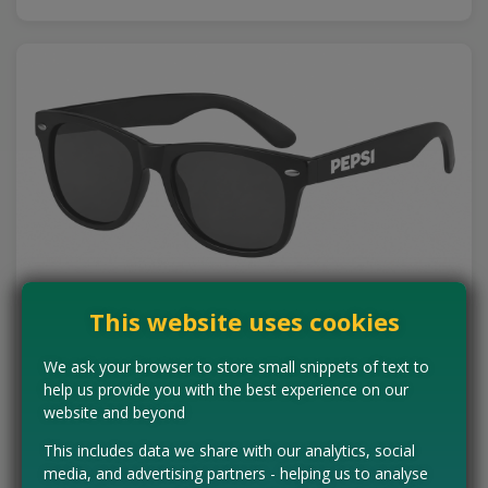
This website uses cookies
Free Pepsi Sunglasses
We ask your browser to store small snippets of text to
help us provide you with the best experience on our
Summer sorted! Pepsi's new Music instant-win promo has 100
pairs of Pepsi branded sunglasses to be won. Just the thing for
website and beyond
festival season. Entry is completely…
This includes data we share with our analytics, social
Read more ›
media, and advertising partners - helping us to analyse