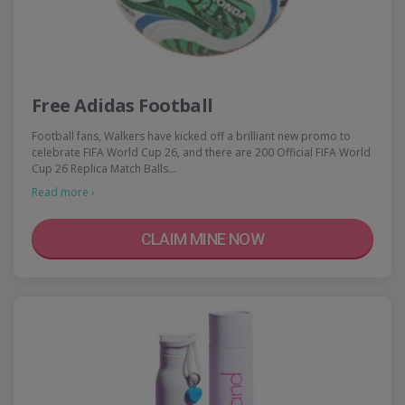
Free Adidas Football
Football fans, Walkers have kicked off a brilliant new promo to
celebrate FIFA World Cup 26, and there are 200 Official FIFA World
Cup 26 Replica Match Balls…
Read more ›
CLAIM MINE NOW