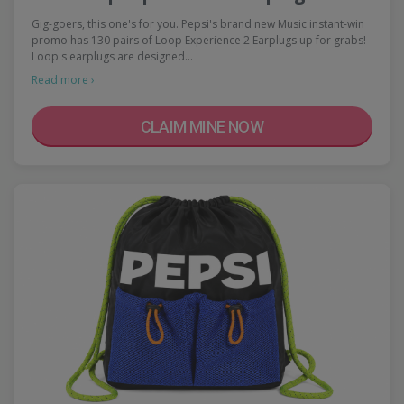
Gig-goers, this one's for you. Pepsi's brand new Music instant-win
promo has 130 pairs of Loop Experience 2 Earplugs up for grabs!
Loop's earplugs are designed…
Read more ›
CLAIM MINE NOW