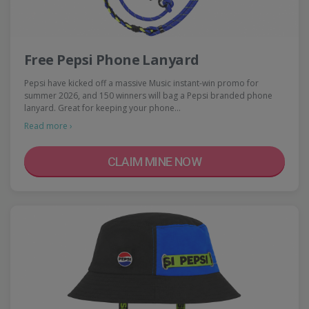
Free Pepsi Phone Lanyard
Pepsi have kicked off a massive Music instant-win promo for
summer 2026, and 150 winners will bag a Pepsi branded phone
lanyard. Great for keeping your phone…
Read more ›
CLAIM MINE NOW