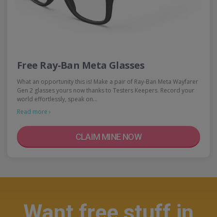
Free Ray-Ban Meta Glasses
What an opportunity this is! Make a pair of Ray-Ban Meta Wayfarer
Gen 2 glasses yours now thanks to Testers Keepers. Record your
world effortlessly, speak on…
Read more ›
CLAIM MINE NOW
Want free stuff in