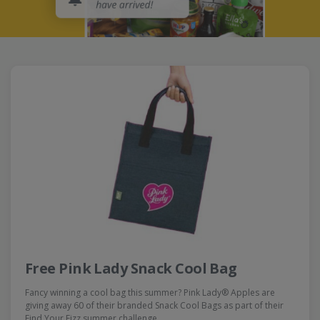
Free Pink Lady Snack Cool Bag
Fancy winning a cool bag this summer? Pink Lady® Apples are
giving away 60 of their branded Snack Cool Bags as part of their
Find Your Fizz summer challenge…