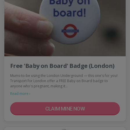
Free 'Baby on Board' Badge (London)
Mums-to-be using the London Underground — this one's for you!
Transport for London offer a FREE Baby on Board badge to
anyone who's pregnant, making it…
Read more ›
CLAIM MINE NOW