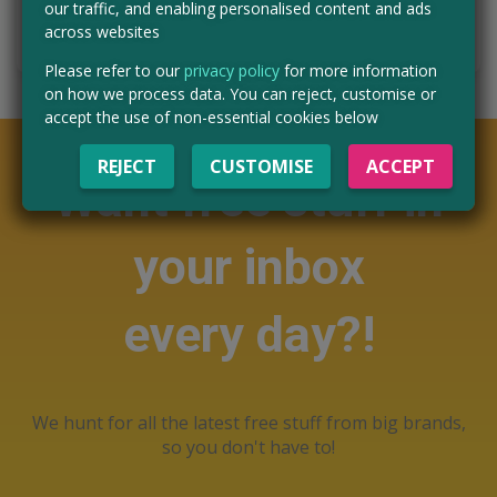
our traffic, and enabling personalised content and ads
CLAIM MINE NOW
across websites
Please refer to our
privacy policy
for more information
on how we process data. You can reject, customise or
accept the use of non-essential cookies below
REJECT
CUSTOMISE
ACCEPT
Want free stuff in
your inbox
every day?!
We hunt for all the latest free stuff from big brands,
so you don't have to!