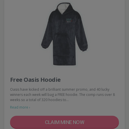
Free Oasis Hoodie
Oasis have kicked off a brilliant summer promo, and 40 lucky
winners each week will bag a FREE hoodie. The comp runs over 8
weeks so a total of 320 hoodies to…
Read more ›
CLAIM MINE NOW