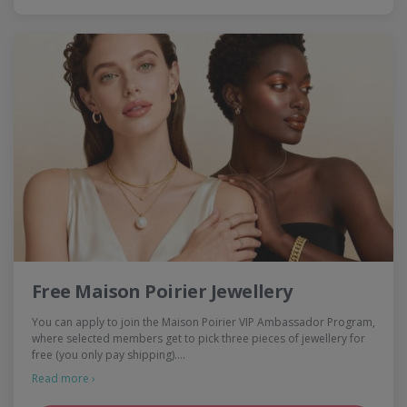
Free Maison Poirier Jewellery
You can apply to join the Maison Poirier VIP Ambassador Program,
where selected members get to pick three pieces of jewellery for
free (you only pay shipping).…
Read more ›