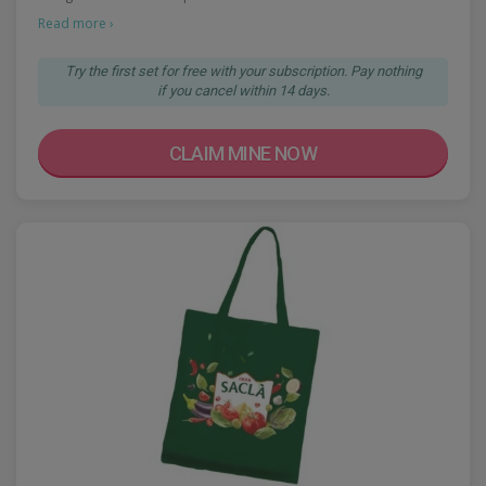
Read more ›
Try the first set for free with your subscription. Pay nothing
if you cancel within 14 days.
CLAIM MINE NOW