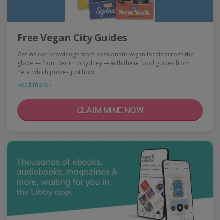
Free Vegan City Guides
Get insider knowledge from passionate vegan locals across the
globe — from Berlin to Sydney — with these food guides from
Peta, which proves just how…
Read more ›
CLAIM MINE NOW