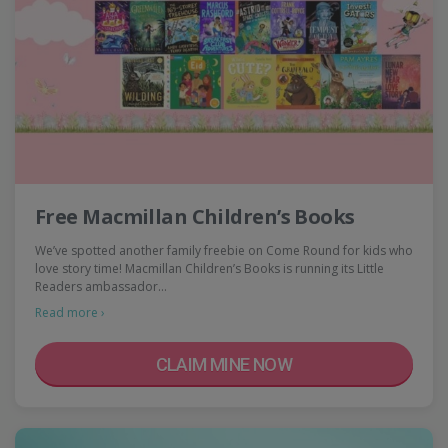
Free Macmillan Children’s Books
We’ve spotted another family freebie on Come Round for kids who
love story time! Macmillan Children’s Books is running its Little
Readers ambassador…
Read more ›
CLAIM MINE NOW