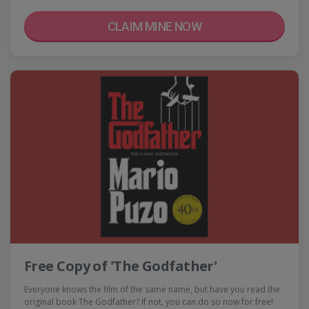
CLAIM MINE NOW
Free Copy of 'The Godfather'
Everyone knows the film of the same name, but have you read the
original book The Godfather? If not, you can do so now for free!