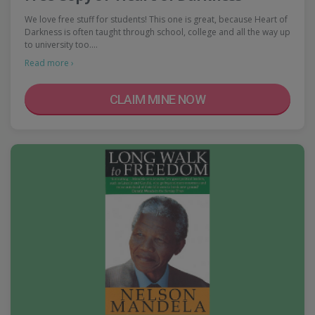
We love free stuff for students! This one is great, because Heart of
Darkness is often taught through school, college and all the way up
to university too.…
Read more ›
CLAIM MINE NOW