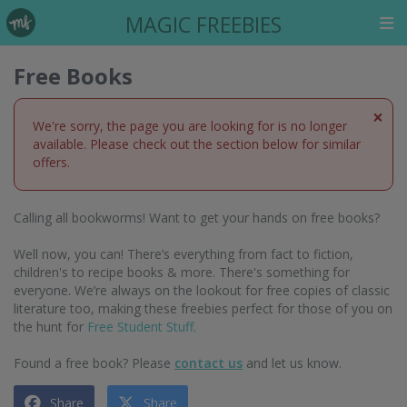
MAGIC FREEBIES
Free Books
×
We're sorry, the page you are looking for is no longer
available. Please check out the section below for similar
offers.
Calling all bookworms! Want to get your hands on free books?
Well now, you can! There’s everything from fact to fiction,
children's to recipe books & more. There's something for
everyone. We’re always on the lookout for free copies of classic
literature too, making these freebies perfect for those of you on
the hunt for
Free Student Stuff.
Found a free book? Please
contact us
and let us know.
Share
Share