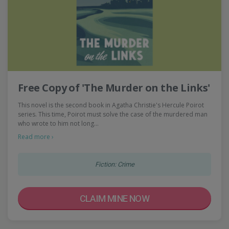
Free Copy of 'The Murder on the Links'
This novel is the second book in Agatha Christie's Hercule Poirot
series. This time, Poirot must solve the case of the murdered man
who wrote to him not long…
Read more ›
Fiction: Crime
CLAIM MINE NOW