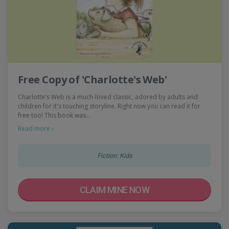
Free Copy of 'Charlotte's Web'
Charlotte's Web is a much-loved classic, adored by adults and
children for it's touching storyline. Right now you can read it for
free too! This book was…
Read more ›
Fiction: Kids
CLAIM MINE NOW