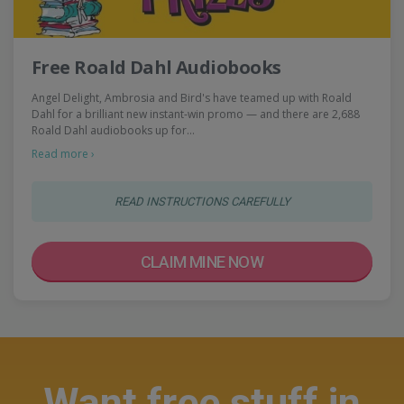
Free Roald Dahl Audiobooks
Angel Delight, Ambrosia and Bird's have teamed up with Roald
Dahl for a brilliant new instant-win promo — and there are 2,688
Roald Dahl audiobooks up for…
Read more ›
READ INSTRUCTIONS CAREFULLY
CLAIM MINE NOW
Want free stuff in