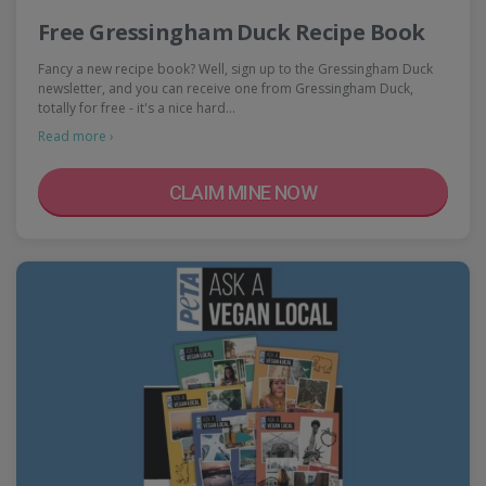
Free Gressingham Duck Recipe Book
Fancy a new recipe book? Well, sign up to the Gressingham Duck
newsletter, and you can receive one from Gressingham Duck,
totally for free - it's a nice hard…
Read more ›
CLAIM MINE NOW