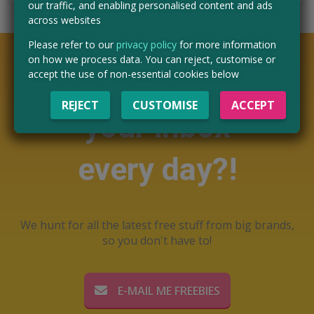
our traffic, and enabling personalised content and ads
across websites
Please refer to our
privacy policy
for more information
on how we process data. You can reject, customise or
Want free stuff in
accept the use of non-essential cookies below
REJECT
CUSTOMISE
ACCEPT
your inbox
every day?!
We hunt for all the latest free stuff from big brands,
so you don't have to!
E-MAIL ME FREEBIES