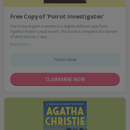
Free Copy of 'Poirot Investigates'
Poirot Investigates is written in a slightly different style from
Agatha Christie's usual novels. This book is compiled of a number
of short stories, it also…
Read more ›
Fiction: Crime
CLAIM MINE NOW