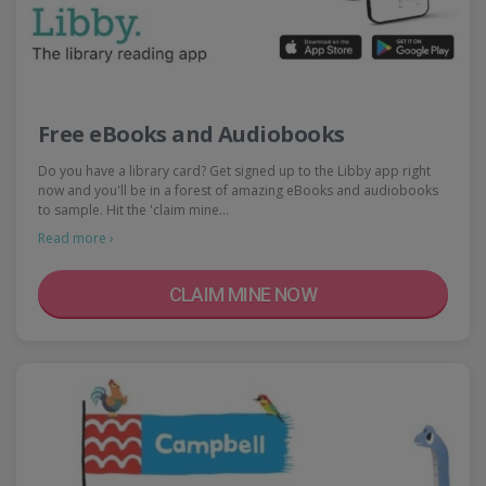
Free eBooks and Audiobooks
Do you have a library card? Get signed up to the Libby app right
now and you'll be in a forest of amazing eBooks and audiobooks
to sample. Hit the 'claim mine…
Read more ›
CLAIM MINE NOW