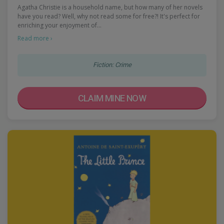
Agatha Christie is a household name, but how many of her novels
have you read? Well, why not read some for free?! It's perfect for
enriching your enjoyment of…
Read more ›
Fiction: Crime
CLAIM MINE NOW