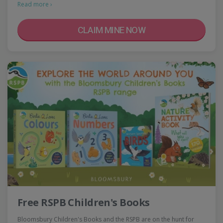
Read more ›
CLAIM MINE NOW
Free RSPB Children's Books
Bloomsbury Children's Books and the RSPB are on the hunt for