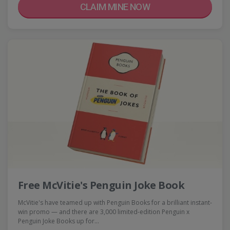
CLAIM MINE NOW
Free McVitie's Penguin Joke Book
McVitie's have teamed up with Penguin Books for a brilliant instant-
win promo — and there are 3,000 limited-edition Penguin x
Penguin Joke Books up for…