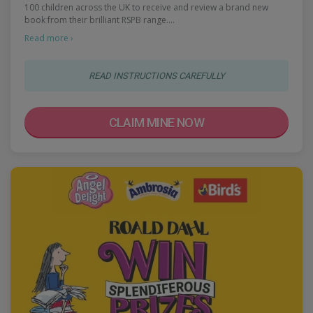
100 children across the UK to receive and review a brand new
book from their brilliant RSPB range.…
Read more ›
READ INSTRUCTIONS CAREFULLY
CLAIM MINE NOW