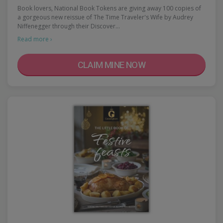
Book lovers, National Book Tokens are giving away 100 copies of
a gorgeous new reissue of The Time Traveler's Wife by Audrey
Niffenegger through their Discover…
Read more ›
CLAIM MINE NOW