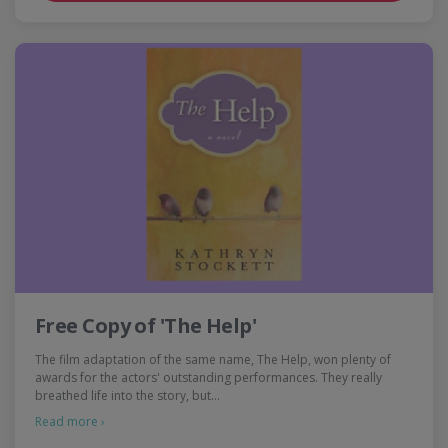
Free Copy of 'The Help'
The film adaptation of the same name, The Help, won plenty of
awards for the actors' outstanding performances. They really
breathed life into the story, but…
Read more ›