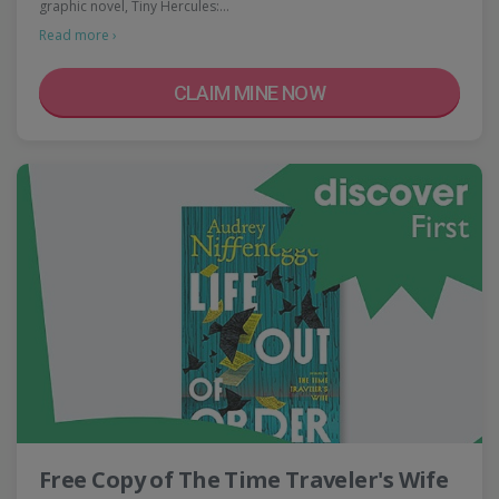
graphic novel, Tiny Hercules:…
Read more ›
CLAIM MINE NOW
Free Copy of The Time Traveler's Wife