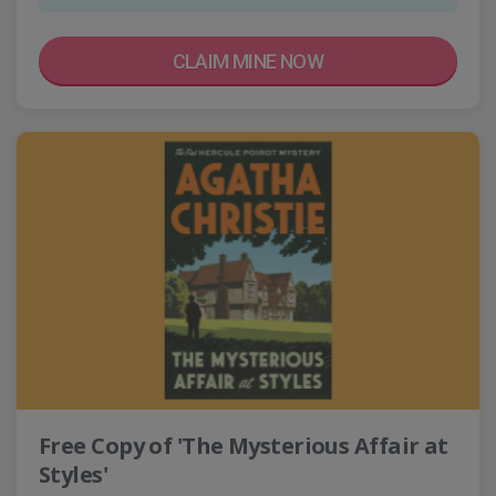
CLAIM MINE NOW
Free Copy of 'The Mysterious Affair at
Styles'