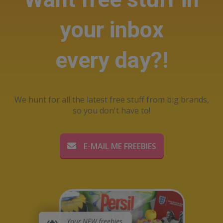
your inbox
every day?!
We hunt for all the latest free stuff from big brands,
so you don't have to!
E-MAIL ME FREEBIES