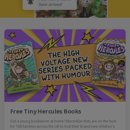
Free Tiny Hercules Books
Got a young bookworm at home? Macmillan Kids are on the hunt
for 100 families across the UK to trial their brand new children's