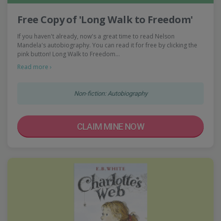
Free Copy of 'Long Walk to Freedom'
If you haven't already, now's a great time to read Nelson
Mandela's autobiography. You can read it for free by clicking the
pink button! Long Walk to Freedom…
Read more ›
Non-fiction: Autobiography
CLAIM MINE NOW