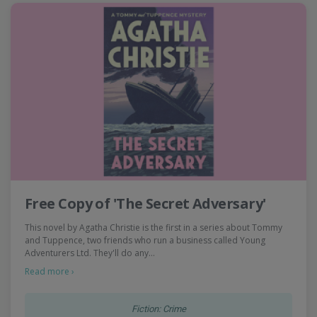
Free Copy of 'The Secret Adversary'
This novel by Agatha Christie is the first in a series about Tommy
and Tuppence, two friends who run a business called Young
Adventurers Ltd. They'll do any…
Read more ›
Fiction: Crime