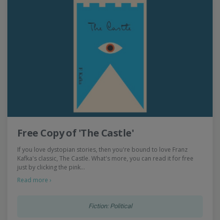
Free Copy of 'The Castle'
If you love dystopian stories, then you're bound to love Franz
Kafka's classic, The Castle. What's more, you can read it for free
just by clicking the pink…
Read more ›
Fiction: Political