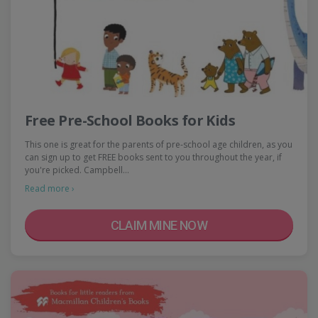
Free Pre-School Books for Kids
This one is great for the parents of pre-school age children, as you
can sign up to get FREE books sent to you throughout the year, if
you're picked. Campbell…
Read more ›
CLAIM MINE NOW