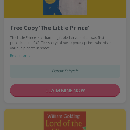
Free Copy 'The Little Prince'
The Little Prince is a charming fable-fairytale that was first
published in 1943. The story follows a young prince who visits
various planets in space,…
Read more ›
Fiction: Fairytale
CLAIM MINE NOW