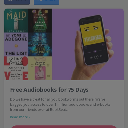
Free Audiobooks for 75 Days
Do we have a treat for all you bookworms out there! We've
bagged you access to over 1 million audiobooks and e-books
from our friends over at BookBeat.…
Read more ›