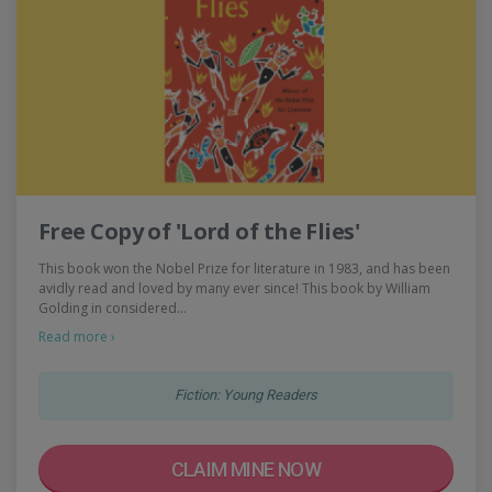
Free Copy of 'Lord of the Flies'
This book won the Nobel Prize for literature in 1983, and has been
avidly read and loved by many ever since! This book by William
Golding in considered…
Read more ›
Fiction: Young Readers
CLAIM MINE NOW