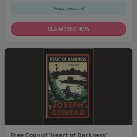
Fiction: Historical
CLAIM MINE NOW
Free Copy of 'Heart of Darkness'