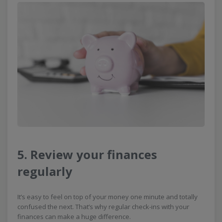
5. Review your finances
regularly
It’s easy to feel on top of your money one minute and totally
confused the next. That’s why regular check-ins with your
finances can make a huge difference.