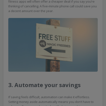
fitness apps will often offer a cheaper deal if you say you’re
thinking of cancelling. A five-minute phone call could save you
a decent amount over the year.
3. Automate your savings
If saving feels difficult, automation can make it effortless.
Setting money aside automatically means you don’t have to