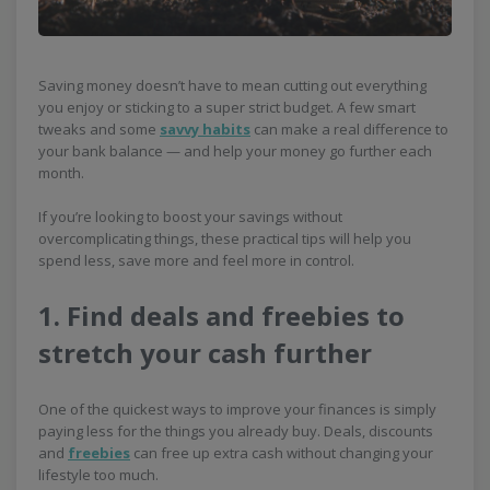
Saving money doesn’t have to mean cutting out everything
you enjoy or sticking to a super strict budget. A few smart
tweaks and some
savvy habits
can make a real difference to
your bank balance — and help your money go further each
month.
If you’re looking to boost your savings without
overcomplicating things, these practical tips will help you
spend less, save more and feel more in control.
1. Find deals and freebies to
stretch your cash further
One of the quickest ways to improve your finances is simply
paying less for the things you already buy. Deals, discounts
and
freebies
can free up extra cash without changing your
lifestyle too much.