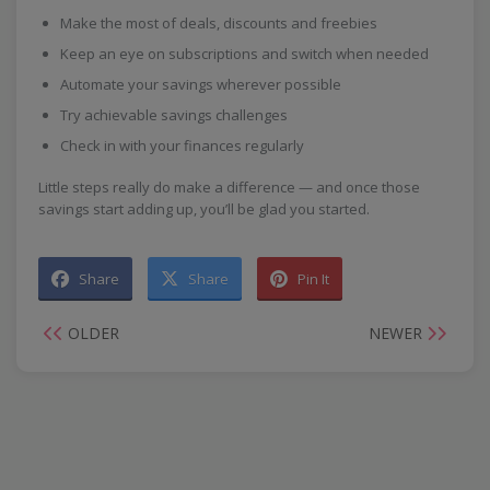
Make the most of deals, discounts and freebies
Keep an eye on subscriptions and switch when needed
Automate your savings wherever possible
Try achievable savings challenges
Check in with your finances regularly
Little steps really do make a difference — and once those
savings start adding up, you’ll be glad you started.
Share
Share
Pin It
OLDER
NEWER