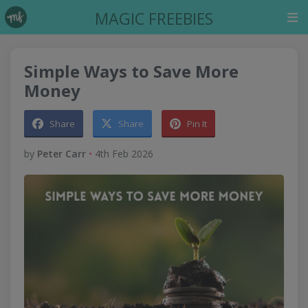
MAGIC FREEBIES
Simple Ways to Save More
Money
Share
Share
Pin It
by
Peter Carr
•
4th Feb 2026