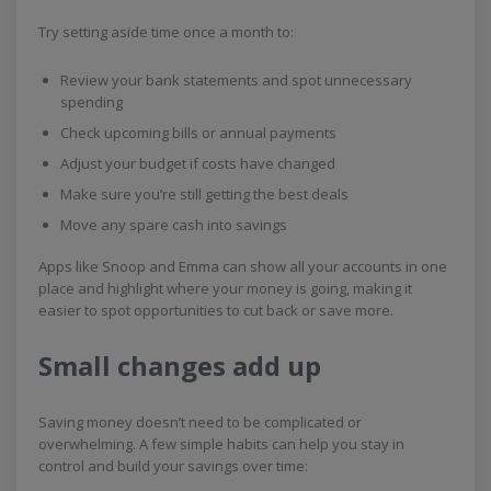
Try setting aside time once a month to:
Review your bank statements and spot unnecessary
spending
Check upcoming bills or annual payments
Adjust your budget if costs have changed
Make sure you’re still getting the best deals
Move any spare cash into savings
Apps like Snoop and Emma can show all your accounts in one
place and highlight where your money is going, making it
easier to spot opportunities to cut back or save more.
Small changes add up
Saving money doesn’t need to be complicated or
overwhelming. A few simple habits can help you stay in
control and build your savings over time: