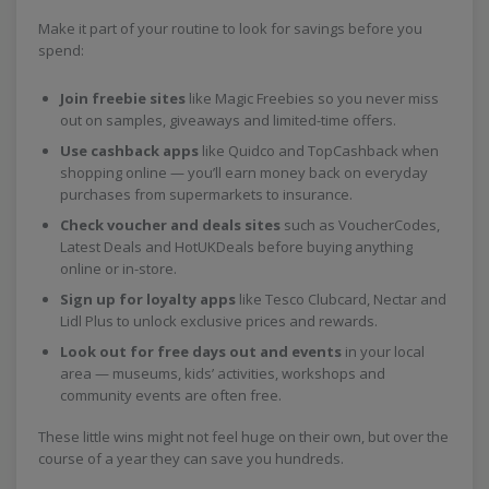
Make it part of your routine to look for savings before you
spend:
Join freebie sites
like Magic Freebies so you never miss
out on samples, giveaways and limited-time offers.
Use cashback apps
like Quidco and TopCashback when
shopping online — you’ll earn money back on everyday
purchases from supermarkets to insurance.
Check voucher and deals sites
such as VoucherCodes,
Latest Deals and HotUKDeals before buying anything
online or in-store.
Sign up for loyalty apps
like Tesco Clubcard, Nectar and
Lidl Plus to unlock exclusive prices and rewards.
Look out for free days out and events
in your local
area — museums, kids’ activities, workshops and
community events are often free.
These little wins might not feel huge on their own, but over the
course of a year they can save you hundreds.