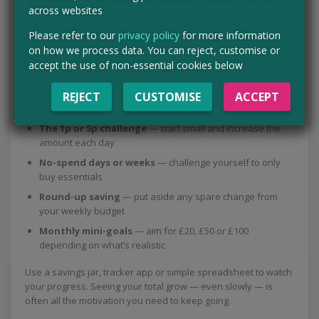
across websites
Savings challenges are a great way to stay motivated and
Please refer to our
privacy policy
for more information
make saving feel more like a game than a chore. The key is
on how we process data. You can reject, customise or
choosing something achievable so you don’t give up halfway
accept the use of non-essential cookies below
through.
REJECT
CUSTOMISE
ACCEPT
A few easy options to try:
The 1p or 5p challenge
— start small and increase the
amount each day
No-spend days or weeks
— challenge yourself to only
buy essentials
Round-up saving
— put aside any spare change from
your weekly budget
Monthly mini-goals
— aim for £20, £50 or £100
depending on what’s realistic
Use a savings jar, tracker app or simple spreadsheet to watch
your progress. Seeing your total grow — even slowly — is
often all the motivation you need to keep going.