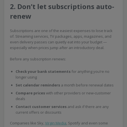
2. Don’t let subscriptions auto-
renew
Subscriptions are one of the easiest expenses to lose track
of. Streaming services, TV packages, apps, magazines, and
even delivery passes can quietly eat into your budget —
especially when prices jump after an introductory deal.
Before any subscription renews:
Check your bank statements
for anything you’re no
longer using
Set calendar reminders
a month before renewal dates
Compare prices
with other providers or new-customer
deals
Contact customer services
and ask if there are any
current offers or discounts
Companies like Sky,
Virgin Media
, Spotify and even some