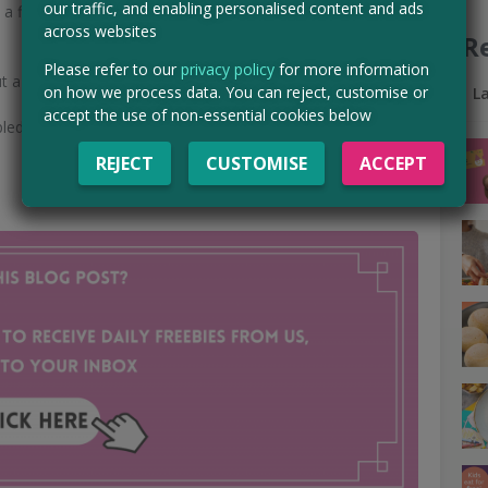
our traffic, and enabling personalised content and ads
a first come, first served basis so make sure you apply
across websites
R
Please refer to our
privacy policy
for more information
t a product for free before purchasing.
on how we process data. You can reject, customise or
L
accept the use of non-essential cookies below
led, so make sure you stay tuned to the
Magic Freebies
REJECT
CUSTOMISE
ACCEPT