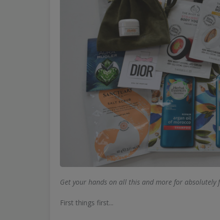
Get your hands on all this and more for absolutely 
First things first...