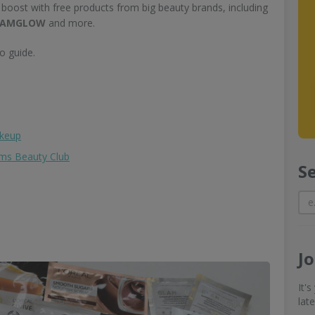
 boost with free products from big beauty brands, including
 GLAMGLOW
and more.
o guide.
akeup
ams Beauty Club
S
J
It'
lat