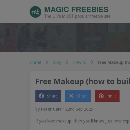
MAGIC FREEBIES
The UK's MOST popular freebie site
Home
Blog
How to
Free Makeup (how to buil
Share
Share
Pin It
by
Peter Carr
•
22nd Sep 2025
If you love makeup, then you'll know just how expe