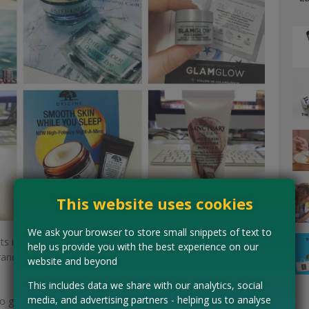
This website uses cookies
We ask your browser to store small snippets of text to
ts is through online giveaways. Social media has
help us provide you with the best experience on our
ands using several platforms to connect with the
website and beyond
This includes data we share with our analytics, social
media, and advertising partners - helping us to analyse
o generate interest in a brand, beauty companies will run