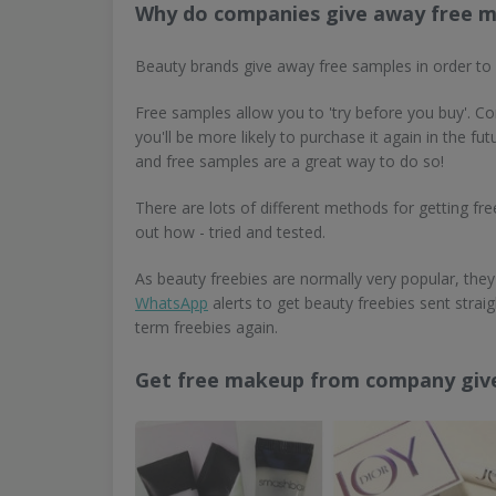
Why do companies give away free 
Beauty brands give away free samples in order to
Free samples allow you to 'try before you buy'. Com
you'll be more likely to purchase it again in the 
and free samples are a great way to do so!
There are lots of different methods for getting f
out how - tried and tested.
As beauty freebies are normally very popular, they 
WhatsApp
alerts to get beauty freebies sent stra
term freebies again.
Get free makeup from company gi