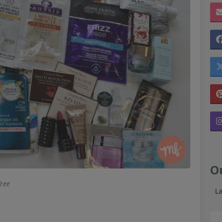
O
free
L