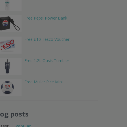
Free Pepsi Power Bank
Free £10 Tesco Voucher
Free 1.2L Oasis Tumbler
Free Müller Rice Mini…
log posts
atest
Popular