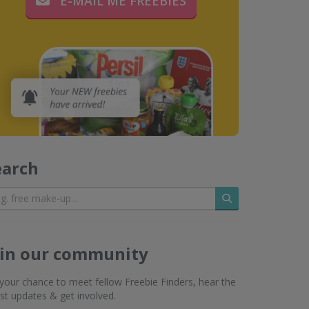
E-MAIL ME FREEBIES
earch
Search
oin our community
s your chance to meet fellow Freebie Finders, hear the
est updates & get involved.