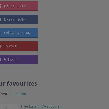
Join us
2.74M
Like us
268K
Follow us
54.8K
Follow us
Follow us
ur favourites
atest
Popular
Free Eucerin Dermopure…