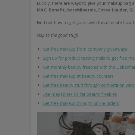
Luckily, there are ways to give your makeup bag a
MAC, Benefit, bareMinerals, Estee Lauder,
Find out how to get yours with this ultimate how-t
Skip to the good stuff!
Get free makeup from company giveaways
Sign up for product testing trials to get free m
Get monthly beauty freebies with the Debenh
Get free makeup at beauty counters
Get free beauty stuff through competition wins
Use magazines to get beauty freebies
Get free makeup through online orders