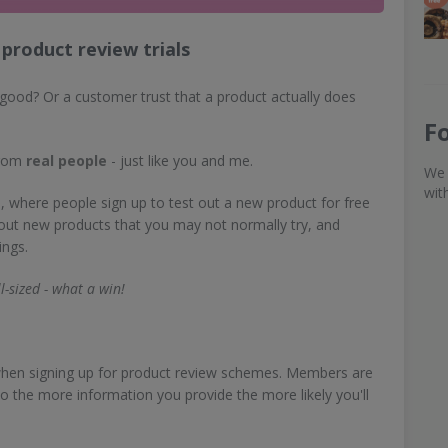
product review trials
good? Or a customer trust that a product actually does
F
from
real people
- just like you and me.
We 
wit
, where people sign up to test out a new product for free
 out new products that you may not normally try, and
ings.
l-sized - what a win!
e when signing up for product review schemes. Members are
so the more information you provide the more likely you'll