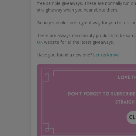
free sample giveaways. These are normally run on 
straightaway when you hear about them.
Beauty samples are a great way for you to test ou
There are always new beauty products to be samp
UK
website for all the latest giveaways.
Have you found a new one?
Let us know
!