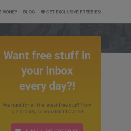
E MONEY
BLOG
GET EXCLUSIVE FREEBIES!
Want free stuff in
your inbox
every day?!
We hunt for all the latest free stuff from
big brands, so you don't have to!