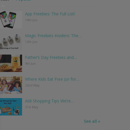
App Freebies: The Full List!
19th Jun
Magic Freebies Insiders: The…
12th Jun
Father’s Day Freebies and…
9th Jun
Where Kids Eat Free (or for…
22nd May
Aldi Shopping Tips We’re…
21st May
See all »