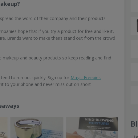
makeup?
 spread the word of their company and their products.
panies hope that if you try a product for free and like it,
future. Brands want to make theirs stand out from the crowd
ree makeup and beauty products so keep reading and find
tend to run out quickly. Sign up for
Magic Freebies
ight to your phone and never miss out on short-
veaways
B
L