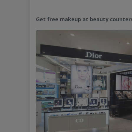
Get free makeup at beauty counter