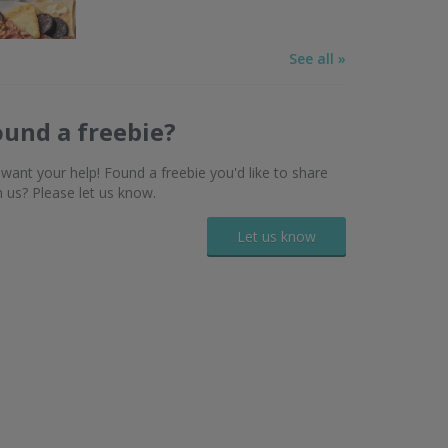
See all »
ound a freebie?
want your help! Found a freebie you'd like to share
h us? Please let us know.
Let us know