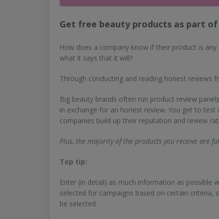
Get free beauty products as part of 
How does a company know if their product is any 
what it says that it will?
Through conducting and reading honest reviews 
Big beauty brands often run product review panels
in exchange for an honest review. You get to test
companies build up their reputation and review rat
Plus, the majority of the products you receive are ful
Top tip:
Enter (in detail) as much information as possibl
selected for campaigns based on certain criteria, 
be selected.