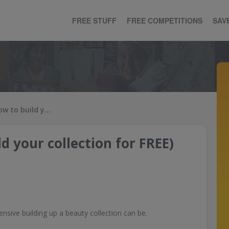
FREE STUFF
FREE COMPETITIONS
SAV
Free Makeup (how to build your collection for FREE)
d your collection for FREE)
nsive building up a beauty collection can be.