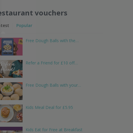
estaurant vouchers
atest
Popular
Free Dough Balls with the…
Refer a Friend for £10 off…
Free Dough Balls with your…
Kids Meal Deal for £5.95
Kids Eat for Free at Breakfast