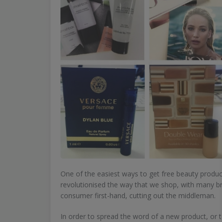
One of the easiest ways to get free beauty produc
revolutionised the way that we shop, with many br
consumer first-hand, cutting out the middleman.
In order to spread the word of a new product, or t