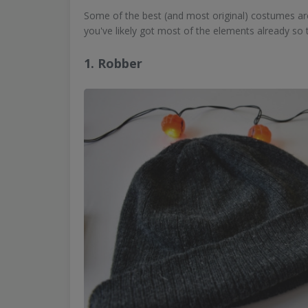
Some of the best (and most original) costumes are 
you've likely got most of the elements already so t
1. Robber