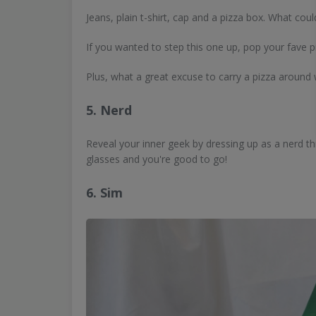
Jeans, plain t-shirt, cap and a pizza box. What coul
If you wanted to step this one up, pop your fave pi
Plus, what a great excuse to carry a pizza around w
5. Nerd
Reveal your inner geek by dressing up as a nerd thi
glasses and you're good to go!
6. Sim