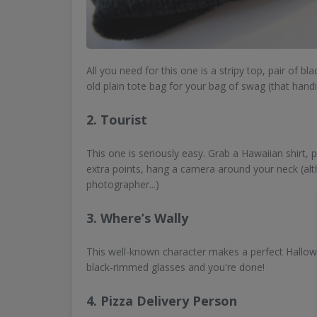
All you need for this one is a stripy top, pair of bl
old plain tote bag for your bag of swag (that handi
2. Tourist
This one is seriously easy. Grab a Hawaiian shirt, 
extra points, hang a camera around your neck (alt
photographer...)
3. Where’s Wally
This well-known character makes a perfect Hallowee
black-rimmed glasses and you're done!
4. Pizza Delivery Person