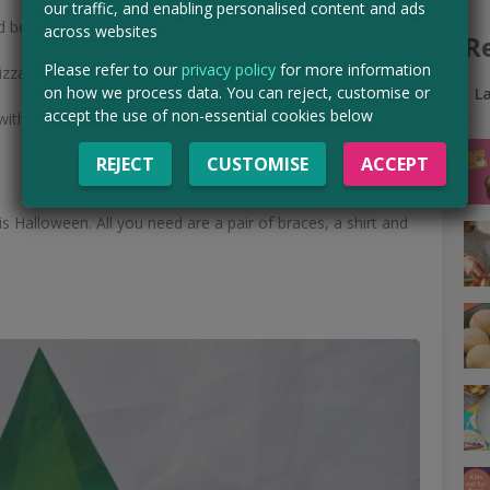
our traffic, and enabling personalised content and ads
d be easier?
across websites
R
Please refer to our
privacy policy
for more information
zza delivery brand on the t-shirt.
on how we process data. You can reject, customise or
L
accept the use of non-essential cookies below
ith you...
REJECT
CUSTOMISE
ACCEPT
s Halloween. All you need are a pair of braces, a shirt and