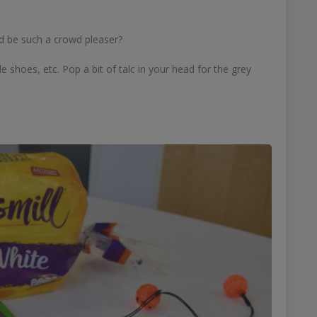
d be such a crowd pleaser?
e shoes, etc. Pop a bit of talc in your head for the grey