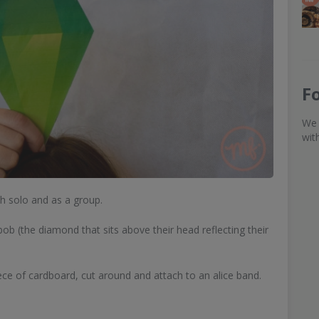
F
We 
wit
th solo and as a group.
b (the diamond that sits above their head reflecting their
iece of cardboard, cut around and attach to an alice band.