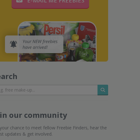
E-MAIL ME FREEBIES
earch
Search
oin our community
s your chance to meet fellow Freebie Finders, hear the
est updates & get involved.