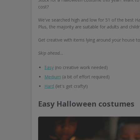
cost?
We've searched high and low for 51 of the best H
Plus, the majority are suitable for adults and childr
Get creative with items lying around your house 
Skip ahead...
Easy
(no creative work needed)
Medium
(a bit of effort required)
Hard
(let's get crafty!)
Easy Halloween costumes