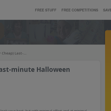
FREE STUFF
FREE COMPETITIONS
SAV
51 Free (or Very Cheap) Last-minute Halloween Costumes
Last-minute Halloween
look your best, but with minimal effort and at minimal