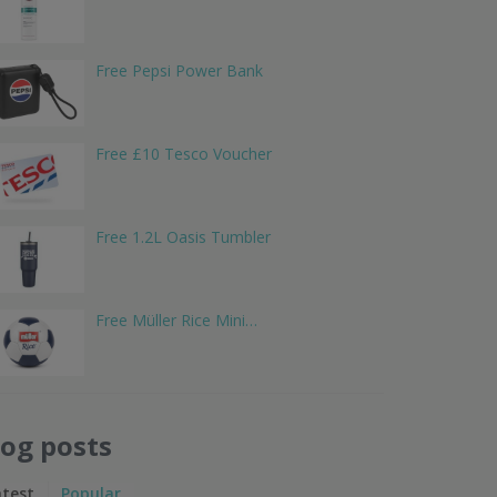
Free Pepsi Power Bank
Free £10 Tesco Voucher
Free 1.2L Oasis Tumbler
Free Müller Rice Mini…
log posts
atest
Popular