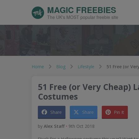
MAGIC FREEBIES
The UK's MOST popular freebie site
Home
Blog
Lifestyle
51 Free (or Very Cheap) 
Costumes
Share
Share
Pin It
by
Alex Staff
•
9th Oct 2018
Stuck for a Halloween costume this year? Want to 