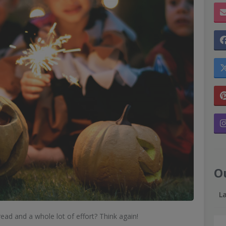
O
L
ead and a whole lot of effort? Think again!