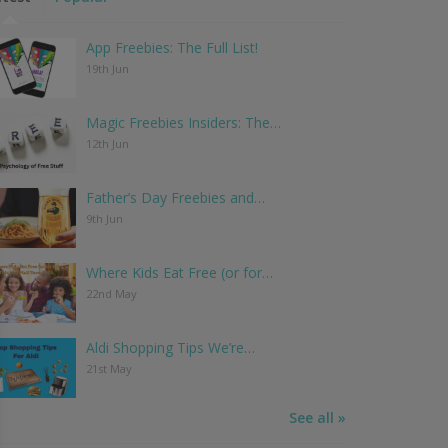
App Freebies: The Full List!
19th Jun
Magic Freebies Insiders: The…
12th Jun
Father’s Day Freebies and…
9th Jun
Where Kids Eat Free (or for…
22nd May
Aldi Shopping Tips We’re…
21st May
See all »