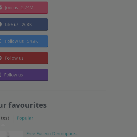
Join us
2.74M
Like us
268K
Follow us
54.8K
Follow us
Follow us
ur favourites
atest
Popular
Free Eucerin Dermopure…