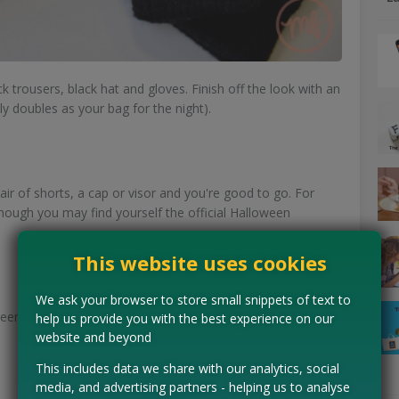
ack trousers, black hat and gloves. Finish off the look with an
ly doubles as your bag for the night).
pair of shorts, a cap or visor and you're good to go. For
hough you may find yourself the official Halloween
This website uses cookies
We ask your browser to store small snippets of text to
n costume. Just wear a red stripy t-shirt, red hat and
help us provide you with the best experience on our
website and beyond
This includes data we share with our analytics, social
media, and advertising partners - helping us to analyse