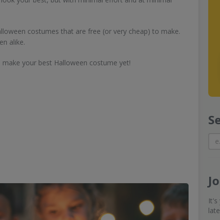
alloween costumes that are free (or very cheap) to make.
en alike.
to make your best Halloween costume yet!
S
J
It'
lat