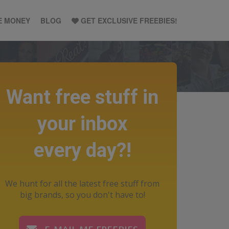
E MONEY
BLOG
GET EXCLUSIVE FREEBIES!
Want free stuff in
your inbox
every day?!
We hunt for all the latest free stuff from
big brands, so you don't have to!