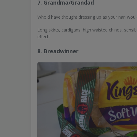
7. Grandma/Grandad
Who'd have thought dressing up as your nan woul
Long skirts, cardigans, high waisted chinos, sensibl
effect!
8. Breadwinner