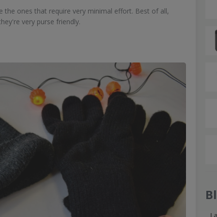
the ones that require very minimal effort. Best of all,
hey're very purse friendly.
B
L