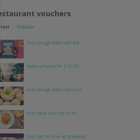
estaurant vouchers
atest
Popular
Free Dough Balls with the…
Refer a Friend for £10 off…
Free Dough Balls with your…
Kids Meal Deal for £5.95
Kids Eat for Free at Breakfast