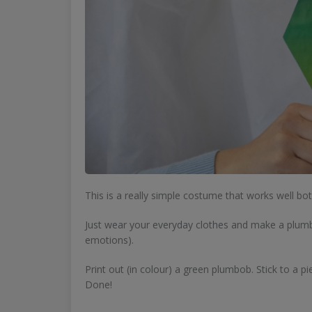
This is a really simple costume that works well bo
Just wear your everyday clothes and make a plumbo
emotions).
Print out (in colour) a green plumbob. Stick to a p
Done!