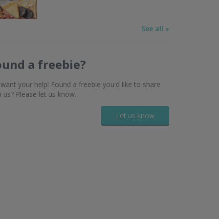
See all »
ound a freebie?
want your help! Found a freebie you'd like to share
h us? Please let us know.
Let us know