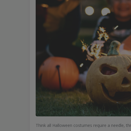
Think all Halloween costumes require a needle, thr