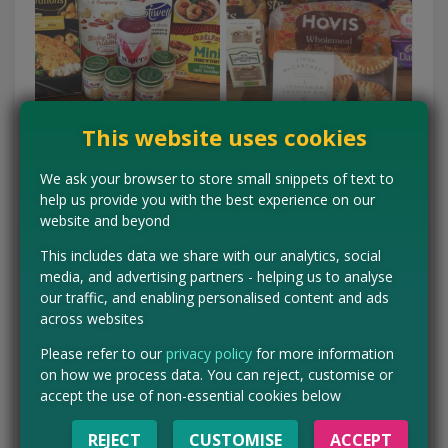
This website uses cookies
We ask your browser to store small snippets of text to
Win household products for your family
help us provide you with the best experience on our
website and beyond
Competitions are everywhere! If you're new to the world of
This includes data we share with our analytics, social
comping, check out my guide on
how to win free stuff
now.
media, and advertising partners - helping us to analyse
LINK
our traffic, and enabling personalised content and ads
across websites
You can start by checking out our competition page, where we
list the latest competitions. Then, look on supermarket sites
Please refer to our
privacy policy
for more information
themselves like Asda's competition page, Sainsbury's
on how we process data. You can reject, customise or
freebies and competitions and Waitrose, who have loads of
accept the use of non-essential cookies below
comps running all the time.
REJECT
CUSTOMISE
ACCEPT