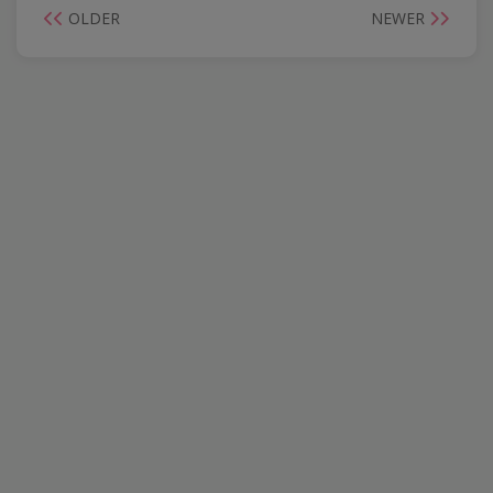
OLDER
NEWER