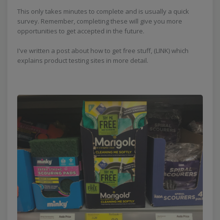
This only takes minutes to complete and is usually a quick
survey. Remember, completing these will give you more
opportunities to get accepted in the future.
I've written a post about how to get free stuff, (LINK) which
explains product testing sites in more detail.