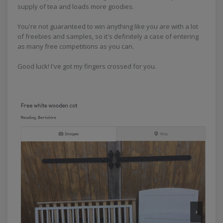
supply of tea and loads more goodies.
You're not guaranteed to win anything like you are with a lot
of freebies and samples, so it's definitely a case of entering
as many free competitions as you can.
Good luck! I've got my fingers crossed for you.