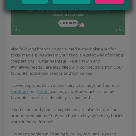
Also following brands on social media and looking out for
social media giveaways in your feed is a great way of finding
competitions. Twitter hashtags like #RTtowin and
#WinitWednesday are also filled with competitions from your
favourite household brands and companies.
I've won aprons, lunch boxes, fairy tabs, mugs and more on
Facebook
and
Twitter
comps, as well as vouchers for my
favourite stores, so I definitely recommend it.
If you're out and about, competitions are also featured on
product promotions. Yeah, you have to buy something but it's
worth it for the freebie!
I've seen people win cleaning bundles, vacuums, a year's