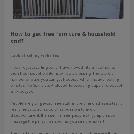
How to get free furniture & household
stuff
Look at selling websites
If you're just starting out or have moved into a new home,
then free household items will be a blessing. There are a
number of ways you can get freebies, which include looking
on sites like Gumtree, Preloved, Facebook groups and best of
all, Freecycle.
People are giving away free stuff all the time on these sites! It
really helps to act as quick as possible to avoid
disappointment. If an item is free, people will jump on it so
message the person as soon as you see the advert.
The most popular things you can pick up on there are things