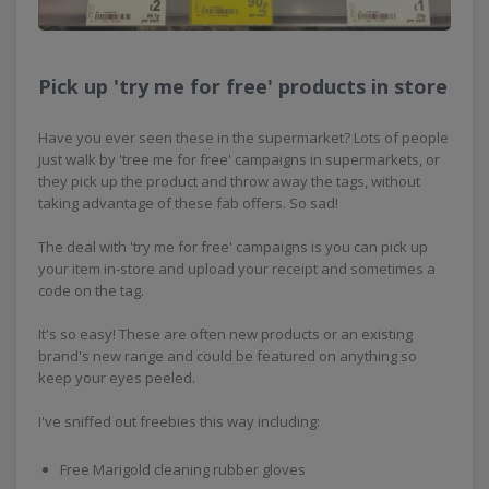
Pick up 'try me for free' products in store
Have you ever seen these in the supermarket? Lots of people
just walk by 'tree me for free' campaigns in supermarkets, or
they pick up the product and throw away the tags, without
taking advantage of these fab offers. So sad!
The deal with 'try me for free' campaigns is you can pick up
your item in-store and upload your receipt and sometimes a
code on the tag.
It's so easy! These are often new products or an existing
brand's new range and could be featured on anything so
keep your eyes peeled.
I've sniffed out freebies this way including:
Free Marigold cleaning rubber gloves