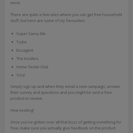
more.
There are quite a few sites where you can get free household
stuff, but here are some of my favourites:
Super Savvy Me
Trybe
Bzzagent
The Insiders
Home Tester Club
Trnd
Simply sign up and when they email a new campaign, answer
their survey and questions and you might be sent a free
product to review.
How exciting!
Once you've gotten over all that buzz of getting something for
free, make sure you actually give feedback on the product.