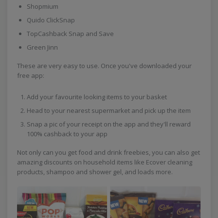
Shopmium
Quido ClickSnap
TopCashback Snap and Save
Green Jinn
These are very easy to use. Once you've downloaded your
free app:
Add your favourite looking items to your basket
Head to your nearest supermarket and pick up the item
Snap a pic of your receipt on the app and they'll reward
100% cashback to your app
Not only can you get food and drink freebies, you can also get
amazing discounts on household items like Ecover cleaning
products, shampoo and shower gel, and loads more.