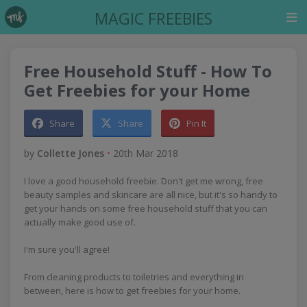
MAGIC FREEBIES
Free Household Stuff - How To
Get Freebies for your Home
Share
Share
Pin It
by
Collette Jones
•
20th Mar 2018
I love a good household freebie. Don't get me wrong, free
beauty samples and skincare are all nice, but it's so handy to
get your hands on some free household stuff that you can
actually make good use of.
I'm sure you'll agree!
From cleaning products to toiletries and everything in
between, here is how to get freebies for your home.