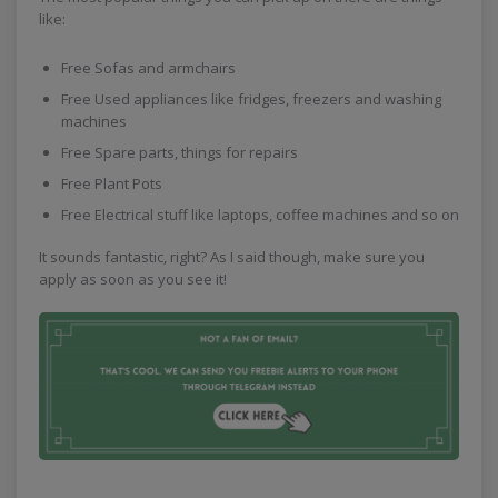
like:
Free Sofas and armchairs
Free Used appliances like fridges, freezers and washing
machines
Free Spare parts, things for repairs
Free Plant Pots
Free Electrical stuff like laptops, coffee machines and so on
It sounds fantastic, right? As I said though, make sure you
apply as soon as you see it!