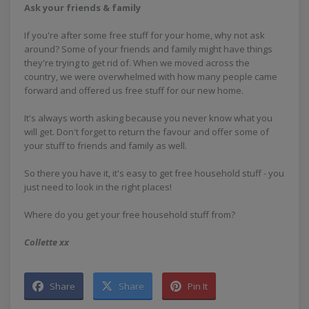
Ask your friends & family
If you're after some free stuff for your home, why not ask
around? Some of your friends and family might have things
they're trying to get rid of. When we moved across the
country, we were overwhelmed with how many people came
forward and offered us free stuff for our new home.
It's always worth asking because you never know what you
will get. Don't forget to return the favour and offer some of
your stuff to friends and family as well.
So there you have it, it's easy to get free household stuff - you
just need to look in the right places!
Where do you get your free household stuff from?
Collette xx
Share
Share
Pin It