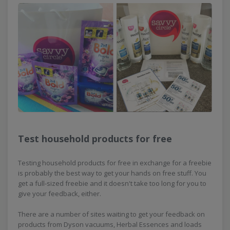
Test household products for free
Testing household products for free in exchange for a freebie
is probably the best way to get your hands on free stuff. You
get a full-sized freebie and it doesn't take too long for you to
give your feedback, either.
There are a number of sites waiting to get your feedback on
products from Dyson vacuums, Herbal Essences and loads