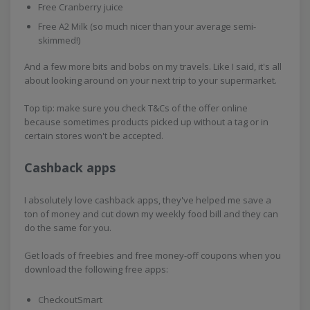
Free Cranberry juice
Free A2 Milk (so much nicer than your average semi-
skimmed!)
And a few more bits and bobs on my travels. Like I said, it's all
about looking around on your next trip to your supermarket.
Top tip: make sure you check T&Cs of the offer online
because sometimes products picked up without a tag or in
certain stores won't be accepted.
Cashback apps
I absolutely love cashback apps, they've helped me save a
ton of money and cut down my weekly food bill and they can
do the same for you.
Get loads of freebies and free money-off coupons when you
download the following free apps:
CheckoutSmart