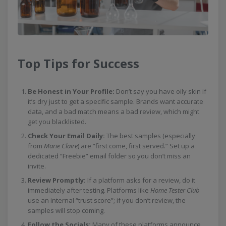
Top Tips for Success
Be Honest in Your Profile:
Don’t say you have oily skin if
it’s dry just to get a specific sample. Brands want accurate
data, and a bad match means a bad review, which might
get you blacklisted.
Check Your Email Daily:
The best samples (especially
from
Marie Claire
) are “first come, first served.” Set up a
dedicated “Freebie” email folder so you don’t miss an
invite.
Review Promptly:
If a platform asks for a review, do it
immediately after testing. Platforms like
Home Tester Club
use an internal “trust score”; if you don’t review, the
samples will stop coming.
Follow the Socials:
Many of these platforms announce