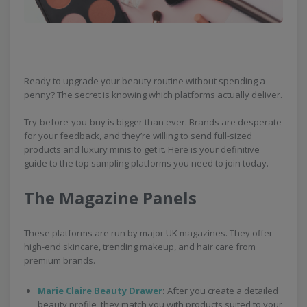
Ready to upgrade your beauty routine without spending a
penny? The secret is knowing which platforms actually deliver.
Try-before-you-buy is bigger than ever. Brands are desperate
for your feedback, and they’re willing to send full-sized
products and luxury minis to get it. Here is your definitive
guide to the top sampling platforms you need to join today.
The Magazine Panels
These platforms are run by major UK magazines. They offer
high-end skincare, trending makeup, and hair care from
premium brands.
Marie Claire Beauty Drawer
:
After you create a detailed
beauty profile, they match you with products suited to your