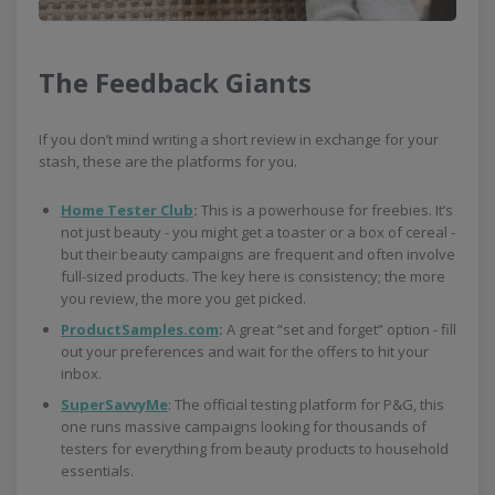
The Feedback Giants
If you don’t mind writing a short review in exchange for your
stash, these are the platforms for you.
Home Tester Club
:
This is a powerhouse for freebies. It’s
not just beauty - you might get a toaster or a box of cereal -
but their beauty campaigns are frequent and often involve
full-sized products. The key here is consistency; the more
you review, the more you get picked.
ProductSamples.com
:
A great “set and forget” option - fill
out your preferences and wait for the offers to hit your
inbox.
SuperSavvyMe
: The official testing platform for P&G, this
one runs massive campaigns looking for thousands of
testers for everything from beauty products to household
essentials.