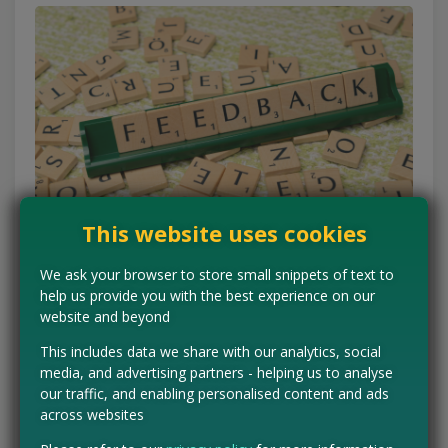
This website uses cookies
We ask your browser to store small snippets of text to
The Clinical Panels
help us provide you with the best experience on our
website and beyond
If you want to be on the cutting edge, look toward the
This includes data we share with our analytics, social
volunteer panels. These are slightly more formal but offer
media, and advertising partners - helping us to analyse
some of the most exciting opportunities.
our traffic, and enabling personalised content and ads
across websites
Boots Volunteers
:
As the UK’s leading beauty retailer,
Boots has a massive testing program. By joining their