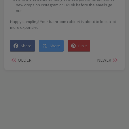
new drops on Instagram or TikTok before the emails go
out.
Happy sampling! Your bathroom cabinet is about to look a lot
more expensive.
Share
Share
Pin It
OLDER
NEWER