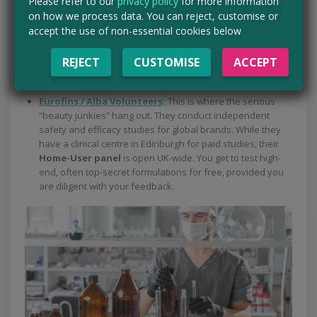
Please refer to our
privacy policy
for more information
Home User studies, you can test products from Boots’ own
on how we process data. You can reject, customise or
brands (like No7) before they even hit the shelves. You’ll
accept the use of non-essential cookies below
use the product for a set period and provide detailed
feedback via an online diary. (This one isn’t currently
REJECT
CUSTOMISE
ACCEPT
taking new members, but it’s worth checking from time to
time so you don’t miss the next intake)
Eurofins / Alba Volunteers
:
This is where the serious
“beauty junkies” hang out. They conduct independent
safety and efficacy studies for global brands. While they
have a clinical centre in Edinburgh for paid studies, their
Home-User panel
is open UK-wide. You get to test high-
end, often top-secret formulations for free, provided you
are diligent with your feedback.