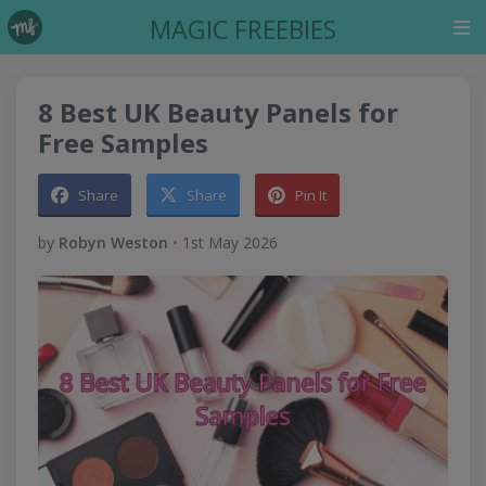
MAGIC FREEBIES
8 Best UK Beauty Panels for
Free Samples
Share
Share
Pin It
by
Robyn Weston
•
1st May 2026