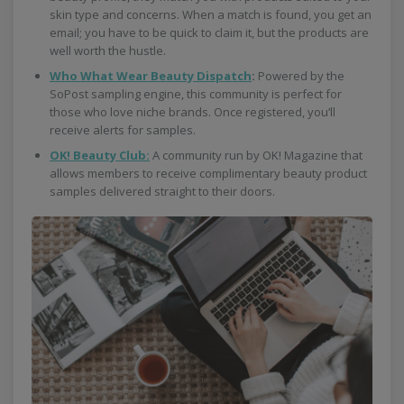
skin type and concerns. When a match is found, you get an
email; you have to be quick to claim it, but the products are
well worth the hustle.
Who What Wear Beauty Dispatch
:
Powered by the
SoPost sampling engine, this community is perfect for
those who love niche brands. Once registered, you’ll
receive alerts for samples.
OK! Beauty Club:
A community run by OK! Magazine that
allows members to receive complimentary beauty product
samples delivered straight to their doors.