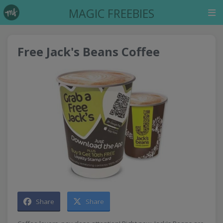
MAGIC FREEBIES
Free Jack's Beans Coffee
Share
Share