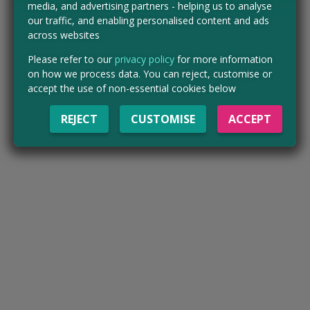
media, and advertising partners - helping us to analyse
our traffic, and enabling personalised content and ads
across websites
Please refer to our
privacy policy
for more information
on how we process data. You can reject, customise or
accept the use of non-essential cookies below
REJECT
CUSTOMISE
ACCEPT