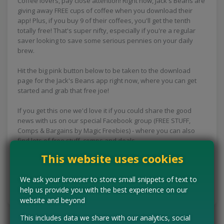
Coffee lovers, pay close attention! Right now, Jack's Beans are
giving away FREE cups of coffee when you download their
app! Plus, if you buy 9 of their coffees, you'll get the tenth
totally free! That's super nifty, especially if you're a regular
saver looking to save some serious pennies on your daily
brew.
Hit the big pink button below to be taken to the download
page for the Jack's Beans app right now, where you can get
started and grab that free joe!
If you get this one we'd love it if you could share the good
news with us on our special Facebook group (FREE STUFF,
Comps & Bargains by Magic Freebies) - where you can also
find lots of free stuff, comps and deals.
This website uses cookies
CLAIM MINE NOW
We ask your browser to store small snippets of text to
help us provide you with the best experience on our
Tell us the offer has expired…
website and beyond
This includes data we share with our analytics, social