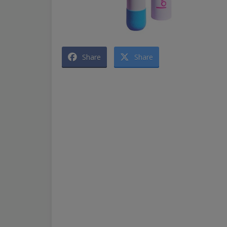
Share
Share