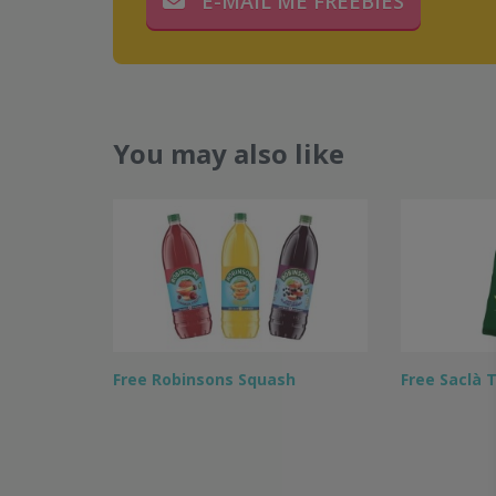
E-MAIL ME FREEBIES
You may also like
Free Robinsons Squash
Free Saclà 