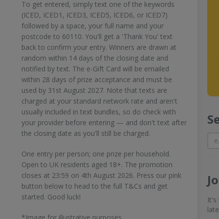
To get entered, simply text one of the keywords
(ICED, ICED1, ICED3, ICED5, ICED6, or ICED7)
followed by a space, your full name and your
postcode to 60110. You'll get a 'Thank You' text
back to confirm your entry. Winners are drawn at
random within 14 days of the closing date and
notified by text. The e-Gift Card will be emailed
within 28 days of prize acceptance and must be
used by 31st August 2027. Note that texts are
charged at your standard network rate and aren't
usually included in text bundles, so do check with
S
your provider before entering — and don't text after
the closing date as you'll still be charged.
One entry per person; one prize per household.
Open to UK residents aged 18+. The promotion
closes at 23:59 on 4th August 2026. Press our pink
J
button below to head to the full T&Cs and get
started. Good luck!
It'
lat
*Image for illustrative purposes.