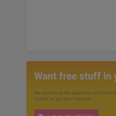
Want free stuff in
We hunt for all the latest free stuff from b
brands, so you don't have to!