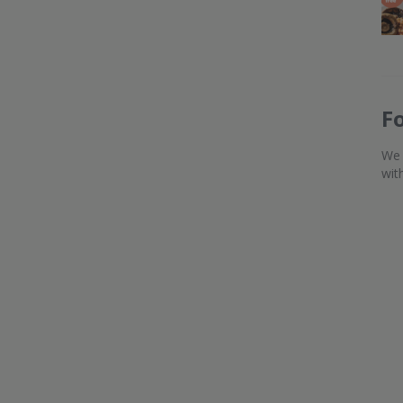
F
We 
wit