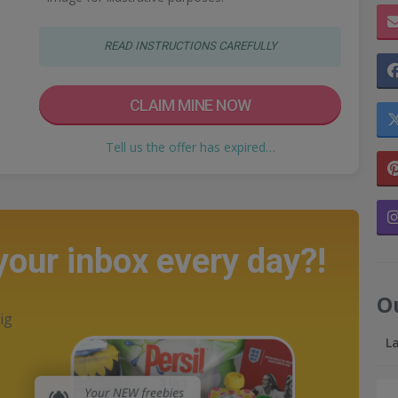
READ INSTRUCTIONS CAREFULLY
CLAIM MINE NOW
Tell us the offer has expired…
 your inbox every day?!
O
ig
L