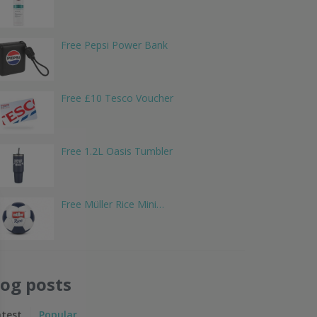
Free Pepsi Power Bank
Free £10 Tesco Voucher
Free 1.2L Oasis Tumbler
Free Müller Rice Mini…
log posts
atest
Popular