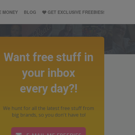
E MONEY
BLOG
GET EXCLUSIVE FREEBIES!
Want free stuff in
your inbox
every day?!
We hunt for all the latest free stuff from
big brands, so you don't have to!