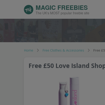
MAGIC FREEBIES
The UK's MOST popular freebie site
Home
Free Clothes & Accessories
Free £5
Free £50 Love Island Shop