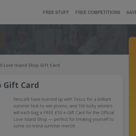
FREE STUFF
FREE COMPETITIONS
SAV
0 Love Island Shop Gift Card
 Gift Card
Nescafé have teamed up with Tesco for a brilliant
summer text-to-win promo, and 100 lucky winners
will each bag a FREE £50 e-Gift Card for the Official
Love Island Shop — perfect for treating yourself to
some on-trend summer merch!