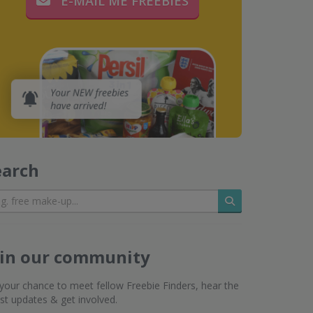
E-MAIL ME FREEBIES
earch
Search
oin our community
s your chance to meet fellow Freebie Finders, hear the
est updates & get involved.