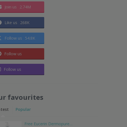
Join us
2.74M
Like us
268K
Follow us
54.8K
Follow us
Follow us
ur favourites
atest
Popular
Free Eucerin Dermopure…