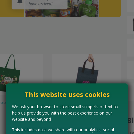
This website uses cookies
Tote Bag
Free Pink Lady Snack Cool Bag
We ask your browser to store small snippets of text to
help us provide you with the best experience on our
B
website and beyond
This includes data we share with our analytics, social
L