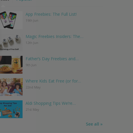
App Freebies: The Full List!
19th Jun
Magic Freebies Insiders: The…
12th Jun
Father’s Day Freebies and…
9th Jun
Where Kids Eat Free (or for…
22nd May
Aldi Shopping Tips We’re…
21st May
See all »