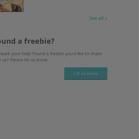
See all »
ound a freebie?
want your help! Found a freebie you'd like to share
h us? Please let us know.
Let us know