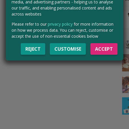
media, and advertising partners - helping us to analyse
our traffic, and enabling personalised content and ads
across websites
Please refer to our
privacy policy
for more information
on how we process data. You can reject, customise or
accept the use of non-essential cookies below
REJECT
CUSTOMISE
ACCEPT