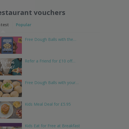
estaurant vouchers
atest
Popular
Free Dough Balls with the…
Refer a Friend for £10 off…
Free Dough Balls with your…
Kids Meal Deal for £5.95
Kids Eat for Free at Breakfast