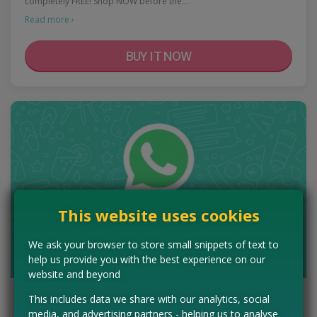
completely FREE! Shop NOW before the…
Read more ›
BUY IT NOW
This website uses cookies
We ask your browser to store small snippets of text to
help us provide you with the best experience on our
website and beyond
Get Freebies On WhatsApp
This includes data we share with our analytics, social
media, and advertising partners - helping us to analyse