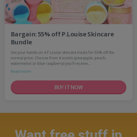
Bargain: 55% off P.Louise Skincare
Bundle
Get your hands on 4 P.Louise skincare treats for 55% off the
normal price. Choose from 4 scents (pineapple, peach,
watermelon or blue raspberry) you'll receive…
Read more ›
BUY IT NOW
Want free stuff in