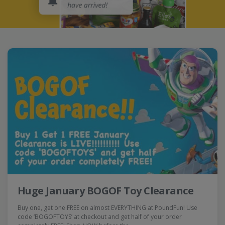
Huge January BOGOF Toy Clearance
Buy one, get one FREE on almost EVERYTHING at PoundFun! Use
code ‘BOGOFTOYS’ at checkout and get half of your order