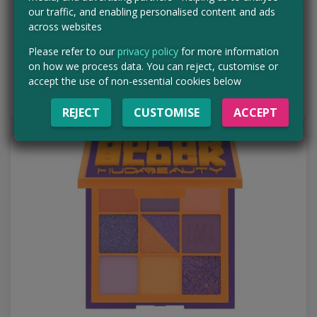
Want even MORE freebies? Make sure you never miss a freebie by
our traffic, and enabling personalised content and ads
signing up for brand spanking new WhatsApp channel! Hit the
across websites
button below to be taken to our…
Please refer to our
privacy policy
for more information
Read more ›
on how we process data. You can reject, customise or
accept the use of non-essential cookies below
BUY IT NOW
REJECT
CUSTOMISE
ACCEPT