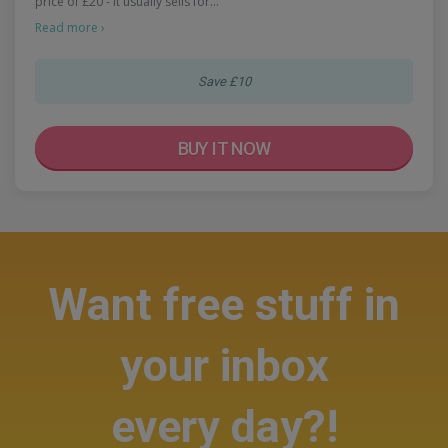
price of £20 - it usually sells for…
Read more ›
Save £10
BUY IT NOW
Want free stuff in
your inbox
every day?!