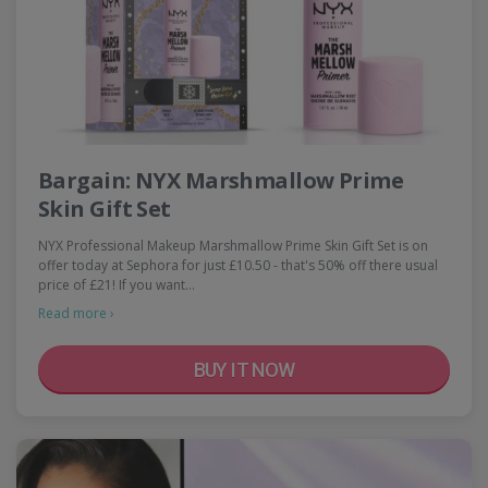
Bargain: NYX Marshmallow Prime
Skin Gift Set
NYX Professional Makeup Marshmallow Prime Skin Gift Set is on
offer today at Sephora for just £10.50 - that's 50% off there usual
price of £21! If you want…
Read more ›
BUY IT NOW