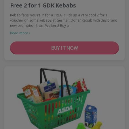
Free 2 for 1 GDK Kebabs
Kebab fans, you're in for a TREAT! Pick up a very cool 2 for 1
voucher on some kebabs at German Doner Kebab with this brand
new promotion from Walkers! Buy a…
Read more ›
BUY IT NOW