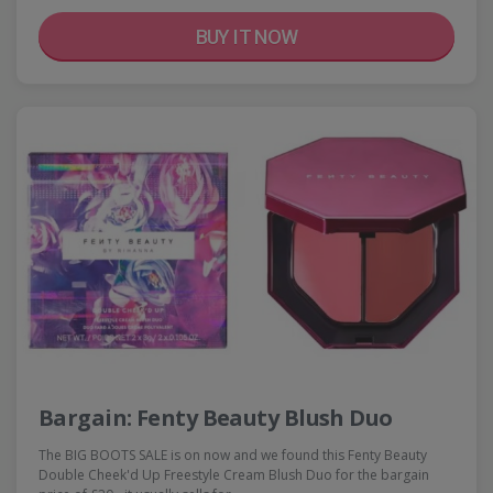
BUY IT NOW
Bargain: Fenty Beauty Blush Duo
The BIG BOOTS SALE is on now and we found this Fenty Beauty
Double Cheek'd Up Freestyle Cream Blush Duo for the bargain