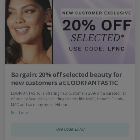
Bargain: 20% off selected beauty for
new customers at LOOKFANTASTIC
LOOKFANTASTIC is offering new customers 20% off a curated list
of beauty favourites, including brands like NARS, benefit, Elemis,
MAC and so many more. Hit our…
Read more ›
Use Code: LFNC