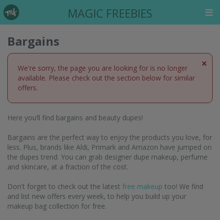
MAGIC FREEBIES
Bargains
×
We're sorry, the page you are looking for is no longer
available. Please check out the section below for similar
offers.
Here you’ll find bargains and beauty dupes!
Bargains are the perfect way to enjoy the products you love, for
less. Plus, brands like Aldi, Primark and Amazon have jumped on
the dupes trend. You can grab designer dupe makeup, perfume
and skincare, at a fraction of the cost.
Don't forget to check out the latest
free makeup
too! We find
and list new offers every week, to help you build up your
makeup bag collection for free.