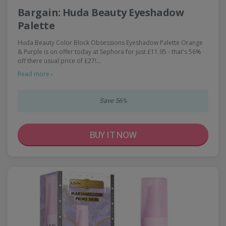
Bargain: Huda Beauty Eyeshadow
Palette
Huda Beauty Color Block Obsessions Eyeshadow Palette Orange
& Purple is on offer today at Sephora for just £11.95 - that's 56%
off there usual price of £27!…
Read more ›
Save 56%
BUY IT NOW