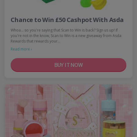
Chance to Win £50 Cashpot With Asda
Whoa... so you're saying that Scan to Win is back? Sign us up! If
you're not in the know, Scan to Win is a new giveaway from Asda
Rewards that rewards your…
Read more ›
BUY IT NOW