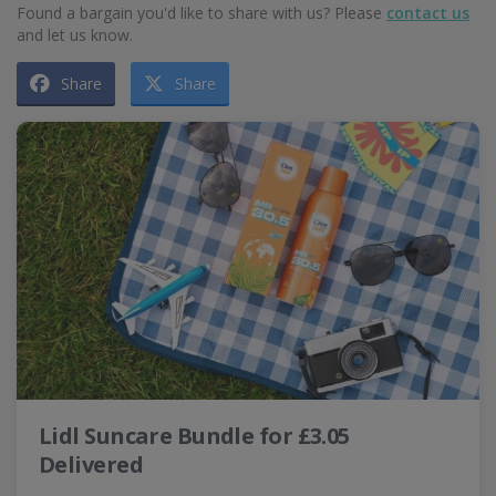
Found a bargain you'd like to share with us? Please
contact us
and let us know.
Share
Share
Lidl Suncare Bundle for £3.05
Delivered