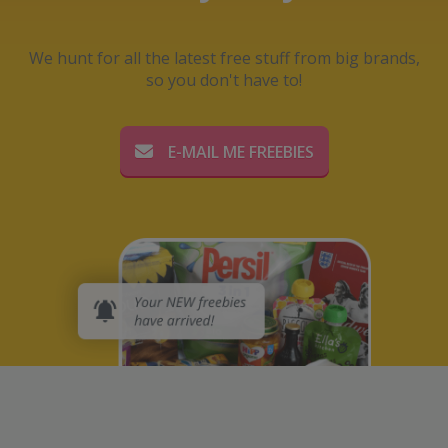
We hunt for all the latest free stuff from big brands,
so you don't have to!
E-MAIL ME FREEBIES