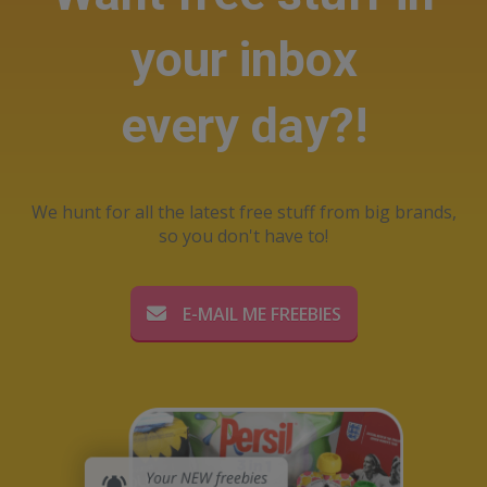
your inbox
every day?!
We hunt for all the latest free stuff from big brands,
so you don't have to!
E-MAIL ME FREEBIES