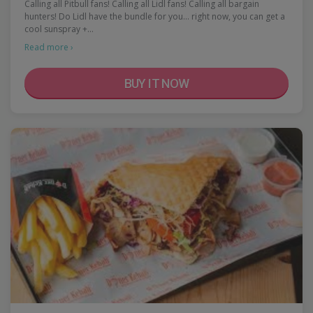
Calling all Pitbull fans! Calling all Lidl fans! Calling all bargain
hunters! Do Lidl have the bundle for you... right now, you can get a
cool sunspray +…
Read more ›
BUY IT NOW