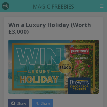
MAGIC FREEBIES
Win a Luxury Holiday (Worth
£3,000)
Share
Share