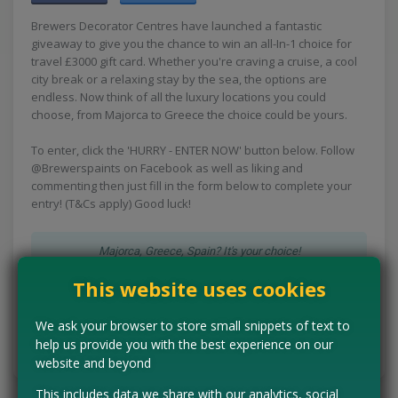
Brewers Decorator Centres have launched a fantastic
giveaway to give you the chance to win an all-In-1 choice for
travel £3000 gift card. Whether you're craving a cruise, a cool
city break or a relaxing stay by the sea, the options are
endless. Now think of all the luxury locations you could
choose, from Majorca to Greece the choice could be yours.
To enter, click the 'HURRY - ENTER NOW' button below. Follow
@Brewerspaints on Facebook as well as liking and
commenting then just fill in the form below to complete your
entry! (T&Cs apply) Good luck!
Majorca, Greece, Spain? It's your choice!
This website uses cookies
HURRY - ENTER NOW
We ask your browser to store small snippets of text to
help us provide you with the best experience on our
Tell us the offer has expired…
website and beyond
This includes data we share with our analytics, social