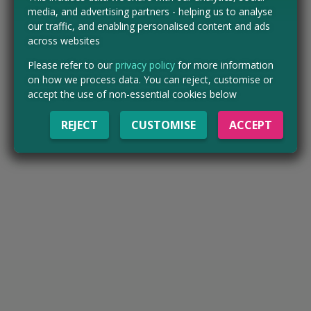
media, and advertising partners - helping us to analyse
our traffic, and enabling personalised content and ads
across websites
Please refer to our
privacy policy
for more information
on how we process data. You can reject, customise or
accept the use of non-essential cookies below
REJECT
CUSTOMISE
ACCEPT