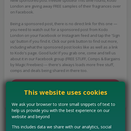
New sponsored post freebie spotted! This time round, Kodo
London are giving away FREE samples of their fragrances over
on Facebook.
Being a sponsored post, there is no direct link for this one —
you need to watch out for a sponsored post from Kodo
London on your Facebook or Instagram feed and tap the 'Sign
up' button if you find it. Click our pink button to find out more,
including what the sponsored post looks like as well as a link
to Kodo's page. Good luck! If you grab one, come and tell us
about it in our Facebook group (FREE STUFF, Comps & Bargains
by Magic Freebies) — there's always loads more free stuff,
comps and deals being shared in there too.
CLAIM MINE NOW
This website uses cookies
Tell us the offer has expired…
We ask your browser to store small snippets of text to
help us provide you with the best experience on our
website and beyond
This includes data we share with our analytics, social