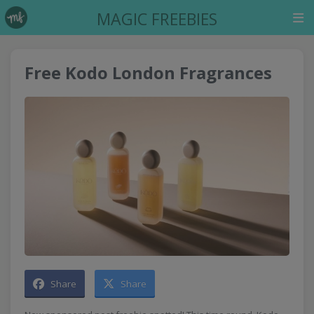
MAGIC FREEBIES
Free Kodo London Fragrances
Share
Share