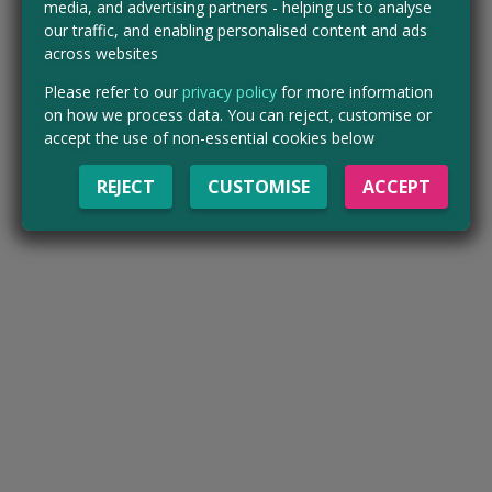
media, and advertising partners - helping us to analyse
our traffic, and enabling personalised content and ads
across websites
Please refer to our
privacy policy
for more information
on how we process data. You can reject, customise or
accept the use of non-essential cookies below
REJECT
CUSTOMISE
ACCEPT