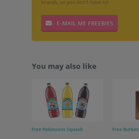
brands, so you don't have to!
E-MAIL ME FREEBIES
You may also like
Free Robinsons Squash
Free Burber