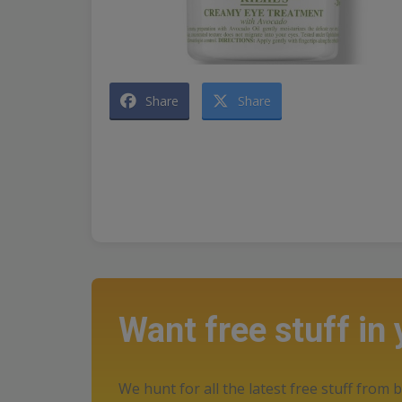
Share
Share
Want free stuff in
We hunt for all the latest free stuff from b