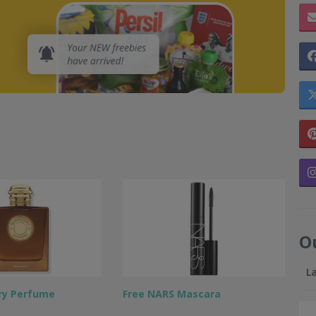
O
L
ry Perfume
Free NARS Mascara