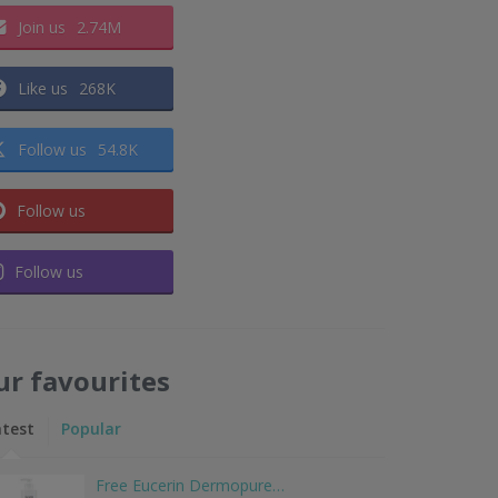
Join us
2.74M
Like us
268K
Follow us
54.8K
Follow us
Follow us
ur favourites
atest
Popular
Free Eucerin Dermopure…