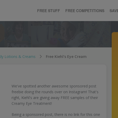
FREE STUFF
FREE COMPETITIONS
SAV
dy Lotions & Creams
Free Kiehl's Eye Cream
We've spotted another awesome sponsored post
freebie doing the rounds over on Instagram! That's
right, Kiehl's are giving away FREE samples of their
Creamy Eye Treatment!
Being a sponsored post, there is no link for this one