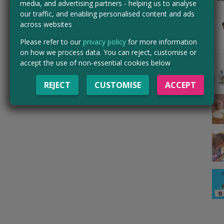
media, and advertising partners - helping us to analyse
our traffic, and enabling personalised content and ads
across websites
Please refer to our
privacy policy
for more information
on how we process data. You can reject, customise or
accept the use of non-essential cookies below
REJECT
CUSTOMISE
ACCEPT