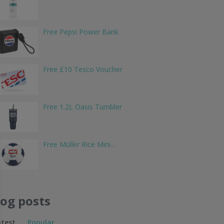
Free Pepsi Power Bank
Free £10 Tesco Voucher
Free 1.2L Oasis Tumbler
Free Müller Rice Mini…
log posts
atest
Popular