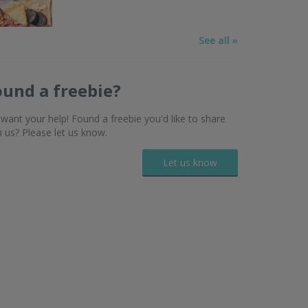
See all »
ound a freebie?
want your help! Found a freebie you'd like to share
h us? Please let us know.
Let us know