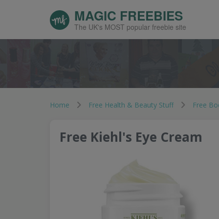
MAGIC FREEBIES
The UK's MOST popular freebie site
Home
Free Health & Beauty Stuff
Free Bo
Free Kiehl's Eye Cream