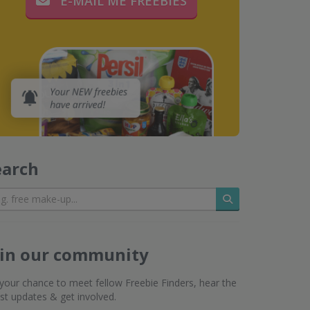
E-MAIL ME FREEBIES
earch
Search
oin our community
s your chance to meet fellow Freebie Finders, hear the
est updates & get involved.