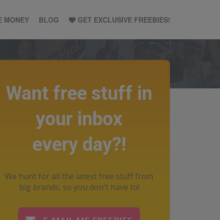
E MONEY
BLOG
GET EXCLUSIVE FREEBIES!
Want free stuff in
your inbox
every day?!
We hunt for all the latest free stuff from
big brands, so you don't have to!