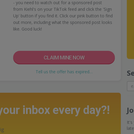
- you need to watch out for a sponsored post
from Kiehl's on your TikTok feed and click the 'Sign
Up' button if you find it. Click our pink button to find
out more, including what the sponsored post looks
like. Good luck!
CLAIM MINE NOW
S
Tell us the offer has expired…
 your inbox every day?!
J
It'
lat
ig