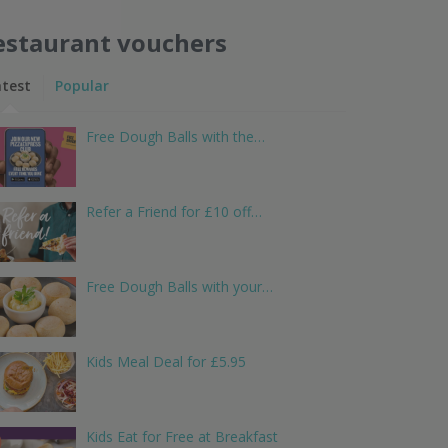
estaurant vouchers
atest
Popular
Free Dough Balls with the…
Refer a Friend for £10 off…
Free Dough Balls with your…
Kids Meal Deal for £5.95
Kids Eat for Free at Breakfast