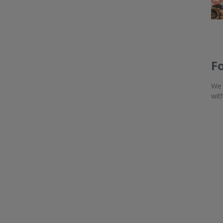
F
We 
wit