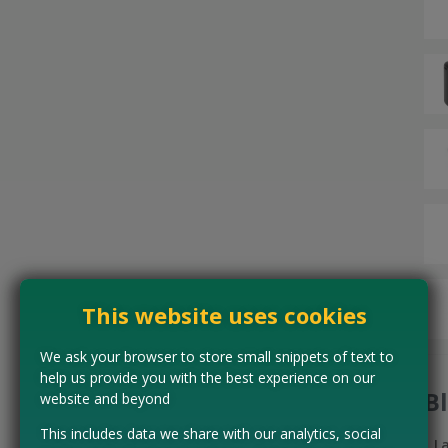
This website uses cookies
We ask your browser to store small snippets of text to
help us provide you with the best experience on our
B
website and beyond
This includes data we share with our analytics, social
L