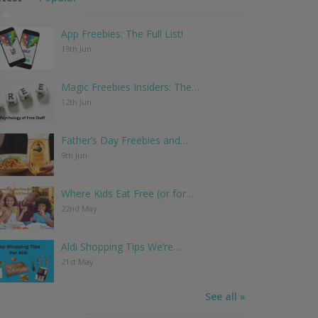
App Freebies: The Full List!
19th Jun
Magic Freebies Insiders: The…
12th Jun
Father’s Day Freebies and…
9th Jun
Where Kids Eat Free (or for…
22nd May
Aldi Shopping Tips We’re…
21st May
See all »