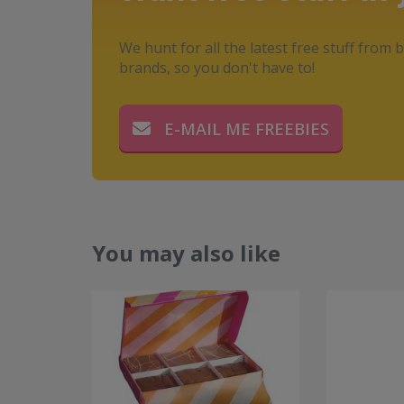
We hunt for all the latest free stuff from b
brands, so you don't have to!
E-MAIL ME FREEBIES
You may also like