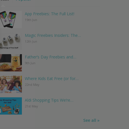
App Freebies: The Full List!
19th Jun
Magic Freebies Insiders: The…
12th Jun
Father’s Day Freebies and…
9th Jun
Where Kids Eat Free (or for…
22nd May
Aldi Shopping Tips We’re…
21st May
See all »