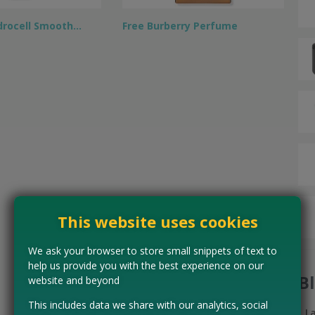
drocell Smooth…
Free Burberry Perfume
This website uses cookies
We ask your browser to store small snippets of text to
help us provide you with the best experience on our
B
website and beyond
This includes data we share with our analytics, social
L