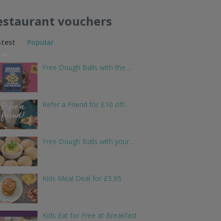
estaurant vouchers
atest
Popular
Free Dough Balls with the…
Refer a Friend for £10 off…
Free Dough Balls with your…
Kids Meal Deal for £5.95
Kids Eat for Free at Breakfast