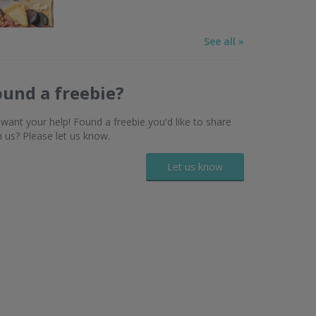
See all »
ound a freebie?
want your help! Found a freebie you'd like to share
h us? Please let us know.
Let us know