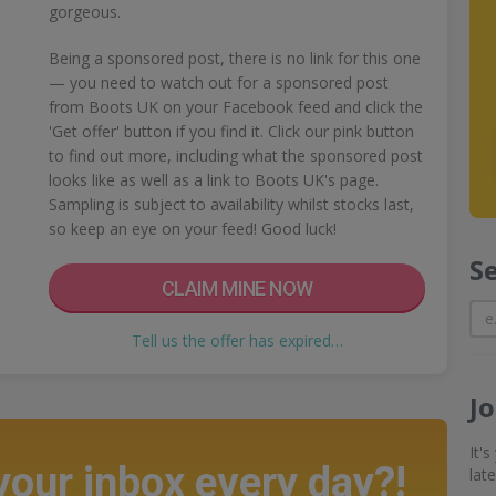
gorgeous.
Being a sponsored post, there is no link for this one
— you need to watch out for a sponsored post
from Boots UK on your Facebook feed and click the
'Get offer' button if you find it. Click our pink button
to find out more, including what the sponsored post
looks like as well as a link to Boots UK's page.
Sampling is subject to availability whilst stocks last,
so keep an eye on your feed! Good luck!
S
CLAIM MINE NOW
Tell us the offer has expired…
J
It'
 your inbox every day?!
lat