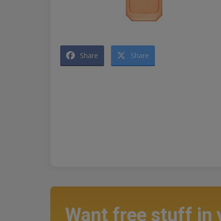
Share
Share
Want free stuff in