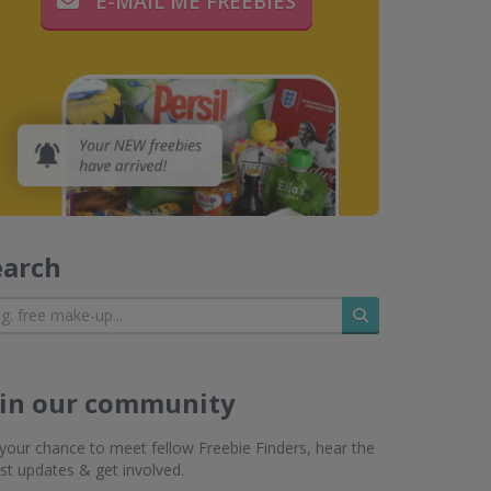
E-MAIL ME FREEBIES
earch
Search
oin our community
s your chance to meet fellow Freebie Finders, hear the
est updates & get involved.