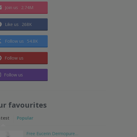
Join us
2.74M
Like us
268K
Follow us
54.8K
Follow us
Follow us
ur favourites
atest
Popular
Free Eucerin Dermopure…