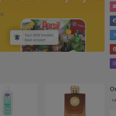
ig
O
L