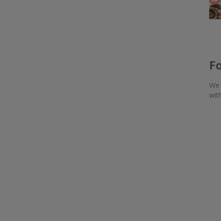
F
We 
wit