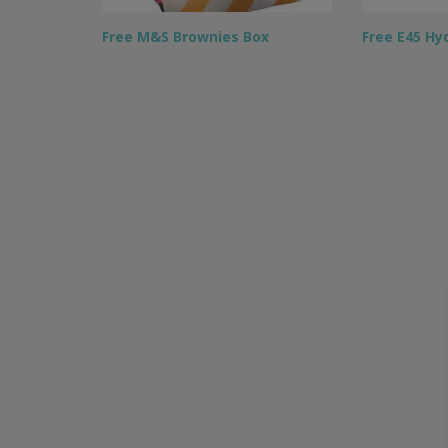
Free M&S Brownies Box
Free E45 Hy