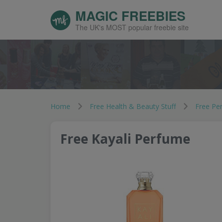
MAGIC FREEBIES
The UK's MOST popular freebie site
Home
Free Health & Beauty Stuff
Free Pe
Free Kayali Perfume