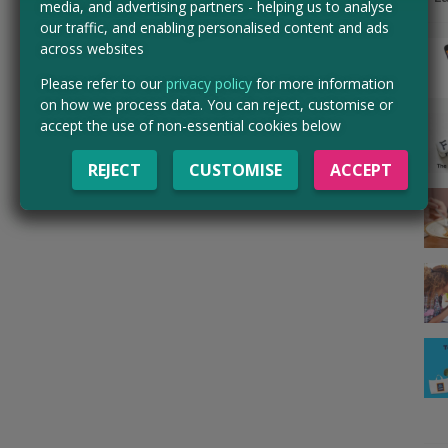
media, and advertising partners - helping us to analyse
our traffic, and enabling personalised content and ads
across websites
Please refer to our
privacy policy
for more information
on how we process data. You can reject, customise or
accept the use of non-essential cookies below
REJECT
CUSTOMISE
ACCEPT