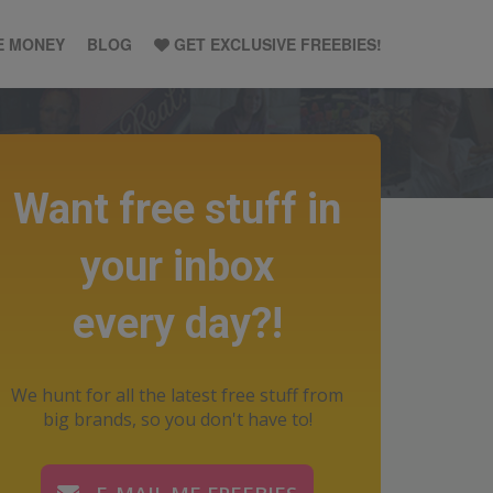
E MONEY
BLOG
GET EXCLUSIVE FREEBIES!
Want free stuff in
your inbox
every day?!
We hunt for all the latest free stuff from
big brands, so you don't have to!