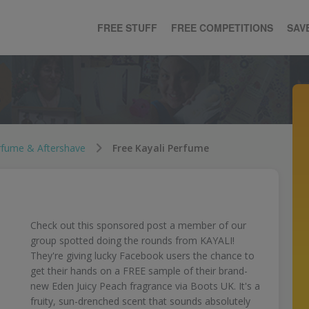
FREE STUFF
FREE COMPETITIONS
SAV
rfume & Aftershave
Free Kayali Perfume
Check out this sponsored post a member of our
group spotted doing the rounds from KAYALI!
They're giving lucky Facebook users the chance to
get their hands on a FREE sample of their brand-
new Eden Juicy Peach fragrance via Boots UK. It's a
fruity, sun-drenched scent that sounds absolutely