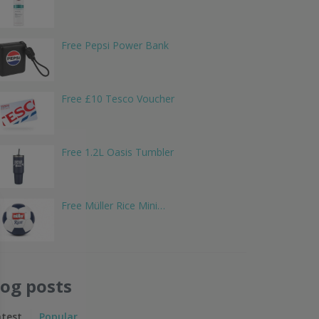
Free Pepsi Power Bank
Free £10 Tesco Voucher
Free 1.2L Oasis Tumbler
Free Müller Rice Mini…
log posts
atest
Popular